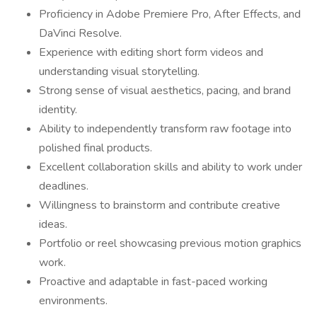
Proficiency in Adobe Premiere Pro, After Effects, and
DaVinci Resolve.
Experience with editing short form videos and
understanding visual storytelling.
Strong sense of visual aesthetics, pacing, and brand
identity.
Ability to independently transform raw footage into
polished final products.
Excellent collaboration skills and ability to work under
deadlines.
Willingness to brainstorm and contribute creative
ideas.
Portfolio or reel showcasing previous motion graphics
work.
Proactive and adaptable in fast-paced working
environments.