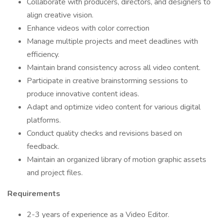
Collaborate with producers, directors, and designers to
align creative vision.
Enhance videos with color correction
Manage multiple projects and meet deadlines with
efficiency.
Maintain brand consistency across all video content.
Participate in creative brainstorming sessions to
produce innovative content ideas.
Adapt and optimize video content for various digital
platforms.
Conduct quality checks and revisions based on
feedback.
Maintain an organized library of motion graphic assets
and project files.
Requirements
2-3 years of experience as a Video Editor.