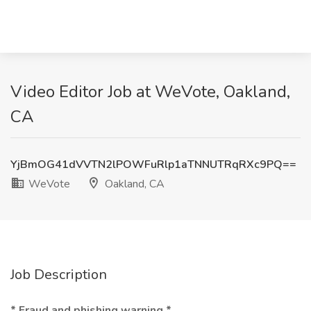
Video Editor Job at WeVote, Oakland,
CA
YjBmOG41dVVTN2lPOWFuRlp1aTNNUTRqRXc9PQ==
WeVote
Oakland, CA
Job Description
* Fraud and phishing warning *