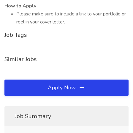
How to Apply
Please make sure to include a link to your portfolio or
reel in your cover letter.
Job Tags
Similar Jobs
Apply Now
Job Summary