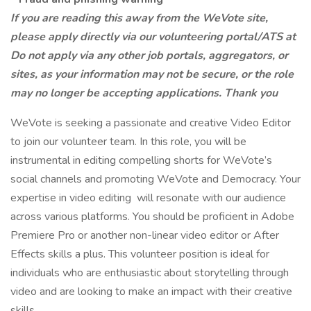
If you are reading this away from the WeVote site,
please apply directly via our volunteering portal/ATS at
Do not apply via any other job portals, aggregators, or
sites, as your information may not be secure, or the role
may no longer be accepting applications. Thank you
WeVote is seeking a passionate and creative Video Editor
to join our volunteer team. In this role, you will be
instrumental in editing compelling shorts for WeVote’s
social channels and promoting WeVote and Democracy. Your
expertise in video editing will resonate with our audience
across various platforms. You should be proficient in Adobe
Premiere Pro or another non-linear video editor or After
Effects skills a plus. This volunteer position is ideal for
individuals who are enthusiastic about storytelling through
video and are looking to make an impact with their creative
skills.