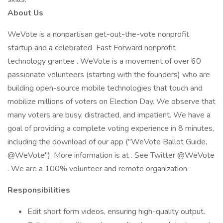
About Us
WeVote is a nonpartisan get-out-the-vote nonprofit
startup and a celebrated Fast Forward nonprofit
technology grantee . WeVote is a movement of over 60
passionate volunteers (starting with the founders) who are
building open-source mobile technologies that touch and
mobilize millions of voters on Election Day. We observe that
many voters are busy, distracted, and impatient. We have a
goal of providing a complete voting experience in 8 minutes,
including the download of our app ("WeVote Ballot Guide,
@WeVote"). More information is at . See Twitter @WeVote
. We are a 100% volunteer and remote organization.
Responsibilities
Edit short form videos, ensuring high-quality output.