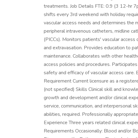
treatments. Job Details FTE: 0.9 (3 12-hr 7
shifts every 3rd weekend with holiday requi
vascular access needs and determines the m
peripheral intravenous catheters, midline cat
(PICCs). Monitors patients' vascular access d
and extravasation. Provides education to pat
maintenance. Collaborates with other healt
access policies and procedures. Participates
safety and efficacy of vascular access care
Requirement Current licensure as a registered
(not specified) Skills Clinical skill and knowl
growth and development and/or clinical exper
service, communication, and interpersonal sk
abilities, required. Professionally appropriate
Experience Three years related clinical exper
Requirements Occasionally: Blood and/or Bo