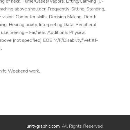
ng of neck, Fume/Gases/Vapors, Lifting/Carrying (0-
aching above shoulder. Frequently: Sitting, Standing,
 vision, Computer skills, Decision Making, Depth
ing, Hearing acuity, Interpreting Data, Peripheral
 use, Seeing – Far/near. Additional Physical
above (not specified) EOE M/F/Disability/Vet #J-
l
 shift, Weekend work,
unitygraphic.com
. All Rights Reserved.