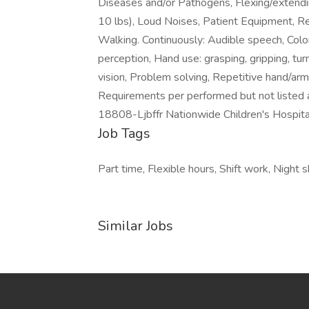
Diseases and/or Pathogens, Flexing/extendi
10 lbs), Loud Noises, Patient Equipment, Re
Walking. Continuously: Audible speech, Color
perception, Hand use: grasping, gripping, turn
vision, Problem solving, Repetitive hand/arm
Requirements per performed but not listed 
18808-Ljbffr Nationwide Children's Hospita
Job Tags
Part time, Flexible hours, Shift work, Night
Similar Jobs