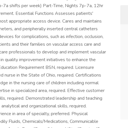
p-7a shifts per week) Part-Time, Nights 7p-7a, 12hr
rement. Essential Functions Assesses patients'
ost appropriate access device. Cares and maintains
heters, and peripherally inserted central catheters
evices for complications, such as infection, occlusion,
ients and their families on vascular access care and
hcare professionals to develop and implement vascular
 in quality improvement initiatives to enhance the
. Education Requirement BSN, required. Licensure
 nurse in the State of Ohio, required. Certifications
edge in the nursing care of children including normal
tise in specialized area, required. Effective customer
ills, required. Demonstrated leadership and teaching
 analytical and organizational skills, required.
ience in area of specialty, preferred. Physical
dily Fluids, Chemicals/Medications, Communicable