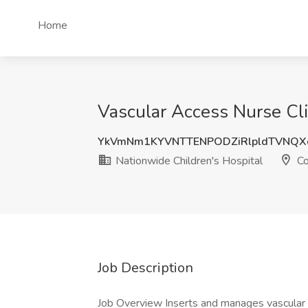
Home
Vascular Access Nurse Cli
YkVmNm1KYVNTTENPODZiRlpldTVNQX
Nationwide Children's Hospital
Co
Job Description
Job Overview Inserts and manages vascular 