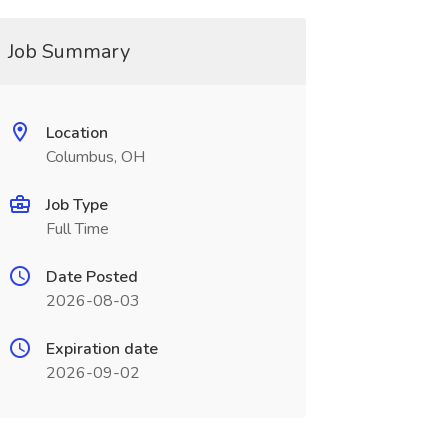
Job Summary
Location
Columbus, OH
Job Type
Full Time
Date Posted
2026-08-03
Expiration date
2026-09-02