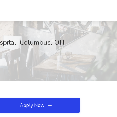
ospital, Columbus, OH
Apply Now