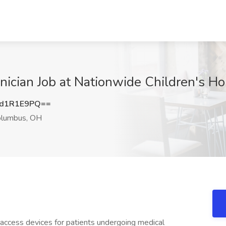
nician Job at Nationwide Children's H
d1R1E9PQ==
lumbus, OH
access devices for patients undergoing medical