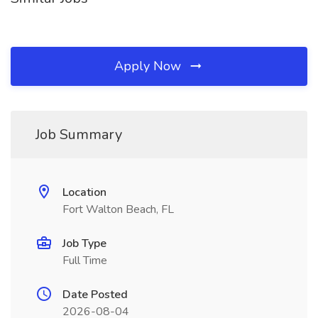
Apply Now
Job Summary
Location
Fort Walton Beach, FL
Job Type
Full Time
Date Posted
2026-08-04