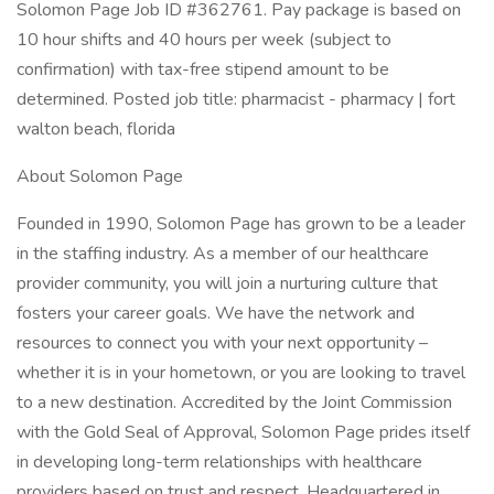
Solomon Page Job ID #362761. Pay package is based on
10 hour shifts and 40 hours per week (subject to
confirmation) with tax-free stipend amount to be
determined. Posted job title: pharmacist - pharmacy | fort
walton beach, florida
About Solomon Page
Founded in 1990, Solomon Page has grown to be a leader
in the staffing industry. As a member of our healthcare
provider community, you will join a nurturing culture that
fosters your career goals. We have the network and
resources to connect you with your next opportunity –
whether it is in your hometown, or you are looking to travel
to a new destination. Accredited by the Joint Commission
with the Gold Seal of Approval, Solomon Page prides itself
in developing long-term relationships with healthcare
providers based on trust and respect. Headquartered in