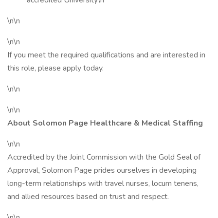
accredited University\n
\n\n
\n\n
If you meet the required qualifications and are interested in
this role, please apply today.
\n\n
\n\n
About Solomon Page Healthcare & Medical Staffing
\n\n
Accredited by the Joint Commission with the Gold Seal of
Approval, Solomon Page prides ourselves in developing
long-term relationships with travel nurses, locum tenens,
and allied resources based on trust and respect.
\n\n