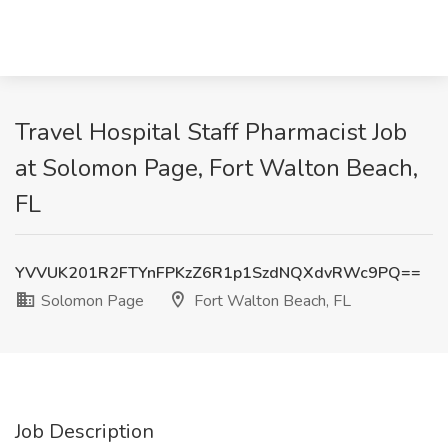
Travel Hospital Staff Pharmacist Job
at Solomon Page, Fort Walton Beach,
FL
YVVUK201R2FTYnFPKzZ6R1p1SzdNQXdvRWc9PQ==
Solomon Page
Fort Walton Beach, FL
Job Description