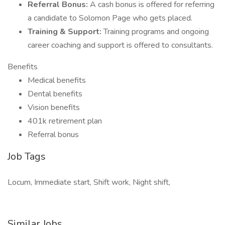
Referral Bonus:
A cash bonus is offered for referring
a candidate to Solomon Page who gets placed.
Training & Support:
Training programs and ongoing
career coaching and support is offered to consultants.
Benefits
Medical benefits
Dental benefits
Vision benefits
401k retirement plan
Referral bonus
Job Tags
Locum, Immediate start, Shift work, Night shift,
Similar Jobs