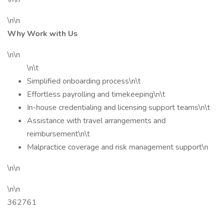
\n\n
Why Work with Us
\n\n
\n\t
Simplified onboarding process\n\t
Effortless payrolling and timekeeping\n\t
In-house credentialing and licensing support teams\n\t
Assistance with travel arrangements and
reimbursement\n\t
Malpractice coverage and risk management support\n
\n\n
\n\n
362761