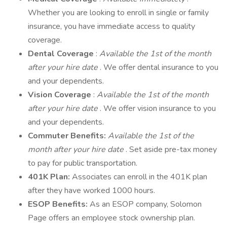
Whether you are looking to enroll in single or family
insurance, you have immediate access to quality
coverage.
Dental Coverage
:
Available the 1st of the month
after your hire date
. We offer dental insurance to you
and your dependents.
Vision Coverage
:
Available the 1st of the month
after your hire date
. We offer vision insurance to you
and your dependents.
Commuter Benefits:
Available the 1st of the
month after your hire date
. Set aside pre-tax money
to pay for public transportation.
401K Plan:
Associates can enroll in the 401K plan
after they have worked 1000 hours.
ESOP Benefits:
As an ESOP company, Solomon
Page offers an employee stock ownership plan.