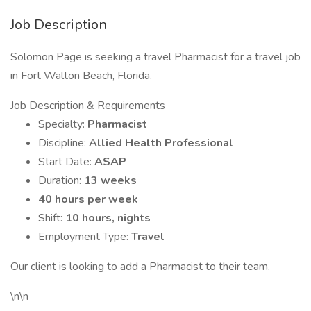
Job Description
Solomon Page is seeking a travel Pharmacist for a travel job
in Fort Walton Beach, Florida.
Job Description & Requirements
Specialty:
Pharmacist
Discipline:
Allied Health Professional
Start Date:
ASAP
Duration:
13 weeks
40 hours per week
Shift:
10 hours, nights
Employment Type:
Travel
Our client is looking to add a Pharmacist to their team.
\n\n