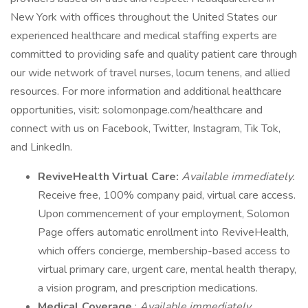
New York with offices throughout the United States our
experienced healthcare and medical staffing experts are
committed to providing safe and quality patient care through
our wide network of travel nurses, locum tenens, and allied
resources. For more information and additional healthcare
opportunities, visit: solomonpage.com/healthcare and
connect with us on Facebook, Twitter, Instagram, Tik Tok,
and LinkedIn.
ReviveHealth Virtual Care:
Available immediately.
Receive free, 100% company paid, virtual care access.
Upon commencement of your employment, Solomon
Page offers automatic enrollment into ReviveHealth,
which offers concierge, membership-based access to
virtual primary care, urgent care, mental health therapy,
a vision program, and prescription medications.
Medical Coverage
:
Available immediately
.