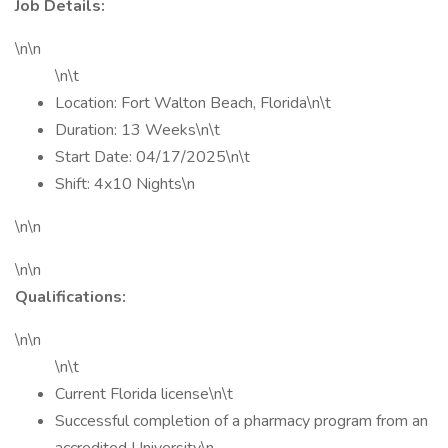
Job Details:
\n\n
\n\t
Location: Fort Walton Beach, Florida\n\t
Duration: 13 Weeks\n\t
Start Date: 04/17/2025\n\t
Shift: 4x10 Nights\n
\n\n
\n\n
Qualifications:
\n\n
\n\t
Current Florida license\n\t
Successful completion of a pharmacy program from an