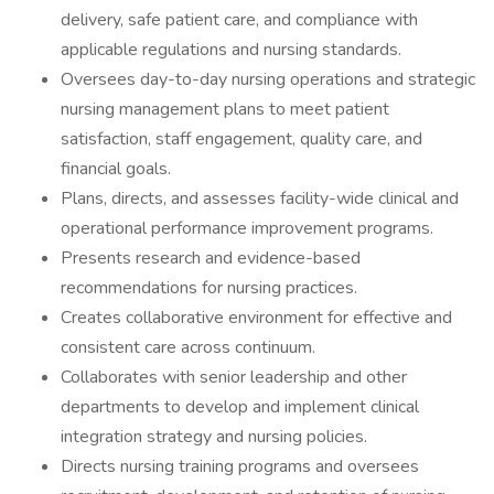
delivery, safe patient care, and compliance with
applicable regulations and nursing standards.
Oversees day-to-day nursing operations and strategic
nursing management plans to meet patient
satisfaction, staff engagement, quality care, and
financial goals.
Plans, directs, and assesses facility-wide clinical and
operational performance improvement programs.
Presents research and evidence-based
recommendations for nursing practices.
Creates collaborative environment for effective and
consistent care across continuum.
Collaborates with senior leadership and other
departments to develop and implement clinical
integration strategy and nursing policies.
Directs nursing training programs and oversees