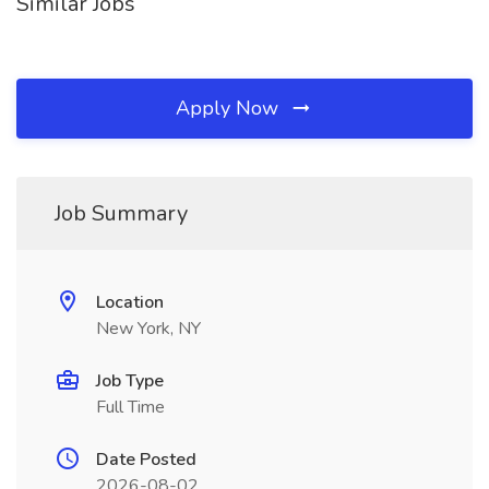
Similar Jobs
Apply Now
Job Summary
Location
New York, NY
Job Type
Full Time
Date Posted
2026-08-02