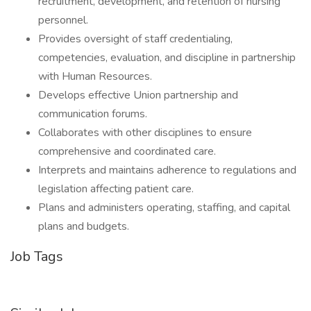
recruitment, development, and retention of nursing
personnel.
Provides oversight of staff credentialing,
competencies, evaluation, and discipline in partnership
with Human Resources.
Develops effective Union partnership and
communication forums.
Collaborates with other disciplines to ensure
comprehensive and coordinated care.
Interprets and maintains adherence to regulations and
legislation affecting patient care.
Plans and administers operating, staffing, and capital
plans and budgets.
Job Tags