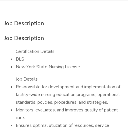
Job Description
Job Description
Certification Details
BLS
New York State Nursing License
Job Details
Responsible for development and implementation of
facility-wide nursing education programs, operational
standards, policies, procedures, and strategies.
Monitors, evaluates, and improves quality of patient
care.
Ensures optimal utilization of resources, service