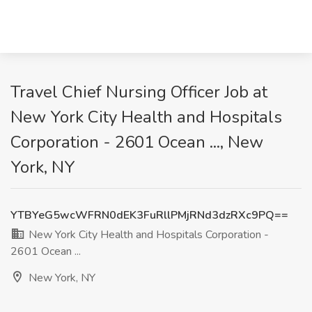
Travel Chief Nursing Officer Job at
New York City Health and Hospitals
Corporation - 2601 Ocean ..., New
York, NY
YTBYeG5wcWFRN0dEK3FuRllPMjRNd3dzRXc9PQ==
New York City Health and Hospitals Corporation -
2601 Ocean ...
New York, NY