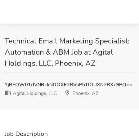
Technical Email Marketing Specialist:
Automation & ABM Job at Agital
Holdings, LLC, Phoenix, AZ
YjBEOW01dVNRckNDOXF2RVpPbTJOUXN2RXc9PQ==
Agital Holdings, LLC
Phoenix, AZ
Job Description