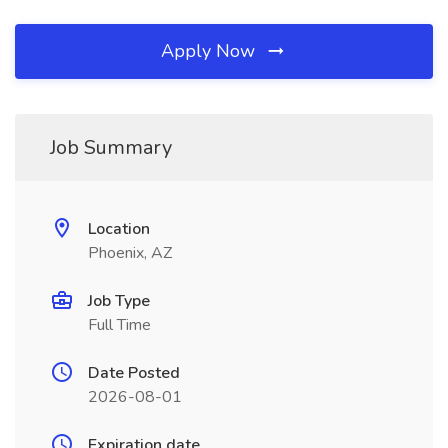
Apply Now
Job Summary
Location
Phoenix, AZ
Job Type
Full Time
Date Posted
2026-08-01
Expiration date