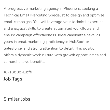
A progressive marketing agency in Phoenix is seeking a
Technical Email Marketing Specialist to design and optimize
email campaigns. You will leverage your technical expertise
and analytical skills to create automated workflows and
ensure campaign effectiveness. Ideal candidates have 2+
years in email marketing, proficiency in HubSpot or
Salesforce, and strong attention to detail. This position
offers a dynamic work culture with growth opportunities and
comprehensive benefits.
#J-18808-Ljbffr
Job Tags
Similar Jobs