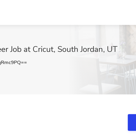
r Job at Cricut, South Jordan, UT
NqRmc9PQ==