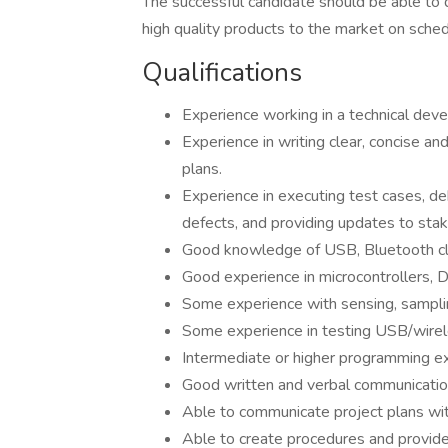
The successful candidate should be able to 
high quality products to the market on sched
Qualifications
Experience working in a technical de
Experience in writing clear, concise a
plans.
Experience in executing test cases, de
defects, and providing updates to sta
Good knowledge of USB, Bluetooth cla
Good experience in microcontrollers, 
Some experience with sensing, sampli
Some experience in testing USB/wire
Intermediate or higher programming ex
Good written and verbal communication
Able to communicate project plans wit
Able to create procedures and provide