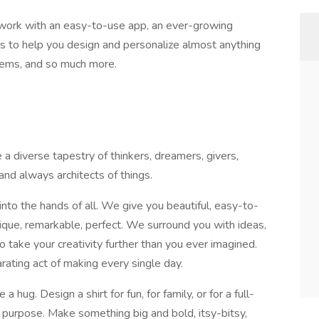
work with an easy-to-use app, an ever-growing
als to help you design and personalize almost anything
tems, and so much more.
a diverse tapestry of thinkers, dreamers, givers,
and always architects of things.
nto the hands of all. We give you beautiful, easy-to-
que, remarkable, perfect. We surround you with ideas,
 take your creativity further than you ever imagined.
ating act of making every single day.
 hug. Design a shirt for fun, for family, or for a full-
a purpose. Make something big and bold, itsy-bitsy,