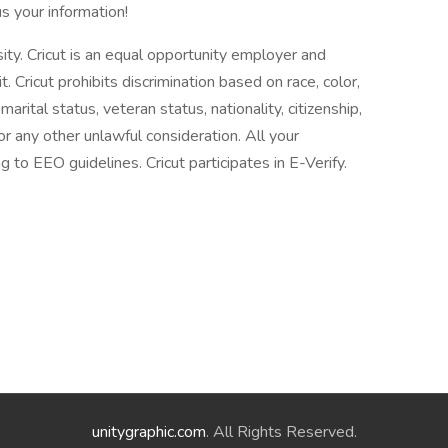
s your information!
ity. Cricut is an equal opportunity employer and
ricut prohibits discrimination based on race, color,
 marital status, veteran status, nationality, citizenship,
 or any other unlawful consideration. All your
g to EEO guidelines. Cricut participates in E-Verify.
unitygraphic.com
. All Rights Reserved.