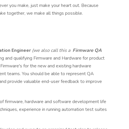
atever you make, just make your heart out. Because
ke together, we make all things possible.
ation Engineer
(we also call this a
Firmware QA
ing and qualifying Firmware and Hardware for product
g Firmware's for the new and existing hardware
nt teams. You should be able to represent QA
 and provide valuable end-user feedback to improve
 of firmware, hardware and software development life
echniques, experience in running automation test suites