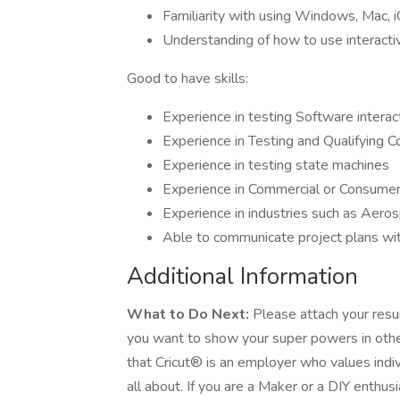
Familiarity with using Windows, Mac, 
Understanding of how to use interact
Good to have skills:
Experience in testing Software intera
Experience in Testing and Qualifying 
Experience in testing state machines
Experience in Commercial or Consumer 
Experience in industries such as Aer
Able to communicate project plans wit
Additional Information
What to Do Next:
Please attach your resum
you want to show your super powers in other
that Cricut® is an employer who values individ
all about. If you are a Maker or a DIY enthu