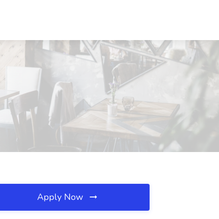
Apply Now