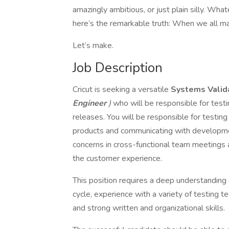
amazingly ambitious, or just plain silly. Wh
here’s the remarkable truth: When we all ma
Let’s make.
Job Description
Cricut is seeking a versatile
Systems Valid
Engineer
)
who will be responsible for test
releases. You will be responsible for testin
products and communicating with developme
concerns in cross-functional team meetings
the customer experience.
This position requires a deep understanding
cycle, experience with a variety of testing t
and strong written and organizational skills.