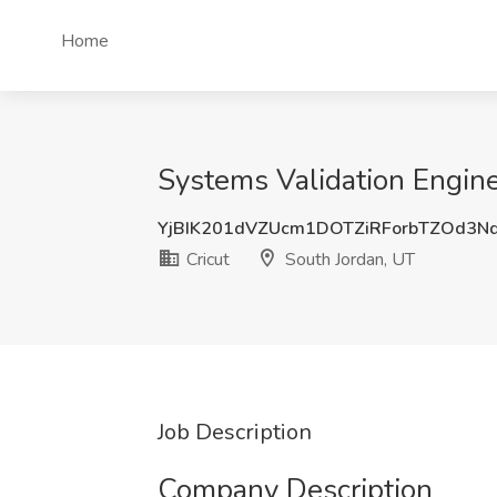
Home
Systems Validation Enginee
YjBIK201dVZUcm1DOTZiRForbTZOd3
Cricut
South Jordan, UT
Job Description
Company Description