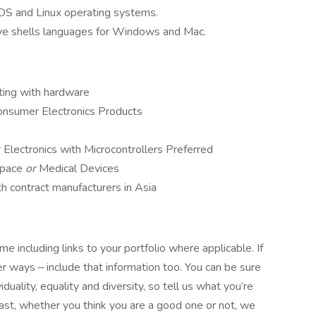
iOS and Linux operating systems.
ive shells languages for Windows and Mac.
cting with hardware
Consumer Electronics Products
Electronics with Microcontrollers Preferred
ospace
or
Medical Devices
h contract manufacturers in Asia
e including links to your portfolio where applicable. If
 ways – include that information too. You can be sure
uality, equality and diversity, so tell us what you’re
siast, whether you think you are a good one or not, we