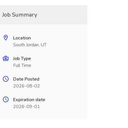
Job Summary
Location
South Jordan, UT
Job Type
Full Time
Date Posted
2026-08-02
Expiration date
2026-09-01