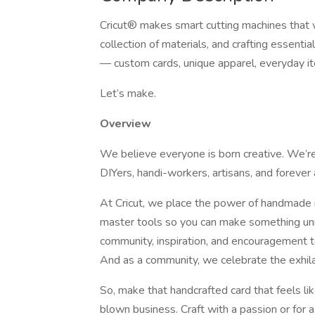
Cricut® makes smart cutting machines that 
collection of materials, and crafting essenti
— custom cards, unique apparel, everyday i
Let’s make.
Overview
We believe everyone is born creative. We’re 
DIYers, handi-workers, artisans, and forever 
At Cricut, we place the power of handmade i
master tools so you can make something uni
community, inspiration, and encouragement to
And as a community, we celebrate the exhilar
So, make that handcrafted card that feels like a
blown business. Craft with a passion or for 