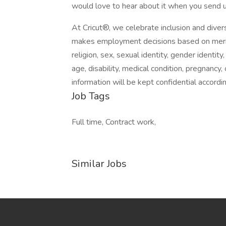
would love to hear about it when you send u
At Cricut®, we celebrate inclusion and divers
makes employment decisions based on merit. C
religion, sex, sexual identity, gender identity,
age, disability, medical condition, pregnancy,
information will be kept confidential accordin
Job Tags
Full time, Contract work,
Similar Jobs