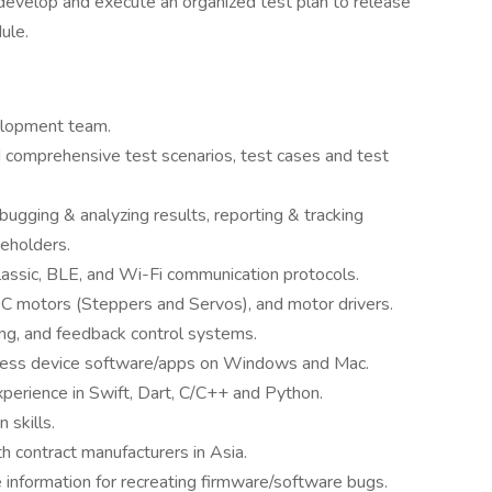
develop and execute an organized test plan to release
ule.
velopment team.
nd comprehensive test scenarios, test cases and test
bugging & analyzing results, reporting & tracking
keholders.
ssic, BLE, and Wi-Fi communication protocols.
DC motors (Steppers and Servos), and motor drivers.
ng, and feedback control systems.
less device software/apps on Windows and Mac.
perience in Swift, Dart, C/C++ and Python.
 skills.
h contract manufacturers in Asia.
 information for recreating firmware/software bugs.