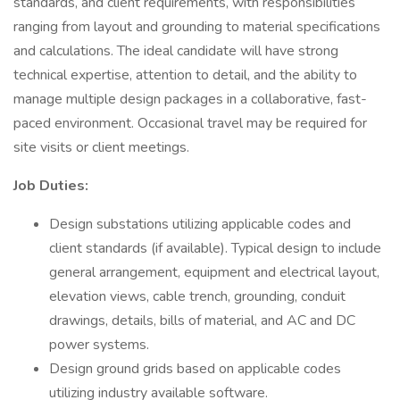
standards, and client requirements, with responsibilities
ranging from layout and grounding to material specifications
and calculations. The ideal candidate will have strong
technical expertise, attention to detail, and the ability to
manage multiple design packages in a collaborative, fast-
paced environment. Occasional travel may be required for
site visits or client meetings.
Job Duties:
Design substations utilizing applicable codes and
client standards (if available). Typical design to include
general arrangement, equipment and electrical layout,
elevation views, cable trench, grounding, conduit
drawings, details, bills of material, and AC and DC
power systems.
Design ground grids based on applicable codes
utilizing industry available software.