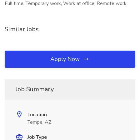
Full time, Temporary work, Work at office, Remote work,
Similar Jobs
Apply Now
Job Summary
Location
Tempe, AZ
Job Type