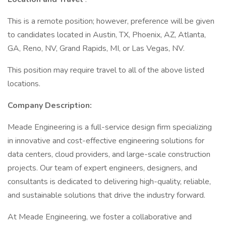
This is a remote position; however, preference will be given
to candidates located in Austin, TX, Phoenix, AZ, Atlanta,
GA, Reno, NV, Grand Rapids, MI, or Las Vegas, NV.
This position may require travel to all of the above listed
locations.
Company Description:
Meade Engineering is a full-service design firm specializing
in innovative and cost-effective engineering solutions for
data centers, cloud providers, and large-scale construction
projects. Our team of expert engineers, designers, and
consultants is dedicated to delivering high-quality, reliable,
and sustainable solutions that drive the industry forward.
At Meade Engineering, we foster a collaborative and