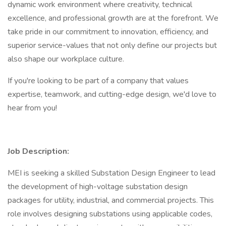
dynamic work environment where creativity, technical
excellence, and professional growth are at the forefront. We
take pride in our commitment to innovation, efficiency, and
superior service-values that not only define our projects but
also shape our workplace culture.
If you're looking to be part of a company that values
expertise, teamwork, and cutting-edge design, we'd love to
hear from you!
Job Description:
MEI is seeking a skilled Substation Design Engineer to lead
the development of high-voltage substation design
packages for utility, industrial, and commercial projects. This
role involves designing substations using applicable codes,