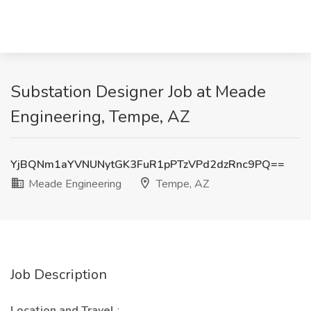
Substation Designer Job at Meade
Engineering, Tempe, AZ
YjBQNm1aYVNUNytGK3FuR1pPTzVPd2dzRnc9PQ==
Meade Engineering
Tempe, AZ
Job Description
Location and Travel
: