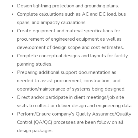
Design lightning protection and grounding plans.
Complete calculations such as AC and DC load, bus
spans, and ampacity calculations.
Create equipment and material specifications for
procurement of engineered equipment as well as
development of design scope and cost estimates.
Complete conceptual designs and layouts for facility
planning studies.
Preparing additional support documentation as
needed to assist procurement, construction , and
operation/maintenance of systems being designed.
Direct and/or participate in client meetings/job site
visits to collect or deliver design and engineering data.
Perform/Ensure company's Quality Assurance/Quality
Control (QA/QC) processes are been follow on all
design packages.