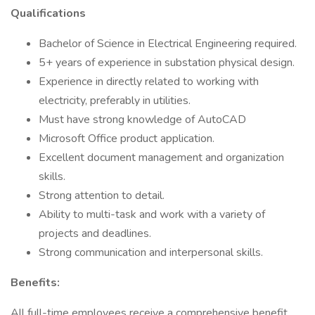
Qualifications
Bachelor of Science in Electrical Engineering required.
5+ years of experience in substation physical design.
Experience in directly related to working with
electricity, preferably in utilities.
Must have strong knowledge of AutoCAD
Microsoft Office product application.
Excellent document management and organization
skills.
Strong attention to detail.
Ability to multi-task and work with a variety of
projects and deadlines.
Strong communication and interpersonal skills.
Benefits:
All full-time employees receive a comprehensive benefit