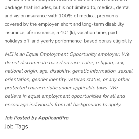
package that includes, but is not limited to, medical, dental,
and vision insurance with 100% of medical premiums
covered by the employer, short and long-term disability
insurance, life insurance, a 401(k), vacation time, paid
holidays off, and yearly performance-based bonus eligibility.
MEI is an Equal Employment Opportunity employer. We
do not discriminate based on race, color, religion, sex,
national origin, age, disability, genetic information, sexual
orientation, gender identity, veteran status, or any other
protected characteristic under applicable laws. We
believe in equal employment opportunities for all and
encourage individuals from all backgrounds to apply.
Job Posted by ApplicantPro
Job Tags