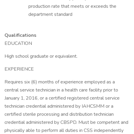
production rate that meets or exceeds the
department standard
Qualifications
EDUCATION
High school graduate or equivalent.
EXPERIENCE
Requires six (6) months of experience employed as a
central service technician in a health care facility prior to
January 1, 2016, or a certified registered central service
technician credential administered by IAHCSMM or a
certified sterile processing and distribution technician
credential administered by CBSPD. Must be competent and
physically able to perform all duties in CSS independently