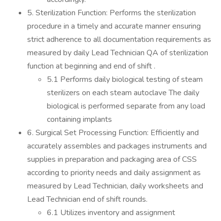
5. Sterilization Function: Performs the sterilization
procedure in a timely and accurate manner ensuring
strict adherence to all documentation requirements as
measured by daily Lead Technician QA of sterilization
function at beginning and end of shift .
5.1 Performs daily biological testing of steam
sterilizers on each steam autoclave The daily
biological is performed separate from any load
containing implants
6. Surgical Set Processing Function: Efficiently and
accurately assembles and packages instruments and
supplies in preparation and packaging area of CSS
according to priority needs and daily assignment as
measured by Lead Technician, daily worksheets and
Lead Technician end of shift rounds.
6.1 Utilizes inventory and assignment