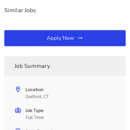
Similar Jobs
Apply Now
Job Summary
Location
Guilford, CT
Job Type
Full Time