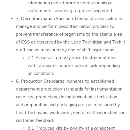
information and interprets needs for single
instruments, according to processing need.
7. Decontamination Function: Demonstrates ability to
manage and perform decontamination process to
prevent transference of organisms to the sterile area
of CSS as observed by the Lead Technician and Tech II
staff and as measured by end of shift inspections
7.1 Rinses all grossly soiled instrumentation
with tap water or pre-soaks in sink depending
on conditions
8. Production Standards: Adheres to established
department production standards for instrumentation
case care production, decontamination, sterilization,
and preparation and packaging area as measured by
Lead Technician, worksheet, end of shift inspection and
customer feedback
8.1 Produces kits by priority at a consistent