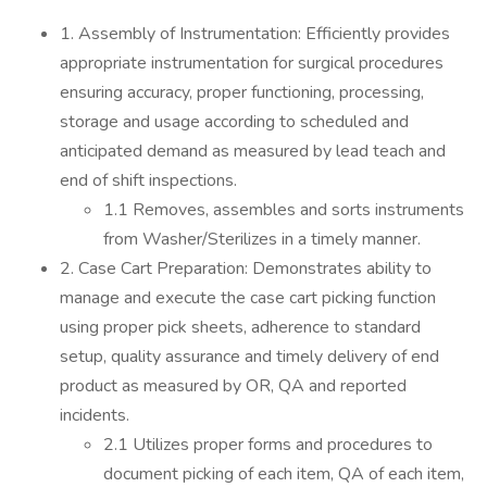
1. Assembly of Instrumentation: Efficiently provides
appropriate instrumentation for surgical procedures
ensuring accuracy, proper functioning, processing,
storage and usage according to scheduled and
anticipated demand as measured by lead teach and
end of shift inspections.
1.1 Removes, assembles and sorts instruments
from Washer/Sterilizes in a timely manner.
2. Case Cart Preparation: Demonstrates ability to
manage and execute the case cart picking function
using proper pick sheets, adherence to standard
setup, quality assurance and timely delivery of end
product as measured by OR, QA and reported
incidents.
2.1 Utilizes proper forms and procedures to
document picking of each item, QA of each item,