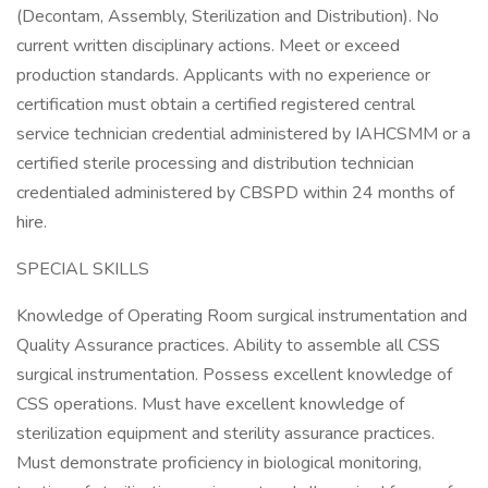
(Decontam, Assembly, Sterilization and Distribution). No
current written disciplinary actions. Meet or exceed
production standards. Applicants with no experience or
certification must obtain a certified registered central
service technician credential administered by IAHCSMM or a
certified sterile processing and distribution technician
credentialed administered by CBSPD within 24 months of
hire.
SPECIAL SKILLS
Knowledge of Operating Room surgical instrumentation and
Quality Assurance practices. Ability to assemble all CSS
surgical instrumentation. Possess excellent knowledge of
CSS operations. Must have excellent knowledge of
sterilization equipment and sterility assurance practices.
Must demonstrate proficiency in biological monitoring,