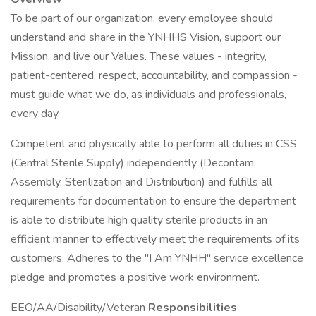
To be part of our organization, every employee should
understand and share in the YNHHS Vision, support our
Mission, and live our Values. These values - integrity,
patient-centered, respect, accountability, and compassion -
must guide what we do, as individuals and professionals,
every day.
Competent and physically able to perform all duties in CSS
(Central Sterile Supply) independently (Decontam,
Assembly, Sterilization and Distribution) and fulfills all
requirements for documentation to ensure the department
is able to distribute high quality sterile products in an
efficient manner to effectively meet the requirements of its
customers. Adheres to the "I Am YNHH" service excellence
pledge and promotes a positive work environment.
EEO/AA/Disability/Veteran
Responsibilities