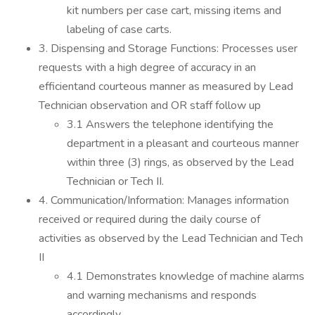
kit numbers per case cart, missing items and
labeling of case carts.
3. Dispensing and Storage Functions: Processes user
requests with a high degree of accuracy in an
efficientand courteous manner as measured by Lead
Technician observation and OR staff follow up
3.1 Answers the telephone identifying the
department in a pleasant and courteous manner
within three (3) rings, as observed by the Lead
Technician or Tech II.
4. Communication/Information: Manages information
received or required during the daily course of
activities as observed by the Lead Technician and Tech
II
4.1 Demonstrates knowledge of machine alarms
and warning mechanisms and responds
accordingly.