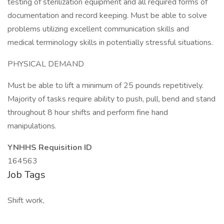
testing of sterilization equipment and all required forms of
documentation and record keeping. Must be able to solve
problems utilizing excellent communication skills and
medical terminology skills in potentially stressful situations.
PHYSICAL DEMAND
Must be able to lift a minimum of 25 pounds repetitively.
Majority of tasks require ability to push, pull, bend and stand
throughout 8 hour shifts and perform fine hand
manipulations.
YNHHS Requisition ID
164563
Job Tags
Shift work,