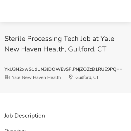
Sterile Processing Tech Job at Yale
New Haven Health, Guilford, CT
YkU3N2xwS1dUN3lDOWEvSFlPNjZOZzB1RUE9PQ==
Yale New Haven Health
Guilford, CT
Job Description
Overview