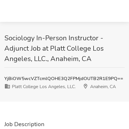
Sociology In-Person Instructor -
Adjunct Job at Platt College Los
Angeles, LLC., Anaheim, CA
YjBiOW5wcVZTcmlQOHE3Q2FPMjdOUTB2R1E9PQ==
Platt College Los Angeles, LLC.
Anaheim, CA
Job Description