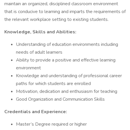
maintain an organized, disciplined classroom environment
that is conducive to learning and imparts the requirements of
the relevant workplace setting to existing students.
Knowledge, Skills and Abilities:
Understanding of education environments including
needs of adult learners
Ability to provide a positive and effective learning
environment
Knowledge and understanding of professional career
paths for which students are enrolled
Motivation, dedication and enthusiasm for teaching
Good Organization and Communication Skills
Credentials and Experience:
Master’s Degree required or higher