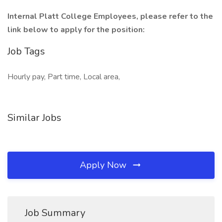
Internal Platt College Employees, please refer to the
link below to apply for the position:
Job Tags
Hourly pay, Part time, Local area,
Similar Jobs
Apply Now
Job Summary