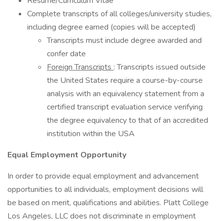
Resume/Curriculum Vitae
Complete transcripts of all colleges/university studies,
including degree earned (copies will be accepted)
Transcripts must include degree awarded and
confer date
Foreign Transcripts
: Transcripts issued outside
the United States require a course-by-course
analysis with an equivalency statement from a
certified transcript evaluation service verifying
the degree equivalency to that of an accredited
institution within the USA
Equal Employment Opportunity
In order to provide equal employment and advancement
opportunities to all individuals, employment decisions will
be based on merit, qualifications and abilities. Platt College
Los Angeles, LLC does not discriminate in employment