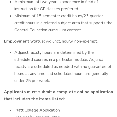
A minimum of two years’ experience in field of
instruction for GE classes preferred
Minimum of 15 semester credit hours/23 quarter
credit hours in a related subject area that supports the
General Education curriculum content
Employment Status:
Adjunct, hourly, non-exempt.
Adjunct faculty hours are determined by the
scheduled courses in a particular module. Adjunct
faculty are scheduled as needed with no guarantee of
hours at any time and scheduled hours are generally
under 25 per week.
Applicants must submit a complete online application
that includes the items listed:
Platt College Application