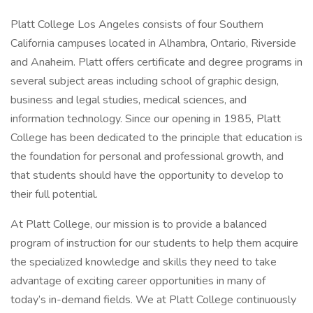
Platt College Los Angeles consists of four Southern
California campuses located in Alhambra, Ontario, Riverside
and Anaheim. Platt offers certificate and degree programs in
several subject areas including school of graphic design,
business and legal studies, medical sciences, and
information technology. Since our opening in 1985, Platt
College has been dedicated to the principle that education is
the foundation for personal and professional growth, and
that students should have the opportunity to develop to
their full potential.
At Platt College, our mission is to provide a balanced
program of instruction for our students to help them acquire
the specialized knowledge and skills they need to take
advantage of exciting career opportunities in many of
today’s in-demand fields. We at Platt College continuously