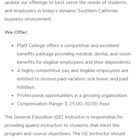
update our offerings to best serve the needs of students
and employers in today’s dynamic Southern California
business environment.
We Offer:
Platt College offers a competitive and excellent
benefits package providing medical, dental, and vision
benefits for eligible employees and their dependents.
A highly competitive pay and eligible employees are
entitled to receive paid vacation, sick leave, and paid
holidays.
Professional opportunities in a growing organization.
Compensation Range: $ 25.00-30.00 /hour
The General Education (GE) Instructor is responsible for
providing quality instruction to students that meet the
program and course objectives. The GE Instructor should