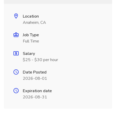
Location
Anaheim, CA
Job Type
Full Time
Salary
$25 - $30 per hour
Date Posted
2026-08-01
Expiration date
2026-08-31