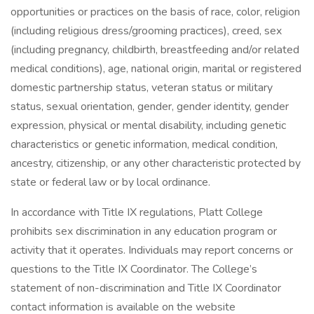
opportunities or practices on the basis of race, color, religion
(including religious dress/grooming practices), creed, sex
(including pregnancy, childbirth, breastfeeding and/or related
medical conditions), age, national origin, marital or registered
domestic partnership status, veteran status or military
status, sexual orientation, gender, gender identity, gender
expression, physical or mental disability, including genetic
characteristics or genetic information, medical condition,
ancestry, citizenship, or any other characteristic protected by
state or federal law or by local ordinance.
In accordance with Title IX regulations, Platt College
prohibits sex discrimination in any education program or
activity that it operates. Individuals may report concerns or
questions to the Title IX Coordinator. The College’s
statement of non-discrimination and Title IX Coordinator
contact information is available on the website