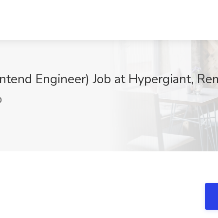
rontend Engineer) Job at Hypergiant, Re
0