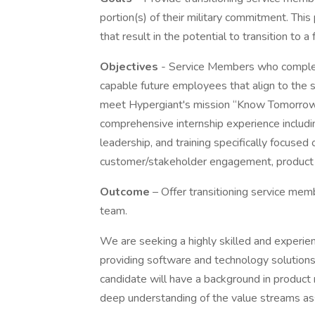
portion(s) of their military commitment. This
that result in the potential to transition to a
Objectives
- Service Members who complete
capable future employees that align to the s
meet Hypergiant's mission “Know Tomorrow,
comprehensive internship experience includ
leadership, and training specifically focused
customer/stakeholder engagement, product an
Outcome
– Offer transitioning service mem
team.
We are seeking a highly skilled and experie
providing software and technology solution
candidate will have a background in produc
deep understanding of the value streams as