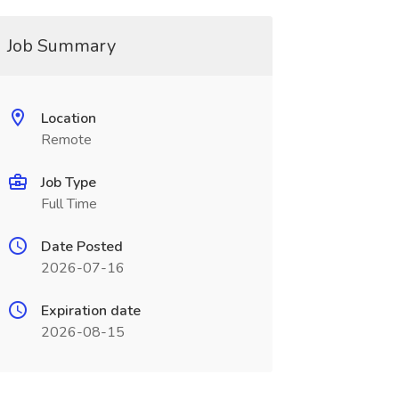
Job Summary
Location
Remote
Job Type
Full Time
Date Posted
2026-07-16
Expiration date
2026-08-15