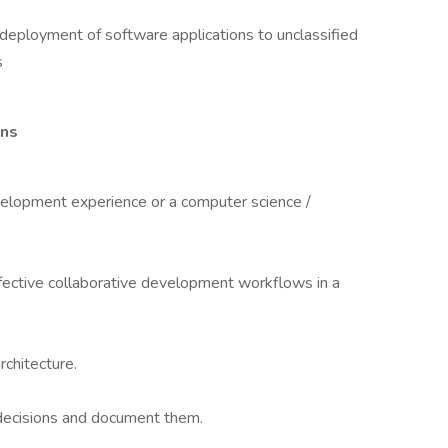
 deployment of software applications to unclassified
s
ons
velopment experience or a computer science /
ffective collaborative development workflows in a
chitecture.
 decisions and document them.