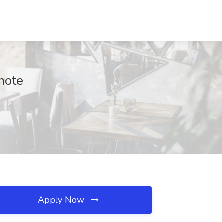
mote
Apply Now