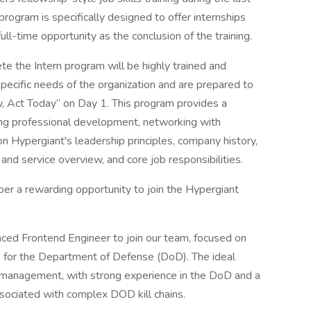
 program is specifically designed to offer internships
 full-time opportunity as the conclusion of the training.
 the Intern program will be highly trained and
pecific needs of the organization and are prepared to
 Act Today” on Day 1. This program provides a
ing professional development, networking with
 on Hypergiant's leadership principles, company history,
d service overview, and core job responsibilities.
ber a rewarding opportunity to join the Hypergiant
nced Frontend Engineer to join our team, focused on
s for the Department of Defense (DoD). The ideal
t management, with strong experience in the DoD and a
sociated with complex DOD kill chains.