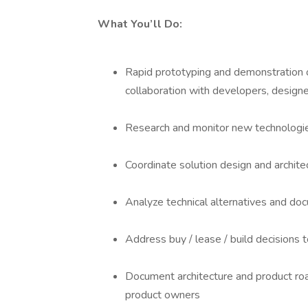
What You’ll Do:
Rapid prototyping and demonstration o
collaboration with developers, designe
Research and monitor new technologie
Coordinate solution design and archite
Analyze technical alternatives and do
Address buy / lease / build decisions 
Document architecture and product roa
product owners