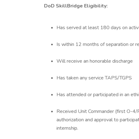
DoD SkillBridge Eligibility:
Has served at least 180 days on activ
Is within 12 months of separation or r
Will receive an honorable discharge
Has taken any service TAPS/TGPS
Has attended or participated in an ethi
Received Unit Commander (first O-4/F
authorization and approval to participa
internship.