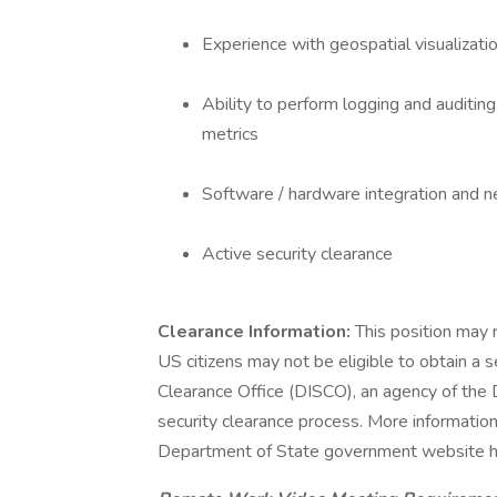
Experience with geospatial visualizat
Ability to perform logging and auditin
metrics
Software / hardware integration and 
Active security clearance
Clearance Information:
This position may r
US citizens may not be eligible to obtain a s
Clearance Office (DISCO), an agency of the
security clearance process. More informatio
Department of State government website h