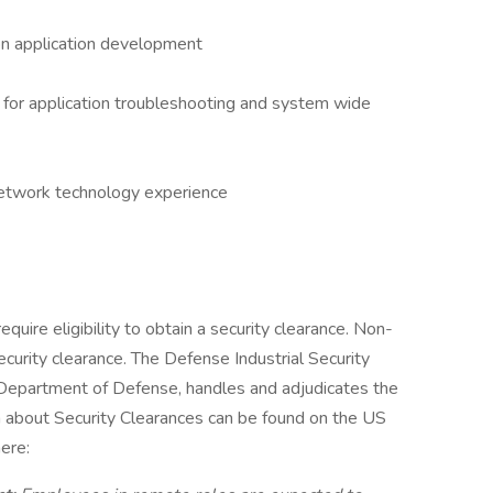
ion application development
g for application troubleshooting and system wide
network technology experience
equire eligibility to obtain a security clearance. Non-
ecurity clearance. The Defense Industrial Security
 Department of Defense, handles and adjudicates the
n about Security Clearances can be found on the US
ere: