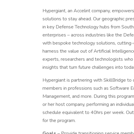
Hypergiant, an Accelint company, empowers 
solutions to stay ahead. Our geographic prese
in key Defense Technology hubs from Southe
enterprises – across industries like the Def
with bespoke technology solutions, cutting
harness the value out of Artificial Intellige
experts, researchers and technologists who w
insights that turn future challenges into toda
Hypergiant is partnering with SkillBridge to of
members in professions such as Software En
Management, and more. During this program 
or her host company, performing an individual
schedule equivalent to 40hrs per week. Out
for the program.
Goals
– Provide transitioning service member