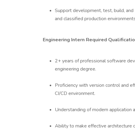
Support development, test, build, and
and classified production environment
Engineering Intern Required Qualificati
2+ years of professional software de
engineering degree.
Proficiency with version control and e
CI/CD environment.
Understanding of modern application ar
Ability to make effective architecture