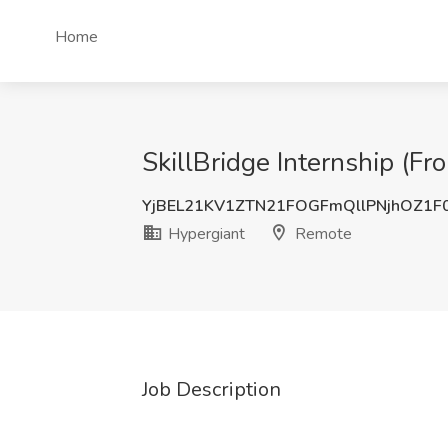
Home
SkillBridge Internship (F
YjBEL21KV1ZTN21FOGFmQllPNjhOZ1F
Hypergiant
Remote
Job Description