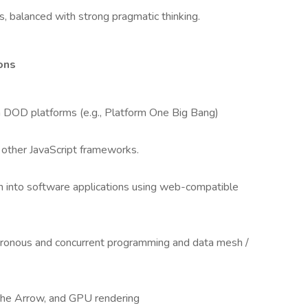
, balanced with strong pragmatic thinking.
ions
 DOD platforms (e.g., Platform One Big Bang)
 other JavaScript frameworks.
n into software applications using web-compatible
hronous and concurrent programming and data mesh /
ache Arrow, and GPU rendering