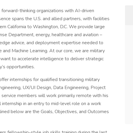
forward-thinking organizations with AI-driven
nce spans the U.S. and allied partners, with facilities
rn California to Washington, D.C. We provide large
ense Department, energy, healthcare and aviation –
-edge advice, and deployment expertise needed to
nce and Machine Learning. At our core, we are military
ant to accelerate intelligence to deliver strategic
y’s opportunities.
fer internships for qualified transitioning military
gineering, UX/UI Design, Data Engineering, Project
service members will work primarily remote with his
 internship in an entry to mid-level role on a work
lined below are the Goals, Objectives, and Outcomes
s fellowship-style job skills training during the last