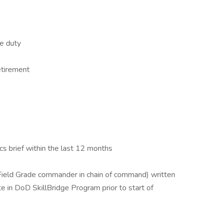
e duty
etirement
cs brief within the last 12 months
ield Grade commander in chain of command) written
te in DoD SkillBridge Program prior to start of