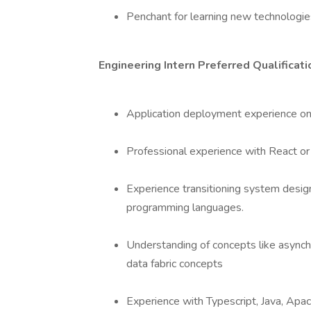
Penchant for learning new technologies
Engineering Intern Preferred Qualificat
Application deployment experience on
Professional experience with React or
Experience transitioning system desig
programming languages.
Understanding of concepts like async
data fabric concepts
Experience with Typescript, Java, Ap