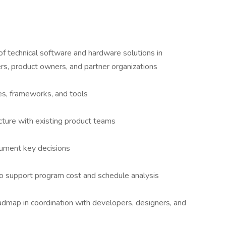
f technical software and hardware solutions in
rs, product owners, and partner organizations
s, frameworks, and tools
cture with existing product teams
cument key decisions
to support program cost and schedule analysis
dmap in coordination with developers, designers, and