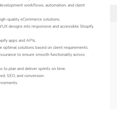
 development workflows, automation, and client
high-quality eCommerce solutions.
I/UX designs into responsive and accessible Shopify
opify apps and APIs.
e optimal solutions based on client requirements.
assurance to ensure smooth functionality across
 to plan and deliver sprints on time.
ed, SEO, and conversion.
ancements.