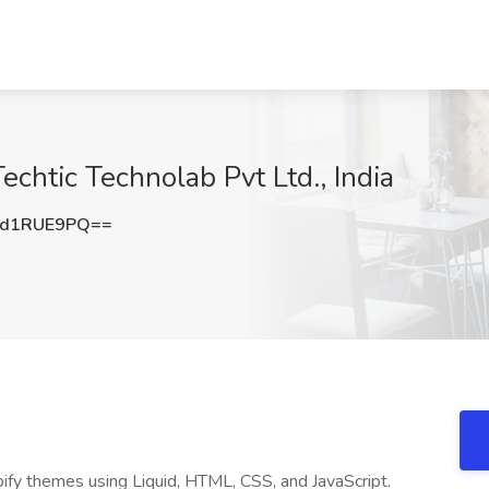
echtic Technolab Pvt Ltd., India
3d1RUE9PQ==
ify themes using Liquid, HTML, CSS, and JavaScript.