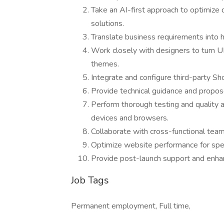
Take an AI-first approach to optimize
solutions.
Translate business requirements into 
Work closely with designers to turn U
themes.
Integrate and configure third-party Sh
Provide technical guidance and propos
Perform thorough testing and quality 
devices and browsers.
Collaborate with cross-functional teams
Optimize website performance for spe
Provide post-launch support and enh
Job Tags
Permanent employment, Full time,