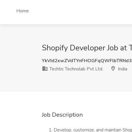
Home
Shopify Developer Job at T
YkVId2xwZVdTYnFHOGFqQWFlbTRNd
Techtic Technolab Pvt Ltd.
India
Job Description
Develop, customize, and maintain Shop