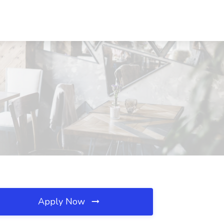
Apply Now