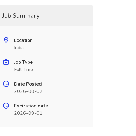
Job Summary
Location
India
Job Type
Full Time
Date Posted
2026-08-02
Expiration date
2026-09-01