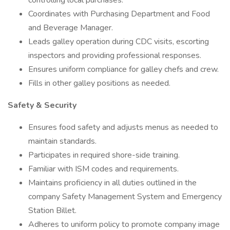
controlling local purchases.
Coordinates with Purchasing Department and Food
and Beverage Manager.
Leads galley operation during CDC visits, escorting
inspectors and providing professional responses.
Ensures uniform compliance for galley chefs and crew.
Fills in other galley positions as needed.
Safety & Security
Ensures food safety and adjusts menus as needed to
maintain standards.
Participates in required shore-side training.
Familiar with ISM codes and requirements.
Maintains proficiency in all duties outlined in the
company Safety Management System and Emergency
Station Billet.
Adheres to uniform policy to promote company image