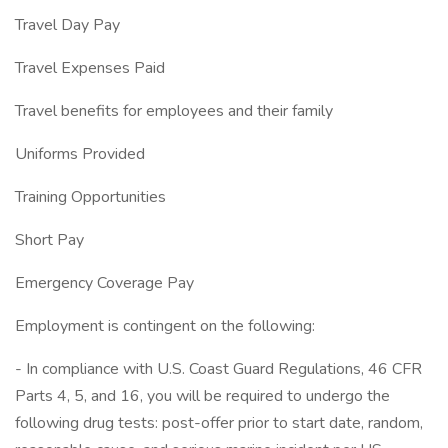
Travel Day Pay
Travel Expenses Paid
Travel benefits for employees and their family
Uniforms Provided
Training Opportunities
Short Pay
Emergency Coverage Pay
Employment is contingent on the following:
- In compliance with U.S. Coast Guard Regulations, 46 CFR
Parts 4, 5, and 16, you will be required to undergo the
following drug tests: post-offer prior to start date, random,