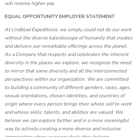
will receive higher pay.
EQUAL OPPORTUNITY EMPLOYER STATEMENT
At Lindblad Expeditions, we simply could not do our work
without the diverse kaleidoscope of humanity that creates
and delivers our remarkable offerings across the planet.
As a Company that respects and celebrates the inherent
diversity in the places we explore, we recognize the need
to mirror that same diversity and all the interconnected
perspectives within our organization. We are committed
to building a community of different genders, races, ages,
sexual orientations, chosen identities, and countries of
origin where every person brings their whole self to work
and whose skills, talents, and abilities are valued. We
believe we can explore further and in a more meaningful
way by actively creating a more diverse and inclusive