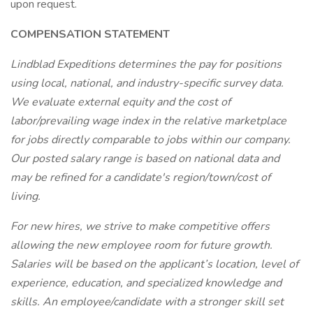
upon request.
COMPENSATION STATEMENT
Lindblad Expeditions determines the pay for positions
using local, national, and industry-specific survey data.
We evaluate external equity and the cost of
labor/prevailing wage index in the relative marketplace
for jobs directly comparable to jobs within our company.
Our posted salary range is based on national data and
may be refined for a candidate's region/town/cost of
living.
For new hires, we strive to make competitive offers
allowing the new employee room for future growth.
Salaries will be based on the applicant’s location, level of
experience, education, and specialized knowledge and
skills. An employee/candidate with a stronger skill set