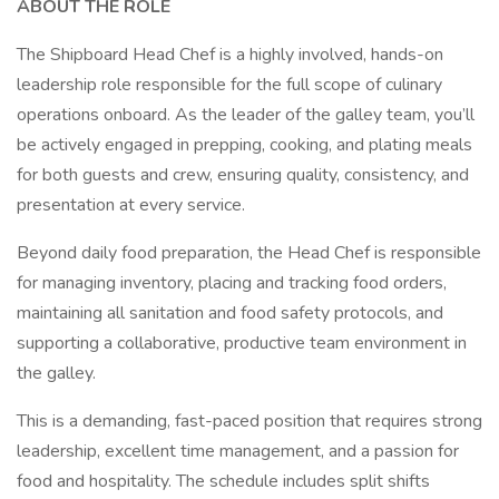
ABOUT THE ROLE
The Shipboard Head Chef is a highly involved, hands-on
leadership role responsible for the full scope of culinary
operations onboard. As the leader of the galley team, you’ll
be actively engaged in prepping, cooking, and plating meals
for both guests and crew, ensuring quality, consistency, and
presentation at every service.
Beyond daily food preparation, the Head Chef is responsible
for managing inventory, placing and tracking food orders,
maintaining all sanitation and food safety protocols, and
supporting a collaborative, productive team environment in
the galley.
This is a demanding, fast-paced position that requires strong
leadership, excellent time management, and a passion for
food and hospitality. The schedule includes split shifts