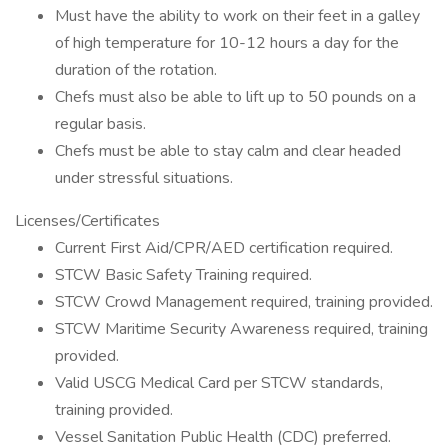
Must have the ability to work on their feet in a galley
of high temperature for 10-12 hours a day for the
duration of the rotation.
Chefs must also be able to lift up to 50 pounds on a
regular basis.
Chefs must be able to stay calm and clear headed
under stressful situations.
Licenses/Certificates
Current First Aid/CPR/AED certification required.
STCW Basic Safety Training required.
STCW Crowd Management required, training provided.
STCW Maritime Security Awareness required, training
provided.
Valid USCG Medical Card per STCW standards,
training provided.
Vessel Sanitation Public Health (CDC) preferred.