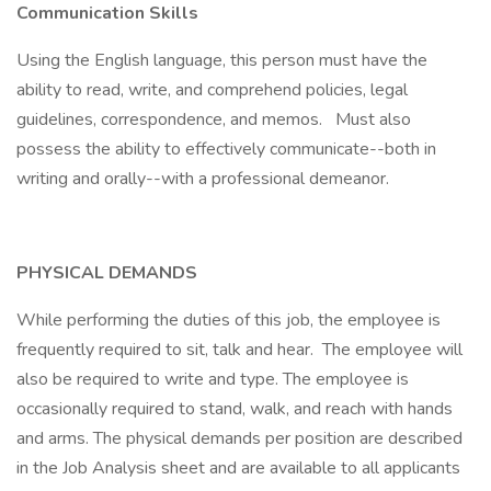
Communication Skills
Using the English language, this person must have the
ability to read, write, and comprehend policies, legal
guidelines, correspondence, and memos. Must also
possess the ability to effectively communicate--both in
writing and orally--with a professional demeanor.
PHYSICAL DEMANDS
While performing the duties of this job, the employee is
frequently required to sit, talk and hear. The employee will
also be required to write and type. The employee is
occasionally required to stand, walk, and reach with hands
and arms. The physical demands per position are described
in the Job Analysis sheet and are available to all applicants