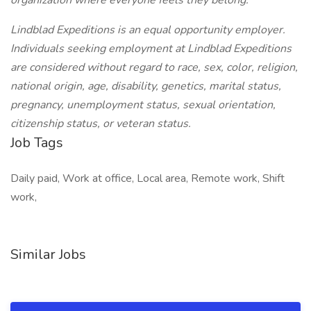
organization where everyone feels they belong.
Lindblad Expeditions is an equal opportunity employer.
Individuals seeking employment at Lindblad Expeditions
are considered without regard to race, sex, color, religion,
national origin, age, disability, genetics, marital status,
pregnancy, unemployment status, sexual orientation,
citizenship status, or veteran status.
Job Tags
Daily paid, Work at office, Local area, Remote work, Shift
work,
Similar Jobs