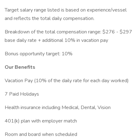
Target salary range listed is based on experience/vessel
and reflects the total daily compensation.
Breakdown of the total compensation range: $276 - $297
base daily rate + additional 10% in vacation pay
Bonus opportunity target: 10%
Our Benefits
Vacation Pay (10% of the daily rate for each day worked)
7 Paid Holidays
Health insurance including Medical, Dental, Vision
401(k) plan with employer match
Room and board when scheduled