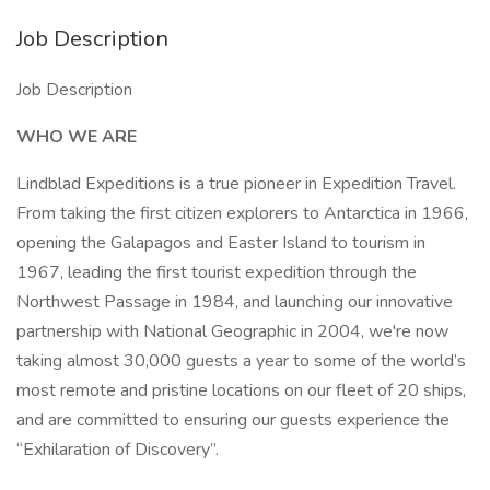
Job Description
Job Description
WHO WE ARE
Lindblad Expeditions is a true pioneer in Expedition Travel.
From taking the first citizen explorers to Antarctica in 1966,
opening the Galapagos and Easter Island to tourism in
1967, leading the first tourist expedition through the
Northwest Passage in 1984, and launching our innovative
partnership with National Geographic in 2004, we're now
taking almost 30,000 guests a year to some of the world’s
most remote and pristine locations on our fleet of 20 ships,
and are committed to ensuring our guests experience the
“Exhilaration of Discovery”.