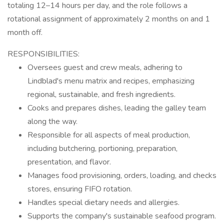
totaling 12–14 hours per day, and the role follows a
rotational assignment of approximately 2 months on and 1
month off.
RESPONSIBILITIES:
Oversees guest and crew meals, adhering to
Lindblad's menu matrix and recipes, emphasizing
regional, sustainable, and fresh ingredients.
Cooks and prepares dishes, leading the galley team
along the way.
Responsible for all aspects of meal production,
including butchering, portioning, preparation,
presentation, and flavor.
Manages food provisioning, orders, loading, and checks
stores, ensuring FIFO rotation.
Handles special dietary needs and allergies.
Supports the company's sustainable seafood program.