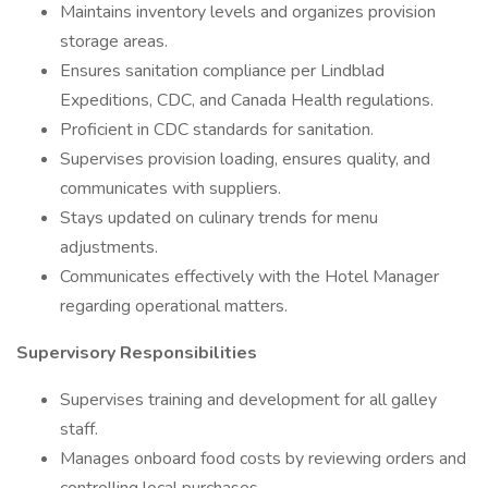
Maintains inventory levels and organizes provision
storage areas.
Ensures sanitation compliance per Lindblad
Expeditions, CDC, and Canada Health regulations.
Proficient in CDC standards for sanitation.
Supervises provision loading, ensures quality, and
communicates with suppliers.
Stays updated on culinary trends for menu
adjustments.
Communicates effectively with the Hotel Manager
regarding operational matters.
Supervisory Responsibilities
Supervises training and development for all galley
staff.
Manages onboard food costs by reviewing orders and