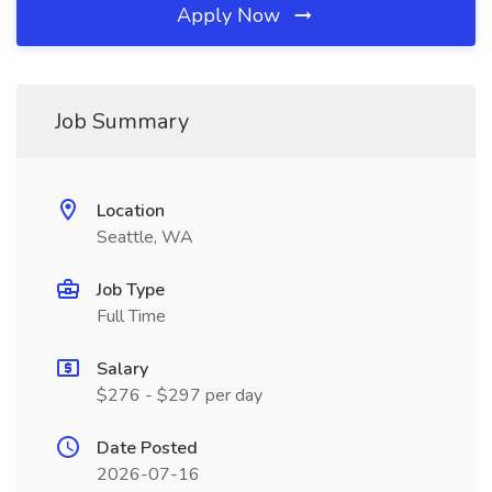
Apply Now
Job Summary
Location
Seattle, WA
Job Type
Full Time
Salary
$276 - $297 per day
Date Posted
2026-07-16