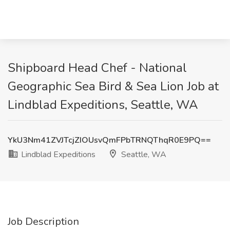
Shipboard Head Chef - National
Geographic Sea Bird & Sea Lion Job at
Lindblad Expeditions, Seattle, WA
YkU3Nm41ZVJTcjZIOUsvQmFPbTRNQThqR0E9PQ==
Lindblad Expeditions
Seattle, WA
Job Description