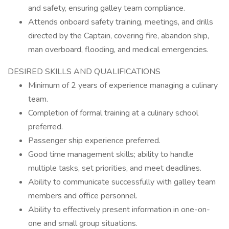
and safety, ensuring galley team compliance.
Attends onboard safety training, meetings, and drills
directed by the Captain, covering fire, abandon ship,
man overboard, flooding, and medical emergencies.
DESIRED SKILLS AND QUALIFICATIONS
Minimum of 2 years of experience managing a culinary
team.
Completion of formal training at a culinary school
preferred.
Passenger ship experience preferred.
Good time management skills; ability to handle
multiple tasks, set priorities, and meet deadlines.
Ability to communicate successfully with galley team
members and office personnel.
Ability to effectively present information in one-on-
one and small group situations.