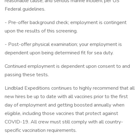
reasonable cause, and serious marine incident per US
Federal guidelines.
- Pre-offer background check; employment is contingent
upon the results of this screening.
- Post-offer physical examination; your employment is
dependent upon being determined fit for sea duty.
Continued employment is dependent upon consent to and
passing these tests.
Lindblad Expeditions continues to highly recommend that all
new hires be up to date with all vaccines prior to the first
day of employment and getting boosted annually when
eligible, including those vaccines that protect against
COVID-19. All crew must still comply with all country-
specific vaccination requirements.