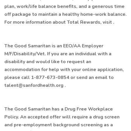
plan, work/life balance benefits, and a generous time
off package to maintain a healthy home-work balance.
For more information about Total Rewards, visit .
The Good Samaritan is an EEO/AA Employer
M/F/Disability/Vet. If you are an individual with a
disability and would like to request an
accommodation for help with your online application,
please call 1-877-673-0854 or send an email to
talent@sanfordhealth.org .
The Good Samaritan has a Drug Free Workplace
Policy. An accepted offer will require a drug screen
and pre-employment background screening as a