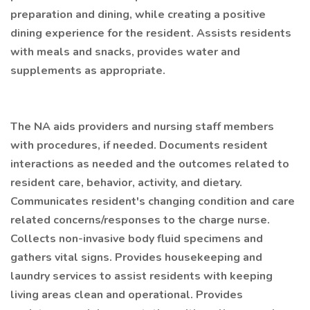
preparation and dining, while creating a positive
dining experience for the resident. Assists residents
with meals and snacks, provides water and
supplements as appropriate.
The NA aids providers and nursing staff members
with procedures, if needed. Documents resident
interactions as needed and the outcomes related to
resident care, behavior, activity, and dietary.
Communicates resident's changing condition and care
related concerns/responses to the charge nurse.
Collects non-invasive body fluid specimens and
gathers vital signs. Provides housekeeping and
laundry services to assist residents with keeping
living areas clean and operational. Provides