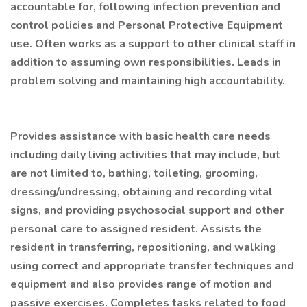
accountable for, following infection prevention and
control policies and Personal Protective Equipment
use. Often works as a support to other clinical staff in
addition to assuming own responsibilities. Leads in
problem solving and maintaining high accountability.
Provides assistance with basic health care needs
including daily living activities that may include, but
are not limited to, bathing, toileting, grooming,
dressing/undressing, obtaining and recording vital
signs, and providing psychosocial support and other
personal care to assigned resident. Assists the
resident in transferring, repositioning, and walking
using correct and appropriate transfer techniques and
equipment and also provides range of motion and
passive exercises. Completes tasks related to food