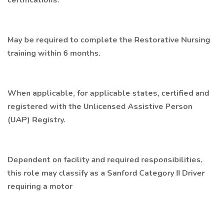
certifications.
May be required to complete the Restorative Nursing
training within 6 months.
When applicable, for applicable states, certified and
registered with the Unlicensed Assistive Person
(UAP) Registry.
Dependent on facility and required responsibilities,
this role may classify as a Sanford Category II Driver
requiring a motor