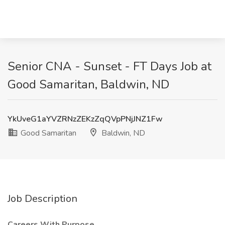
Senior CNA - Sunset - FT Days Job at
Good Samaritan, Baldwin, ND
YkUveG1aYVZRNzZEKzZqQVpPNjJNZ1Fw
Good Samaritan
Baldwin, ND
Job Description
Careers With Purpose