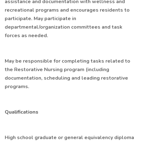
assistance and documentation with wellness and
recreational programs and encourages residents to
participate. May participate in
departmental/organization committees and task
forces as needed.
May be responsible for completing tasks related to
the Restorative Nursing program (including
documentation, scheduling and leading restorative
programs.
Qualifications
High school graduate or general equivalency diploma