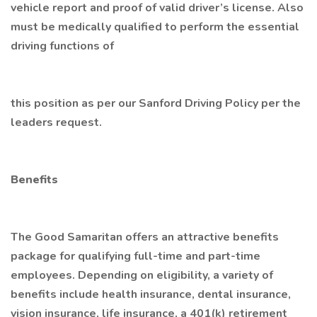
vehicle report and proof of valid driver’s license. Also
must be medically qualified to perform the essential
driving functions of
this position as per our Sanford Driving Policy per the
leaders request.
Benefits
The Good Samaritan offers an attractive benefits
package for qualifying full-time and part-time
employees. Depending on eligibility, a variety of
benefits include health insurance, dental insurance,
vision insurance, life insurance, a 401(k) retirement