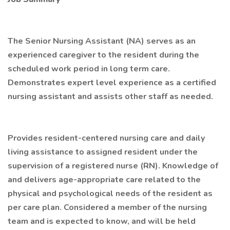
The Senior Nursing Assistant (NA) serves as an
experienced caregiver to the resident during the
scheduled work period in long term care.
Demonstrates expert level experience as a certified
nursing assistant and assists other staff as needed.
Provides resident-centered nursing care and daily
living assistance to assigned resident under the
supervision of a registered nurse (RN). Knowledge of
and delivers age-appropriate care related to the
physical and psychological needs of the resident as
per care plan. Considered a member of the nursing
team and is expected to know, and will be held