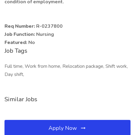
condition of employment.
Req Number:
R-0237800
Job Function:
Nursing
Featured:
No
Job Tags
Full time, Work from home, Relocation package, Shift work,
Day shift,
Similar Jobs
Apply Now