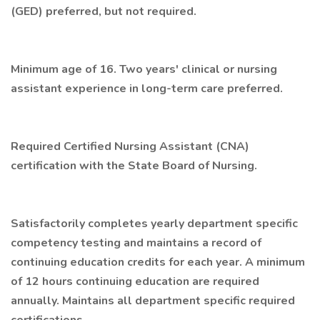
(GED) preferred, but not required.
Minimum age of 16. Two years' clinical or nursing
assistant experience in long-term care preferred.
Required Certified Nursing Assistant (CNA)
certification with the State Board of Nursing.
Satisfactorily completes yearly department specific
competency testing and maintains a record of
continuing education credits for each year. A minimum
of 12 hours continuing education are required
annually. Maintains all department specific required