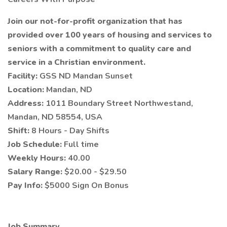
Join our not-for-profit organization that has
provided over 100 years of housing and services to
seniors with a commitment to quality care and
service in a Christian environment.
Facility:
GSS ND Mandan Sunset
Location:
Mandan, ND
Address:
1011 Boundary Street Northwestand,
Mandan, ND 58554, USA
Shift:
8 Hours - Day Shifts
Job Schedule:
Full time
Weekly Hours:
40.00
Salary Range:
$20.00 - $29.50
Pay Info:
$5000 Sign On Bonus
Job Summary