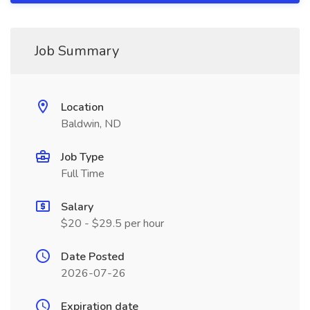
Job Summary
Location
Baldwin, ND
Job Type
Full Time
Salary
$20 - $29.5 per hour
Date Posted
2026-07-26
Expiration date