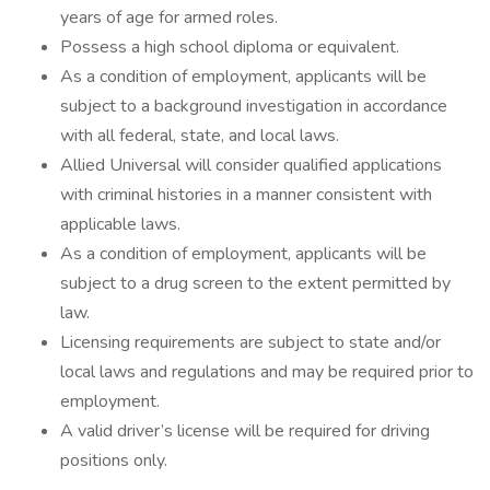
years of age for armed roles.
Possess a high school diploma or equivalent.
As a condition of employment, applicants will be
subject to a background investigation in accordance
with all federal, state, and local laws.
Allied Universal will consider qualified applications
with criminal histories in a manner consistent with
applicable laws.
As a condition of employment, applicants will be
subject to a drug screen to the extent permitted by
law.
Licensing requirements are subject to state and/or
local laws and regulations and may be required prior to
employment.
A valid driver’s license will be required for driving
positions only.