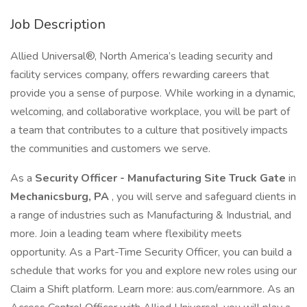
Job Description
Allied Universal®, North America’s leading security and
facility services company, offers rewarding careers that
provide you a sense of purpose. While working in a dynamic,
welcoming, and collaborative workplace, you will be part of
a team that contributes to a culture that positively impacts
the communities and customers we serve.
As a
Security Officer - Manufacturing Site Truck Gate
in
Mechanicsburg, PA
, you will serve and safeguard clients in
a range of industries such as Manufacturing & Industrial, and
more. Join a leading team where flexibility meets
opportunity. As a Part-Time Security Officer, you can build a
schedule that works for you and explore new roles using our
Claim a Shift platform. Learn more: aus.com/earnmore. As an