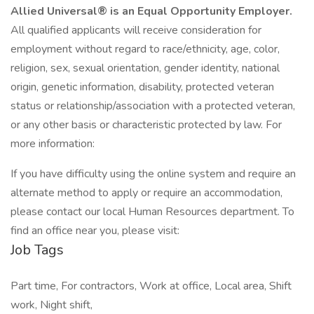
Allied Universal® is an Equal Opportunity Employer.
All qualified applicants will receive consideration for
employment without regard to race/ethnicity, age, color,
religion, sex, sexual orientation, gender identity, national
origin, genetic information, disability, protected veteran
status or relationship/association with a protected veteran,
or any other basis or characteristic protected by law. For
more information:
If you have difficulty using the online system and require an
alternate method to apply or require an accommodation,
please contact our local Human Resources department. To
find an office near you, please visit:
Job Tags
Part time, For contractors, Work at office, Local area, Shift
work, Night shift,