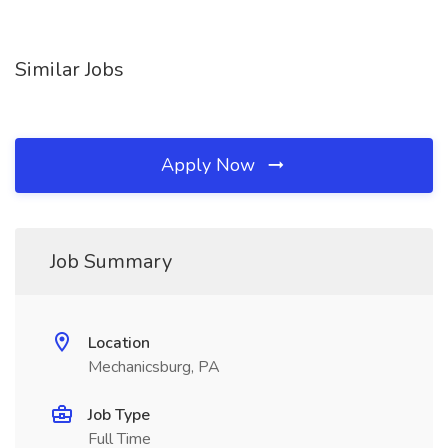
Similar Jobs
Apply Now
Job Summary
Location
Mechanicsburg, PA
Job Type
Full Time