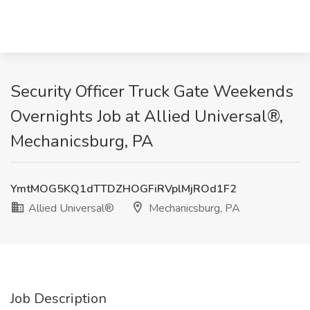
Security Officer Truck Gate Weekends
Overnights Job at Allied Universal®,
Mechanicsburg, PA
YmtMOG5KQ1dTTDZHOGFiRVplMjROd1F2
Allied Universal®
Mechanicsburg, PA
Job Description