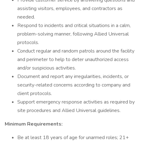
Provide customer service by answering questions and
assisting visitors, employees, and contractors as
needed.
Respond to incidents and critical situations in a calm,
problem-solving manner, following Allied Universal
protocols.
Conduct regular and random patrols around the facility
and perimeter to help to deter unauthorized access
and/or suspicious activities.
Document and report any irregularities, incidents, or
security-related concerns according to company and
client protocols.
Support emergency response activities as required by
site procedures and Allied Universal guidelines.
Minimum Requirements:
Be at least 18 years of age for unarmed roles; 21+