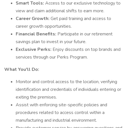
Smart Tools:
Access to our exclusive technology to
view and claim additional shifts to earn more.
Career Growth:
Get paid training and access to
career growth opportunities.
Financial Benefits:
Participate in our retirement
savings plan to invest in your future.
Exclusive Perks:
Enjoy discounts on top brands and
services through our Perks Program.
What You'll Do:
Monitor and control access to the location, verifying
identification and credentials of individuals entering or
exiting the premises.
Assist with enforcing site-specific policies and
procedures related to access control within a
manufacturing and industrial environment.