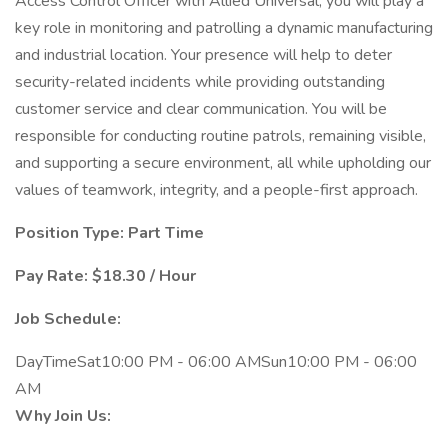
Access Control Officer with Allied Universal, you will play a
key role in monitoring and patrolling a dynamic manufacturing
and industrial location. Your presence will help to deter
security-related incidents while providing outstanding
customer service and clear communication. You will be
responsible for conducting routine patrols, remaining visible,
and supporting a secure environment, all while upholding our
values of teamwork, integrity, and a people-first approach.
Position Type: Part Time
Pay Rate: $18.30 / Hour
Job Schedule:
DayTimeSat10:00 PM - 06:00 AMSun10:00 PM - 06:00
AM
Why Join Us: