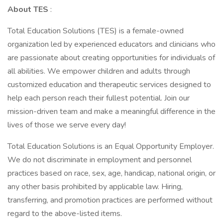
About TES
:
Total Education Solutions (TES) is a female-owned
organization led by experienced educators and clinicians who
are passionate about creating opportunities for individuals of
all abilities. We empower children and adults through
customized education and therapeutic services designed to
help each person reach their fullest potential. Join our
mission-driven team and make a meaningful difference in the
lives of those we serve every day!
Total Education Solutions is an Equal Opportunity Employer.
We do not discriminate in employment and personnel
practices based on race, sex, age, handicap, national origin, or
any other basis prohibited by applicable law. Hiring,
transferring, and promotion practices are performed without
regard to the above-listed items.