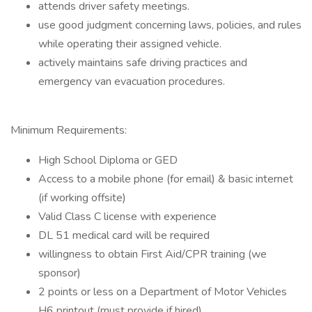
attends driver safety meetings.
use good judgment concerning laws, policies, and rules
while operating their assigned vehicle.
actively maintains safe driving practices and
emergency van evacuation procedures.
Minimum Requirements:
High School Diploma or GED
Access to a mobile phone (for email) & basic internet
(if working offsite)
Valid Class C license with experience
DL 51 medical card will be required
willingness to obtain First Aid/CPR training (we
sponsor)
2 points or less on a Department of Motor Vehicles
H6 printout (must provide if hired)