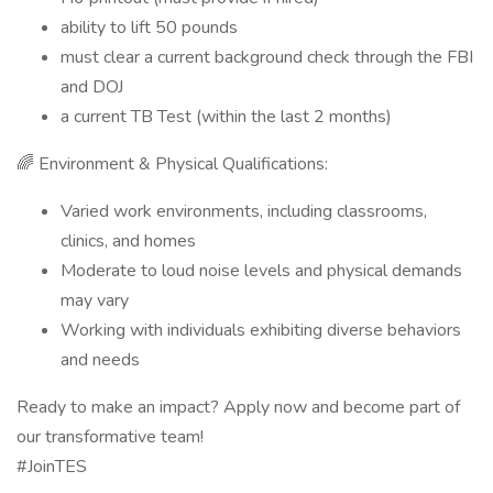
ability to lift 50 pounds
must clear a current background check through the FBI
and DOJ
a current TB Test (within the last 2 months)
🌈 Environment & Physical Qualifications:
Varied work environments, including classrooms,
clinics, and homes
Moderate to loud noise levels and physical demands
may vary
Working with individuals exhibiting diverse behaviors
and needs
Ready to make an impact? Apply now and become part of
our transformative team!
#JoinTES