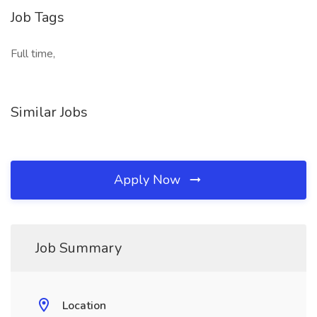
Job Tags
Full time,
Similar Jobs
Apply Now
Job Summary
Location