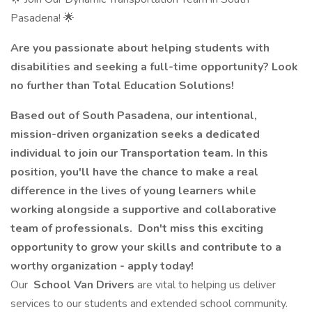
Pasadena! 🌟
Are you passionate about helping students with
disabilities and seeking a full-time opportunity? Look
no further than Total Education Solutions!
Based out of South Pasadena, our intentional,
mission-driven organization seeks a dedicated
individual to join our Transportation team. In this
position, you'll have the chance to make a real
difference in the lives of young learners while
working alongside a supportive and collaborative
team of professionals. Don't miss this exciting
opportunity to grow your skills and contribute to a
worthy organization - apply today!
Our
School Van Drivers
are vital to helping us deliver
services to our students and extended school community.