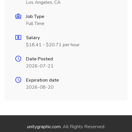
Los Angeles, CA
Job Type
Full Time
Salary
$18.41 - $20.71 per hour
Date Posted
2026-07-21
Expiration date
2026-08-20
unitygraphic.com
. All Rights Reserved.