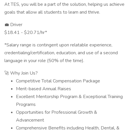
At TES, you will be a part of the solution, helping us achieve
goals that allow all students to learn and thrive.
💼 Driver
$18.41 - $20.71/hr*
*Salary range is contingent upon relatable experience,
credentialing/certification, education, and use of a second
language in your role (50% of the time).
🚀 Why Join Us?
Competitive Total Compensation Package
Merit-based Annual Raises
Excellent Mentorship Program & Exceptional Training
Programs
Opportunities for Professional Growth &
Advancement
Comprehensive Benefits including Health, Dental, &