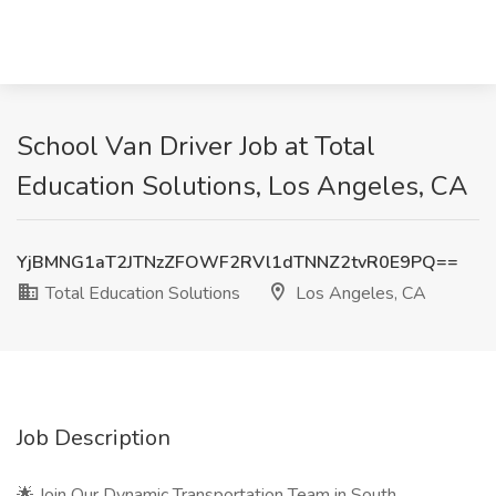
School Van Driver Job at Total
Education Solutions, Los Angeles, CA
YjBMNG1aT2JTNzZFOWF2RVl1dTNNZ2tvR0E9PQ==
Total Education Solutions
Los Angeles, CA
Job Description
🌟 Join Our Dynamic Transportation Team in South