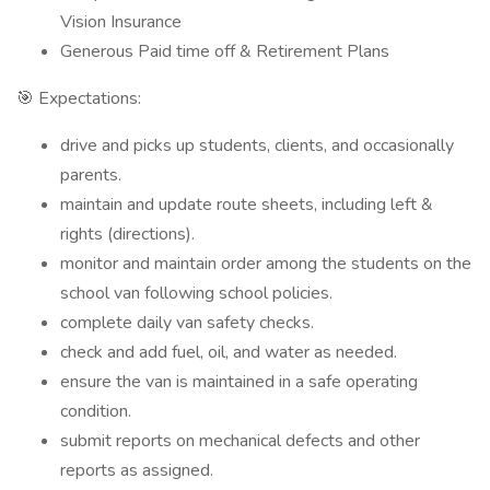
Vision Insurance
Generous Paid time off & Retirement Plans
🎯 Expectations:
drive and picks up students, clients, and occasionally
parents.
maintain and update route sheets, including left &
rights (directions).
monitor and maintain order among the students on the
school van following school policies.
complete daily van safety checks.
check and add fuel, oil, and water as needed.
ensure the van is maintained in a safe operating
condition.
submit reports on mechanical defects and other
reports as assigned.