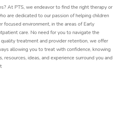
ves? At PTS, we endeavor to find the right therapy or
who are dedicated to our passion of helping children
er focused environment, in the areas of Early
tpatient care. No need for you to navigate the
quality treatment and provider retention, we offer
ays allowing you to treat with confidence, knowing
tors, resources, ideas, and experience surround you and
t