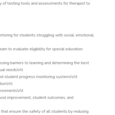
y of testing tools and assessments for therapist to
ntoring for students struggling with social, emotional,
eam to evaluate eligibility for special education
sing barriers to learning and determining the best
dual needs\n\t
nd student progress monitoring systems\n\t
tion\n\t
ironments\n\t
chool improvement, student outcomes, and
that ensure the safety of all students by reducing