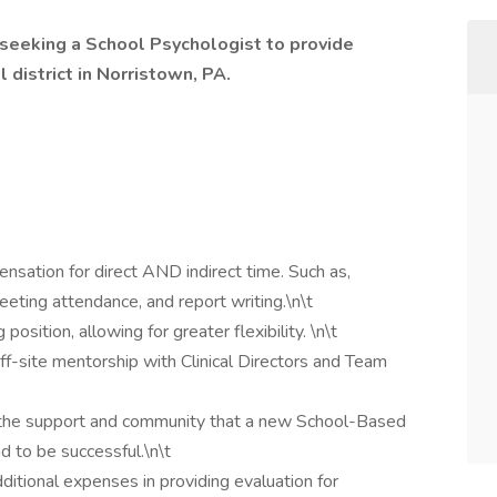
 seeking a School Psychologist to provide
 district in Norristown, PA.
nsation for direct AND indirect time. Such as,
eting attendance, and report writing.\n\t
osition, allowing for greater flexibility. \n\t
f-site mentorship with Clinical Directors and Team
he support and community that a new School-Based
d to be successful.\n\t
ditional expenses in providing evaluation for