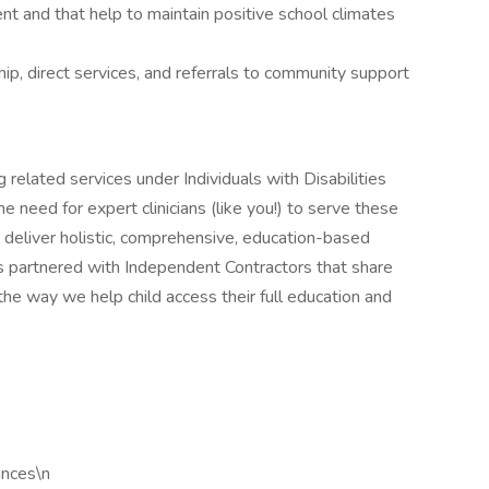
ent and that help to maintain positive school climates
ip, direct services, and referrals to community support
 related services under Individuals with Disabilities
need for expert clinicians (like you!) to serve these
o deliver holistic, comprehensive, education-based
s partnered with Independent Contractors that share
he way we help child access their full education and
ances\n