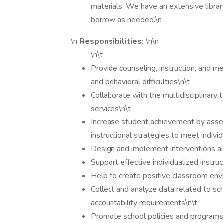
materials. We have an extensive librar
borrow as needed.\n
\n
Responsibilities:
\n\n
\n\t
Provide counseling, instruction, and me
and behavioral difficulties\n\t
Collaborate with the multidisciplinary t
services\n\t
Increase student achievement by asses
instructional strategies to meet indivi
Design and implement interventions a
Support effective individualized instruc
Help to create positive classroom env
Collect and analyze data related to s
accountability requirements\n\t
Promote school policies and programs 