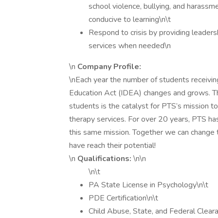
school violence, bullying, and harassm
conducive to learning\n\t
Respond to crisis by providing leadersh
services when needed\n
\n
Company Profile:
\nEach year the number of students receiving
Education Act (IDEA) changes and grows. The 
students is the catalyst for PTS’s mission t
therapy services. For over 20 years, PTS ha
this same mission. Together we can change t
have reach their potential!
\n
Qualifications:
\n\n
\n\t
PA State License in Psychology\n\t
PDE Certification\n\t
Child Abuse, State, and Federal Clear