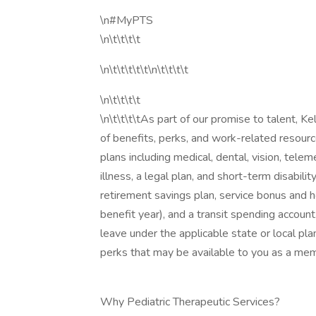
\n#MyPTS
\n\t\t\t\t
\n\t\t\t\t\t\n\t\t\t\t
\n\t\t\t\t
\n\t\t\t\tAs part of our promise to talent, 
of benefits, perks, and work-related resourc
plans including medical, dental, vision, telemed
illness, a legal plan, and short-term disabili
retirement savings plan, service bonus and h
benefit year), and a transit spending account
leave under the applicable state or local pla
perks that may be available to you as a mem
Why Pediatric Therapeutic Services?