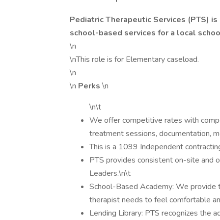
Pediatric Therapeutic Services (PTS) is
school-based services for a local school
\n
\nThis role is for Elementary caseload.
\n
\n
Perks
\n
\n\t
We offer competitive rates with compe
treatment sessions, documentation, me
This is a 1099 Independent contracting p
PTS provides consistent on-site and of
Leaders.\n\t
School-Based Academy: We provide t
therapist needs to feel comfortable an
Lending Library: PTS recognizes the ad