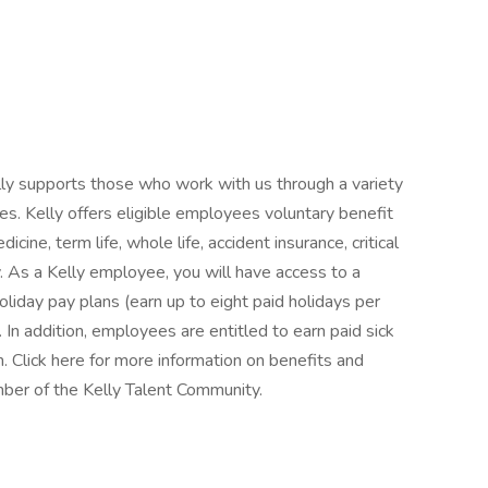
Kelly supports those who work with us through a variety
es. Kelly offers eligible employees voluntary benefit
icine, term life, whole life, accident insurance, critical
ty. As a Kelly employee, you will have access to a
oliday pay plans (earn up to eight paid holidays per
. In addition, employees are entitled to earn paid sick
n. Click here for more information on benefits and
ber of the Kelly Talent Community.