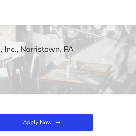
, Inc., Norristown, PA
Apply Now