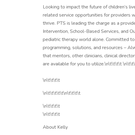
Looking to impact the future of children’s li
related service opportunities for providers 
thrive. PTS is leading the charge as a provid
Intervention, School-Based Services, and Ou
pediatric therapy world alone. Committed to 
programming, solutions, and resources – Alw
that mentors, other clinicians, clinical direc
are available for you to utilize.\n\t\t\t\t \n\t\t\
\n\t\t\t\t
\n\t\t\t\t\t\n\t\t\t\t
\n\t\t\t\t
\n\t\t\t\t
About Kelly