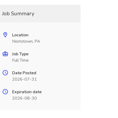
Job Summary
Location
Norristown, PA
Job Type
Full Time
Date Posted
2026-07-31
Expiration date
2026-08-30