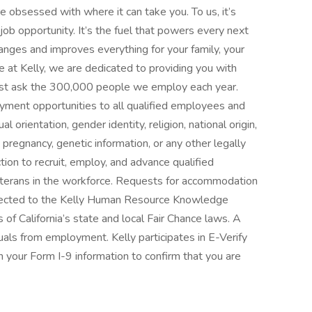
 obsessed with where it can take you. To us, it’s
ob opportunity. It’s the fuel that powers every next
 changes and improves everything for your family, your
 at Kelly, we are dedicated to providing you with
—just ask the 300,000 people we employ each year.
yment opportunities to all qualified employees and
l orientation, gender identity, religion, national origin,
s, pregnancy, genetic information, or any other legally
tion to recruit, employ, and advance qualified
 veterans in the workforce. Requests for accommodation
directed to the Kelly Human Resource Knowledge
of California’s state and local Fair Chance laws. A
duals from employment. Kelly participates in E-Verify
 your Form I-9 information to confirm that you are