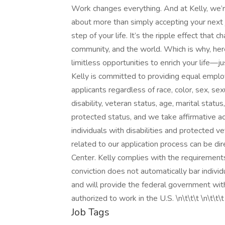
Work changes everything. And at Kelly, we’re
about more than simply accepting your next j
step of your life. It’s the ripple effect that
community, and the world. Which is why, here
limitless opportunities to enrich your life
Kelly is committed to providing equal emplo
applicants regardless of race, color, sex, sexua
disability, veteran status, age, marital statu
protected status, and we take affirmative ac
individuals with disabilities and protected
related to our application process can be 
Center. Kelly complies with the requirements 
conviction does not automatically bar indivi
and will provide the federal government with
authorized to work in the U.S. \n\t\t\t \n\t\t\t
Job Tags