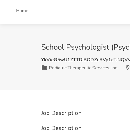
Home
School Psychologist (Psych
YkVieG5wU1ZTTDJBODZuRVp1cTJNQV
Pediatric Therapeutic Services, Inc.
Job Description
Job Description