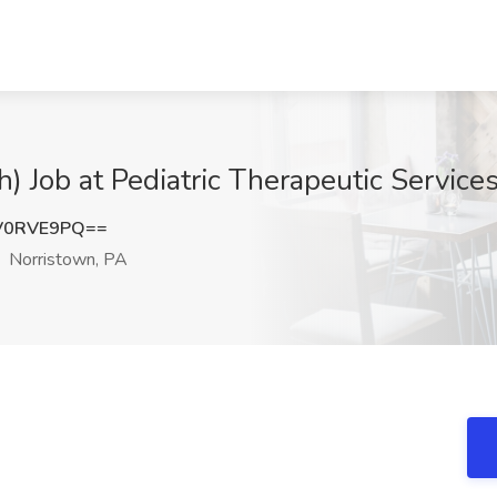
) Job at Pediatric Therapeutic Services
V0RVE9PQ==
Norristown, PA