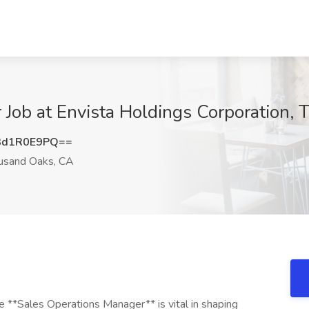
 Job at Envista Holdings Corporation,
3d1R0E9PQ==
sand Oaks, CA
**Sales Operations Manager** is vital in shaping