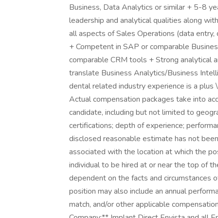
Business, Data Analytics or similar + 5-8 y
leadership and analytical qualities along wit
all aspects of Sales Operations (data entry, 
+ Competent in SAP or comparable Business 
comparable CRM tools + Strong analytical and
translate Business Analytics/Business Intell
dental related industry experience is a plu
Actual compensation packages take into acco
candidate, including but not limited to geogra
certifications; depth of experience; perform
disclosed reasonable estimate has not been 
associated with the location at which the posi
individual to be hired at or near the top of 
dependent on the facts and circumstances of
position may also include an annual perform
match, and/or other applicable compensati
Company:** Implant Direct Envista and all 