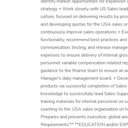
Identify market opportunities for expansion
strategy + Work closely with US Sales leade
culture, focused on delivering results by pro
and developing quotas for the USA sales org
continuously improve sales operations + Eval
functionality, recommend best practices and p
communication, testing, and release manag
expenses to ensure delivery of internal gr
personnel variable compensation related repo
guidance to the finance team to ensure an 
Manager's daily management board. + Devel
products via successful completion of Sales 
knowledge to successfully lead Sales Suppo
training materials for internal personnel on s
coaching to the USA sales organization on ho
Prepares and presents executive, global and
Requirements:** **EDUCATION and/or EXPER