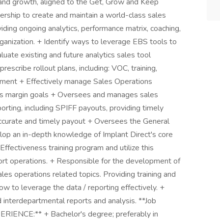
 and growth, aligned to the Get, Grow and Keep
rship to create and maintain a world-class sales
viding ongoing analytics, performance matrix, coaching,
anization. + Identify ways to leverage EBS tools to
uate existing and future analytics sales tool
rescribe rollout plans, including: VOC, training,
ement + Effectively manage Sales Operations
oss margin goals + Oversees and manages sales
rting, including SPIFF payouts, providing timely
accurate and timely payout + Oversees the General
op an in-depth knowledge of Implant Direct's core
Effectiveness training program and utilize this
rt operations. + Responsible for the development of
ales operations related topics. Providing training and
w to leverage the data / reporting effectively. +
 interdepartmental reports and analysis. **Job
IENCE:** + Bachelor's degree; preferably in