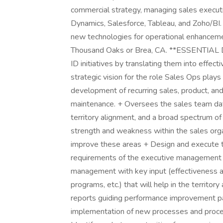
commercial strategy, managing sales executi
Dynamics, Salesforce, Tableau, and Zoho/BI
new technologies for operational enhancement.
Thousand Oaks or Brea, CA. **ESSENTIAL DUT
ID initiatives by translating them into effec
strategic vision for the role Sales Ops play
development of recurring sales, product, and
maintenance. + Oversees the sales team dat
territory alignment, and a broad spectrum of
strength and weakness within the sales orga
improve these areas + Design and execute 
requirements of the executive management t
management with key input (effectiveness a
programs, etc.) that will help in the territ
reports guiding performance improvement p
implementation of new processes and proced