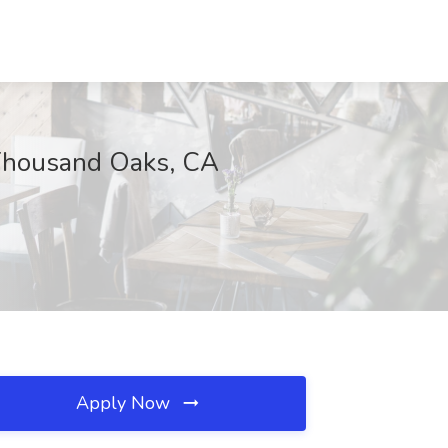
 Thousand Oaks, CA
Apply Now