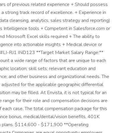
ears of previous related experience + Should possess
h a strong track record of excellence. + Experience in
data cleansing, analytics, sales strategy and reporting)
Intelligence tools + Competent in Salesforce.com or
 Microsoft Excel skills required + The ability to
igence into actionable insights + Medical device or
s \#LI-RJ1 IND123 **Target Market Salary Range:**
unt a wide range of factors that are unique to each
phic location; skill sets; relevant education and
ance; and other business and organizational needs. The
adjusted for the applicable geographic differential
tion may be filled. At Envista, it is not typical for an
the range for their role and compensation decisions are
 each case. The total compensation package for this
ance bonus, medical/dental/vision benefits, 401K
on plans. $114,600 - $171,900 **Operating
Envista Companies are equal opportunity employers