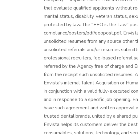
that evaluate qualified applicants without rega
marital status, disability, veteran status, sex
protected by law. The "EEO is the Law" poste
compliance/posters/pdf/eeopost.pdf. Envista 
unsolicited resumes from any source other th
unsolicited referrals and/or resumes submitt
professional recruiters, fee-based referral 
referred by the Agency free of charge and En
from the receipt such unsolicited resumes.
Envista's internal Talent Acquisition or Hu
in conjunction with a valid fully-executed c
and in response to a specific job opening. E
have such agreement and written approval in 
trusted dental brands, united by a shared pu
Envista helps its customers deliver the best
consumables, solutions, technology, and serv