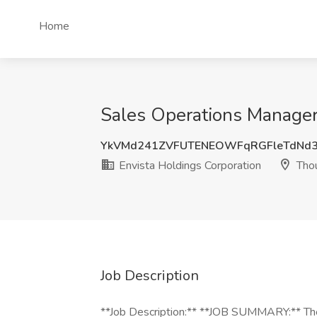
Home
Sales Operations Manager
YkVMd241ZVFUTENEOWFqRGFleTdNd
Envista Holdings Corporation
Thou
Job Description
**Job Description:** **JOB SUMMARY:** The 