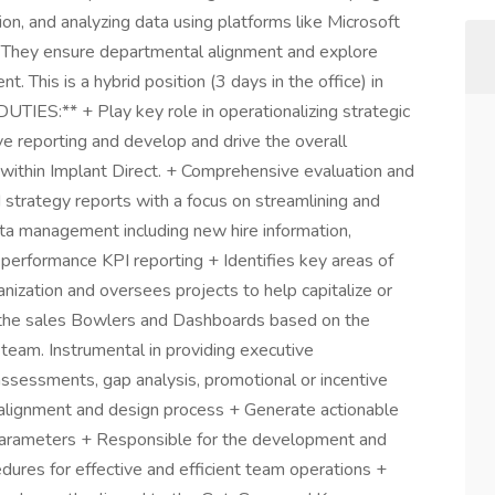
on, and analyzing data using platforms like Microsoft
. They ensure departmental alignment and explore
 This is a hybrid position (3 days in the office) in
IES:** + Play key role in operationalizing strategic
tive reporting and develop and drive the overall
s within Implant Direct. + Comprehensive evaluation and
 strategy reports with a focus on streamlining and
a management including new hire information,
 performance KPI reporting + Identifies key areas of
nization and oversees projects to help capitalize or
the sales Bowlers and Dashboards based on the
eam. Instrumental in providing executive
ssessments, gap analysis, promotional or incentive
ory alignment and design process + Generate actionable
arameters + Responsible for the development and
ures for effective and efficient team operations +