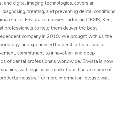
, and digital imaging technologies, covers an
r diagnosing, treating, and preventing dental conditions
uman smile. Envista companies, including DEXIS, Kerr,
l professionals to help them deliver the best
ndependent company in 2019. We brought with us the
odology, an experienced leadership team, and a
ovement, commitment to innovation, and deep
s of dental professionals worldwide. Envista is now
mpanies, with significant market positions in some of
roducts industry. For more information, please visit .