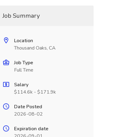
Job Summary
Location
Thousand Oaks, CA
Job Type
Full Time
Salary
$114.6k - $171.9k
Date Posted
2026-08-02
Expiration date
2026-09-01