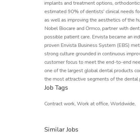
implants and treatment options, orthodontics
estimated 90% of dentists' clinical needs fo
as well as improving the aesthetics of the h
Nobel Biocare and Ormco, partner with denta
possible patient care. Envista became an i
proven Envista Business System (EBS) meth
strong culture grounded in continuous impr
customer focus to meet the end-to-end need
one of the largest global dental products co
the most attractive segments of the dental p
Job Tags
Contract work, Work at office, Worldwide,
Similar Jobs