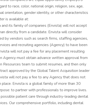
rd to race, color, national origin, religion, sex, age,
ual orientation, gender identity, or other characteristics
r is available at:
and its family of companies (Envista) will not accept
an directly from a candidate. Envista will consider
ed by vendors such as search firms, staffing agencies,
services and recruiting agencies (Agency) to have been
vista will not pay a fee for any placement resulting
 An Agency must obtain advance written approval from
man Resources team to submit resumes, and then only
ontract approved by the Global Talent Acquisition leader
nvista will not pay a fee to any Agency that does not
place. Envista is a global family of more than 30
rpose: to partner with professionals to improve lives.
 possible patient care through industry-leading dental
ices. Our comprehensive portfolio, including dental