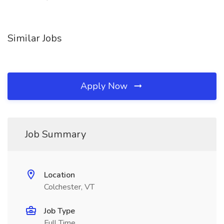
Similar Jobs
Apply Now
Job Summary
Location
Colchester, VT
Job Type
Full Time