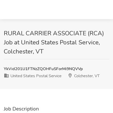
RURAL CARRIER ASSOCIATE (RCA)
Job at United States Postal Service,
Colchester, VT
YkVid201U1FTNzZQOHFuSForMi9NQVVp
United States Postal Service
Colchester, VT
Job Description