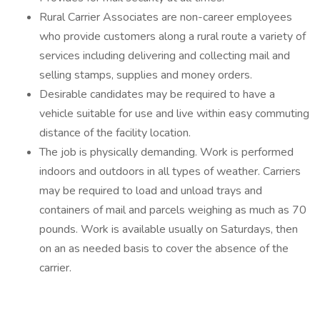
Rural Carrier Associates are non-career employees
who provide customers along a rural route a variety of
services including delivering and collecting mail and
selling stamps, supplies and money orders.
Desirable candidates may be required to have a
vehicle suitable for use and live within easy commuting
distance of the facility location.
The job is physically demanding. Work is performed
indoors and outdoors in all types of weather. Carriers
may be required to load and unload trays and
containers of mail and parcels weighing as much as 70
pounds. Work is available usually on Saturdays, then
on an as needed basis to cover the absence of the
carrier.