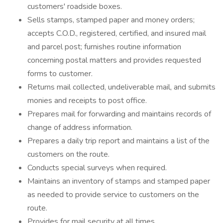
customers' roadside boxes.
Sells stamps, stamped paper and money orders;
accepts C.O.D., registered, certified, and insured mail
and parcel post; furnishes routine information
concerning postal matters and provides requested
forms to customer.
Returns mail collected, undeliverable mail, and submits
monies and receipts to post office.
Prepares mail for forwarding and maintains records of
change of address information.
Prepares a daily trip report and maintains a list of the
customers on the route.
Conducts special surveys when required.
Maintains an inventory of stamps and stamped paper
as needed to provide service to customers on the
route.
Provides for mail security at all times.