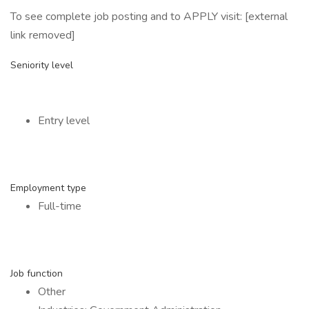
To see complete job posting and to APPLY visit: [external
link removed]
Seniority level
Entry level
Employment type
Full-time
Job function
Other