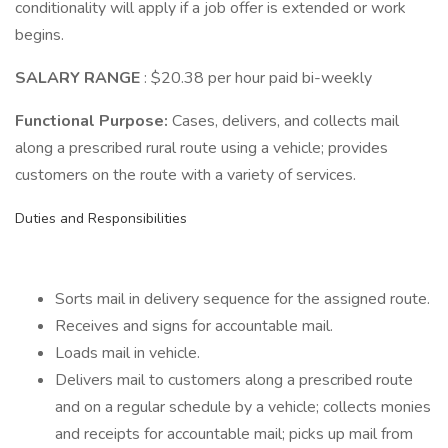
conditionality will apply if a job offer is extended or work
begins.
SALARY RANGE
: $20.38 per hour paid bi-weekly
Functional Purpose:
Cases, delivers, and collects mail
along a prescribed rural route using a vehicle; provides
customers on the route with a variety of services.
Duties and Responsibilities
Sorts mail in delivery sequence for the assigned route.
Receives and signs for accountable mail.
Loads mail in vehicle.
Delivers mail to customers along a prescribed route
and on a regular schedule by a vehicle; collects monies
and receipts for accountable mail; picks up mail from