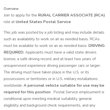
Overview
Join to apply for the
RURAL CARRIER ASSOCIATE (RCA)
role at
United States Postal Service
This job was posted by a job listing and may include details
such as availability to work on an as needed basis. RCAs
must be available to work on an as needed basis.
DRIVING
REQUIRED:
Applicants must have a valid state drivers
license, a safe driving record, and at least two years of
unsupervised experience driving passenger cars or larger.
The driving must have taken place in the U.S. or its
possessions or territories or in U.S. military installations
worldwide.
A personal vehicle suitable for use may be
required for this position
. Postal Service employment is
conditional upon meeting medical suitability, general
eligibility and background check requirements, and any