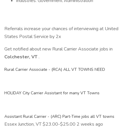
Industries: Government Administration
Referrals increase your chances of interviewing at United
States Postal Service by 2x
Get notified about new Rural Carrier Associate jobs in
Colchester, VT
.
Rural Carrier Associate - (RCA) ALL VT TOWNS NEED
HOLIDAY City Carrier Assistant for many VT Towns
Assistant Rural Carrier - (ARC) Part-Time jobs all VT towns
Essex Junction, VT $23.00-$25.00 2 weeks ago