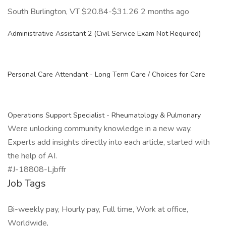
South Burlington, VT $20.84-$31.26 2 months ago
Administrative Assistant 2 (Civil Service Exam Not Required)
Personal Care Attendant - Long Term Care / Choices for Care
Operations Support Specialist - Rheumatology & Pulmonary
Were unlocking community knowledge in a new way.
Experts add insights directly into each article, started with
the help of AI.
#J-18808-Ljbffr
Job Tags
Bi-weekly pay, Hourly pay, Full time, Work at office,
Worldwide,