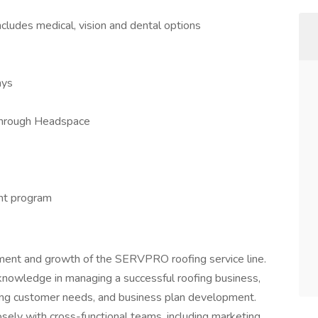
ncludes medical, vision and dental options
ays
through Headspace
nt program
ment and growth of the SERVPRO roofing service line.
knowledge in managing a successful roofing business,
ing customer needs, and business plan development.
osely with cross-functional teams, including marketing,