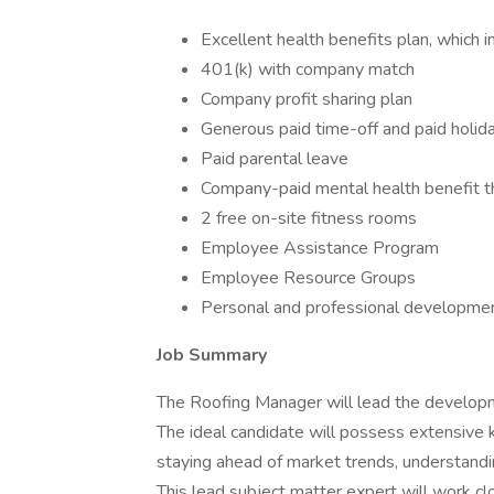
Excellent health benefits plan, which i
401(k) with company match
Company profit sharing plan
Generous paid time-off and paid holid
Paid parental leave
Company-paid mental health benefit 
2 free on-site fitness rooms
Employee Assistance Program
Employee Resource Groups
Personal and professional developme
Job Summary
The Roofing Manager will lead the develop
The ideal candidate will possess extensive 
staying ahead of market trends, understand
This lead subject matter expert will work cl