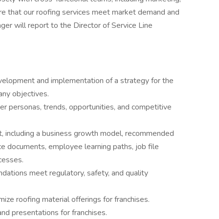
ure that our roofing services meet market demand and
r will report to the Director of Service Line
evelopment and implementation of a strategy for the
any objectives.
er personas, trends, opportunities, and competitive
, including a business growth model, recommended
ce documents, employee learning paths, job file
cesses.
dations meet regulatory, safety, and quality
e roofing material offerings for franchises.
and presentations for franchises.