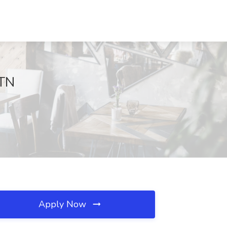
 TN
Apply Now