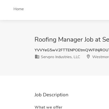
Home
Roofing Manager Job at Se
YVVYeG5wV2FTTENPOEtmQWFlNjROU
Servpro Industries, LLC
Westmore
Job Description
What we offer