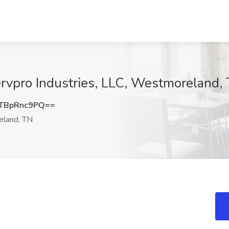
rvpro Industries, LLC, Westmoreland,
TBpRnc9PQ==
land, TN