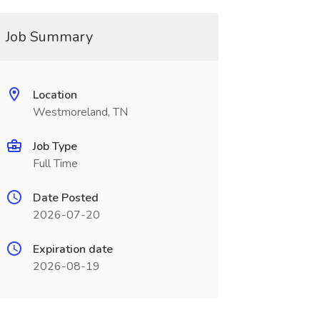
Job Summary
Location
Westmoreland, TN
Job Type
Full Time
Date Posted
2026-07-20
Expiration date
2026-08-19