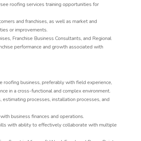
see roofing services training opportunities for
omers and franchises, as well as market and
ities or improvements.
ises, Franchise Business Consultants, and Regional
anchise performance and growth associated with
e roofing business, preferably with field experience,
uence in a cross-functional and complex environment.
 estimating processes, installation processes, and
e with business finances and operations.
ls with ability to effectively collaborate with multiple