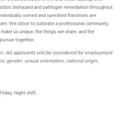
ruction, biohazard and pathogen remediation throughout
ndividually owned and operated franchises are
am. We strive to cultivate a professional community
t make us unique, the things we share, and the
 pursue together.
. All applicants will be considered for employment
on, gender, sexual orientation, national origin,
riday, Night shift,