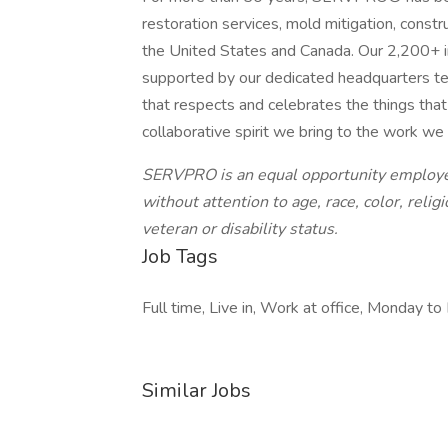
restoration services, mold mitigation, const
the United States and Canada. Our 2,200+ i
supported by our dedicated headquarters te
that respects and celebrates the things tha
collaborative spirit we bring to the work we
SERVPRO is an equal opportunity employer
without attention to age, race, color, religi
veteran or disability status.
Job Tags
Full time, Live in, Work at office, Monday to F
Similar Jobs