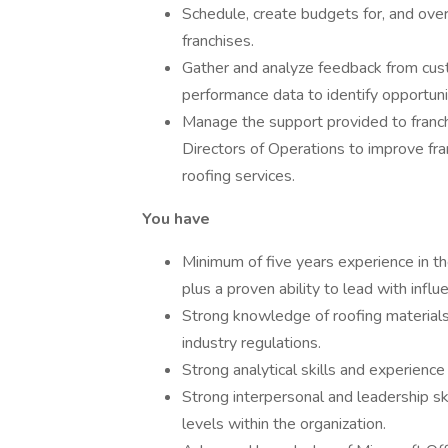
Schedule, create budgets for, and over
franchises.
Gather and analyze feedback from cust
performance data to identify opportun
Manage the support provided to franch
Directors of Operations to improve fr
roofing services.
You have
Minimum of five years experience in th
plus a proven ability to lead with infl
Strong knowledge of roofing materials,
industry regulations.
Strong analytical skills and experienc
Strong interpersonal and leadership skil
levels within the organization.