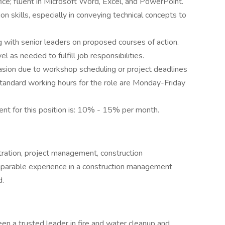
e; fluent in Microsoft Word, Excel, and PowerPoint.
n skills, especially in conveying technical concepts to
ng with senior leaders on proposed courses of action.
vel as needed to fulfill job responsibilities.
casion due to workshop scheduling or project deadlines
tandard working hours for the role are Monday-Friday
ent for this position is: 10% - 15% per month.
tration, project management, construction
mparable experience in a construction management
d.
 a trusted leader in fire and water cleanup and