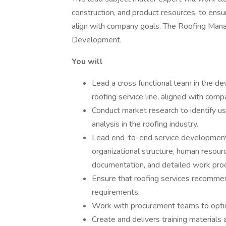
construction, and product resources, to ens
align with company goals. The Roofing Manage
Development.
You will
Lead a cross functional team in the d
roofing service line, aligned with comp
Conduct market research to identify us
analysis in the roofing industry.
Lead end-to-end service development
organizational structure, human resour
documentation, and detailed work pro
Ensure that roofing services recommen
requirements.
Work with procurement teams to optimiz
Create and delivers training materials 