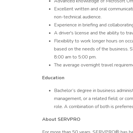
Advanced knowledge of Microsoft Offic
Excellent written and oral communicatio
non-technical audience.
Experience in briefing and collaborati
A driver's license and the ability to tra
Flexibility to work longer hours on oc
based on the needs of the business. S
8:00 am to 5:00 pm.
The average overnight travel requirem
Education
Bachelor’s degree in business adminis
management, or a related field; or co
role. A combination of both is preferre
About SERVPRO
For more than 50 years, SERVPRO® has been