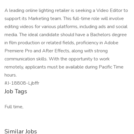
A leading online lighting retailer is seeking a Video Editor to
support its Marketing team. This full-time role will involve
editing videos for various platforms, including ads and social
media. The ideal candidate should have a Bachelors degree
in film production or related fields, proficiency in Adobe
Premiere Pro and After Effects, along with strong
communication skills. With the opportunity to work
remotely, applicants must be available during Pacific Time
hours.
#J-18808-Ljbffr
Job Tags
Full time,
Similar Jobs