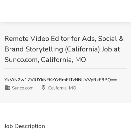
Remote Video Editor for Ads, Social &
Brand Storytelling (California) Job at
Sunco.com, California, MO
YkViN2w1ZVJUYkNFKzYzRmFlTzNNUVVpRkE9PQ==
Sunco.com
California, MO
Job Description