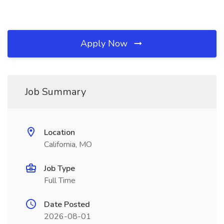
Apply Now
Job Summary
Location
California, MO
Job Type
Full Time
Date Posted
2026-08-01