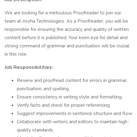
We are looking for a meticulous Proofreader to join our
team at Aroha Technologies. As a Proofreader, you will be
responsible for ensuring the accuracy and quality of written
content before it is published. Your keen eye for detail and
strong command of grammar and punctuation will be crucial
in this role.
Job Responsibilities:
Review and proofread content for errors in grammar,
punctuation, and spelling
Ensure consistency in writing style and formatting
Verify facts and check for proper referencing
Suggest improvements in sentence structure and flow
Collaborate with writers and editors to maintain high-
quality standards