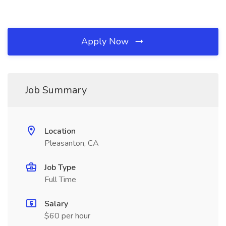
Apply Now
Job Summary
Location
Pleasanton, CA
Job Type
Full Time
Salary
$60 per hour