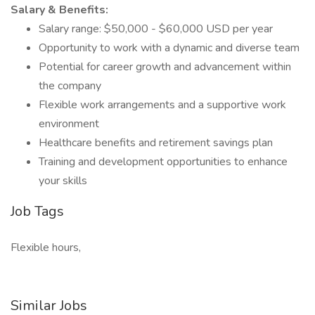
Salary & Benefits:
Salary range: $50,000 - $60,000 USD per year
Opportunity to work with a dynamic and diverse team
Potential for career growth and advancement within
the company
Flexible work arrangements and a supportive work
environment
Healthcare benefits and retirement savings plan
Training and development opportunities to enhance
your skills
Job Tags
Flexible hours,
Similar Jobs