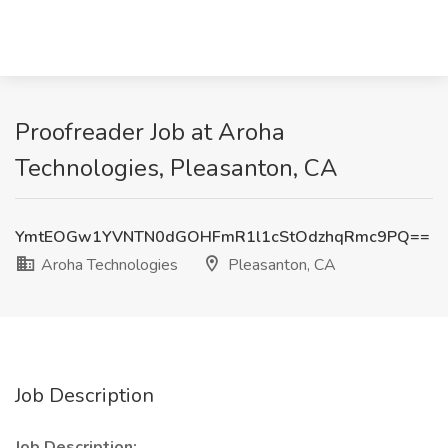
Proofreader Job at Aroha
Technologies, Pleasanton, CA
YmtEOGw1YVNTN0dGOHFmR1l1cStOdzhqRmc9PQ==
Aroha Technologies
Pleasanton, CA
Job Description
Job Description: