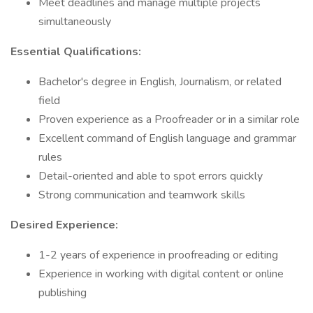
Meet deadlines and manage multiple projects
simultaneously
Essential Qualifications:
Bachelor's degree in English, Journalism, or related
field
Proven experience as a Proofreader or in a similar role
Excellent command of English language and grammar
rules
Detail-oriented and able to spot errors quickly
Strong communication and teamwork skills
Desired Experience:
1-2 years of experience in proofreading or editing
Experience in working with digital content or online
publishing