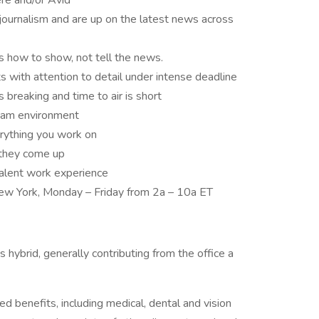
re and/or Avid
 journalism and are up on the latest news across
ds how to show, not tell the news.
ts with attention to detail under intense deadline
breaking and time to air is short
 team environment
erything you work on
s they come up
valent work experience
 New York, Monday – Friday from 2a – 10a ET
 hybrid, generally contributing from the office a
ed benefits, including medical, dental and vision