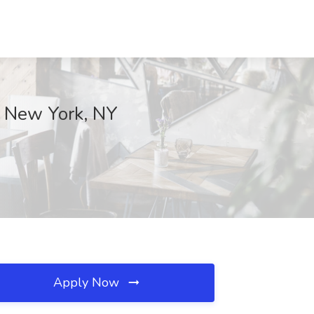
, New York, NY
Apply Now