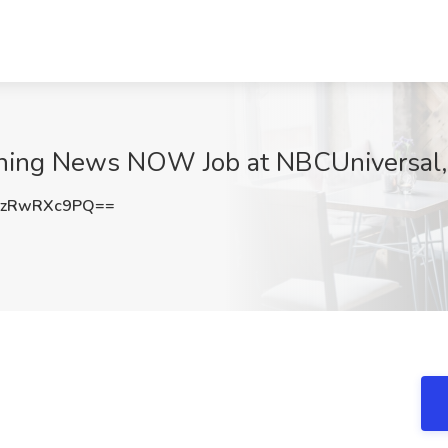
orning News NOW Job at NBCUniversal
zRwRXc9PQ==