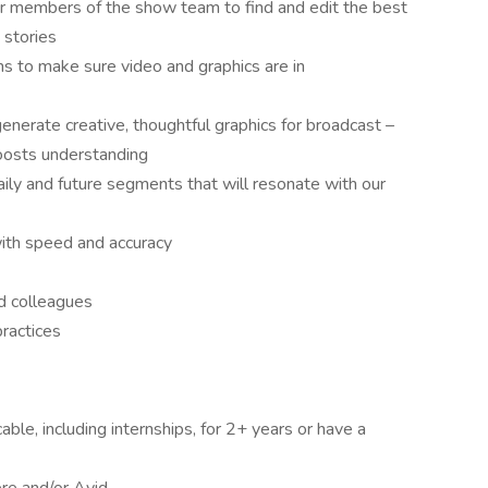
r members of the show team to find and edit the best
 stories
 to make sure video and graphics are in
generate creative, thoughtful graphics for broadcast –
boosts understanding
aily and future segments that will resonate with our
with speed and accuracy
nd colleagues
ractices
able, including internships, for 2+ years or have a