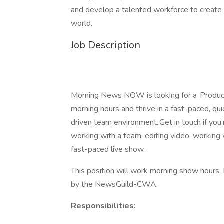
and develop a talented workforce to create a
world.
Job Description
Morning News NOW is looking for a Producti
morning hours and thrive in a fast-paced, qu
driven team environment. Get in touch if you’
working with a team, editing video, working 
fast-paced live show.
This position will work morning show hours
by the NewsGuild-CWA.
Responsibilities: