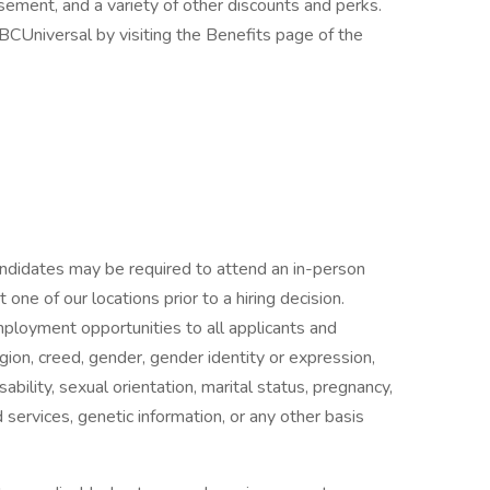
rsement, and a variety of other discounts and perks.
CUniversal by visiting the Benefits page of the
candidates may be required to attend an in-person
ne of our locations prior to a hiring decision.
mployment opportunities to all applicants and
gion, creed, gender, gender identity or expression,
isability, sexual orientation, marital status, pregnancy,
services, genetic information, or any other basis