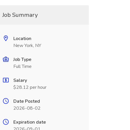
Job Summary
Location
New York, NY
Job Type
Full Time
Salary
$28.12 per hour
Date Posted
2026-08-02
Expiration date
2026-09-01