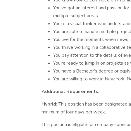
You know how to edit video on Premie
You’ve got an interest and passion for
multiple subject areas
You’re a visual thinker who understan
You are able to handle multiple projec
You live for the moments when news is 
You thrive working in a collaborative
You pay attention to the details of ev
You’re ready to jump in on projects a
You have a Bachelor’s degree or equi
You are willing to work in New York,
Additional Requirements:
Hybrid:
This position has been designated as
minimum of four days per week.
This position is eligible for company sponsor