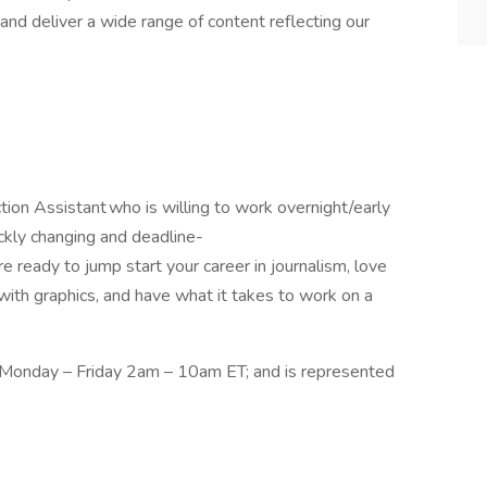
nd deliver a wide range of content reflecting our
on Assistant who is willing to work overnight/early
ickly changing and deadline-
re ready to jump start your career in journalism, love
with graphics, and have what it takes to work on a
, Monday – Friday 2am – 10am ET; and is represented