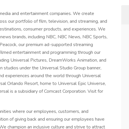
 media and entertainment companies. We create
ss our portfolio of film, television, and streaming, and
 destinations, consumer products, and experiences. We
 news brands, including NBC, NBC News, NBC Sports,
 Peacock, our premium ad-supported streaming
 filmed entertainment and programming through our
luding Universal Pictures, DreamWorks Animation, and
on studios under the Universal Studio Group banner,
nd experiences around the world through Universal
rsal Orlando Resort, home to Universal Epic Universe,
al is a subsidiary of Comcast Corporation. Visit for
unities where our employees, customers, and
dition of giving back and ensuring our employees have
We champion an inclusive culture and strive to attract