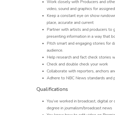
Work closely with Producers and othe
video, sound and graphics for assigned
Keep a constant eye on show rundowns
place, accurate and current
Partner with artists and producers to 
presenting information in a way that 
Pitch smart and engaging stories for d
audience.
Help research and fact check stories 
Check and double check your work
Collaborate with reporters, anchors a
Adhere to NBC News standards and p
Qualifications
You’ve worked in broadcast, digital or c
degree in journalism/broadcast news