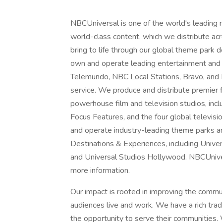
NBCUniversal is one of the world's leading
world-class content, which we distribute acro
bring to life through our global theme park
own and operate leading entertainment and
Telemundo, NBC Local Stations, Bravo, and
service. We produce and distribute premier
powerhouse film and television studios, inc
Focus Features, and the four global televisi
and operate industry-leading theme parks a
Destinations & Experiences, including Unive
and Universal Studios Hollywood. NBCUnivers
more information.
Our impact is rooted in improving the comm
audiences live and work. We have a rich tra
the opportunity to serve their communities. 