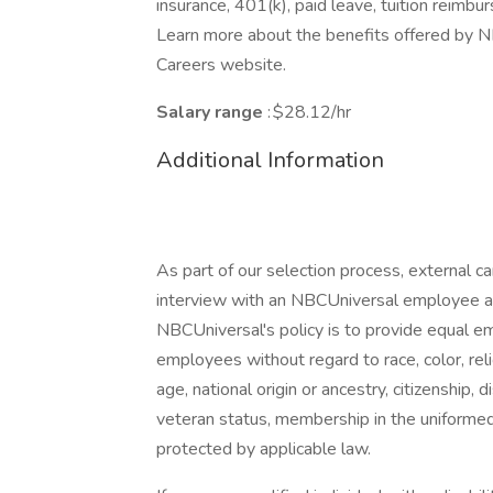
insurance, 401(k), paid leave, tuition reimbu
Learn more about the benefits offered by NB
Careers website.
Salary range
: $28.12/hr
Additional Information
As part of our selection process, external 
interview with an NBCUniversal employee at o
NBCUniversal's policy is to provide equal e
employees without regard to race, color, reli
age, national origin or ancestry, citizenship, d
veteran status, membership in the uniformed 
protected by applicable law.