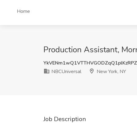
Home
Production Assistant, M
YkVENm1wQ1VTTHVGODZqQ1plKzRPZ
NBCUniversal
New York, NY
Job Description