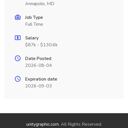
Annapolis, MD
Job Type
Full Time
Salary
$87k - $130.6k
Date Posted
2026-08-04
Expiration date
2026-09-03
unitygraphic.com
. All Rights Reserved.