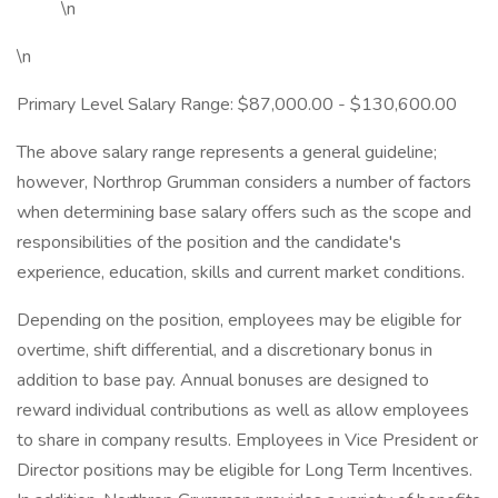
\n
\n
Primary Level Salary Range: $87,000.00 - $130,600.00
The above salary range represents a general guideline;
however, Northrop Grumman considers a number of factors
when determining base salary offers such as the scope and
responsibilities of the position and the candidate's
experience, education, skills and current market conditions.
Depending on the position, employees may be eligible for
overtime, shift differential, and a discretionary bonus in
addition to base pay. Annual bonuses are designed to
reward individual contributions as well as allow employees
to share in company results. Employees in Vice President or
Director positions may be eligible for Long Term Incentives.