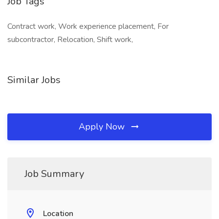
Job Tags
Contract work, Work experience placement, For
subcontractor, Relocation, Shift work,
Similar Jobs
Apply Now
Job Summary
Location