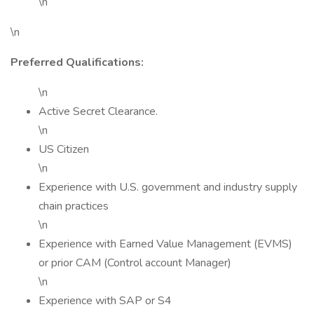
\n
\n
Preferred Qualifications:
\n
Active Secret Clearance.
\n
US Citizen
\n
Experience with U.S. government and industry supply
chain practices
\n
Experience with Earned Value Management (EVMS)
or prior CAM (Control account Manager)
\n
Experience with SAP or S4