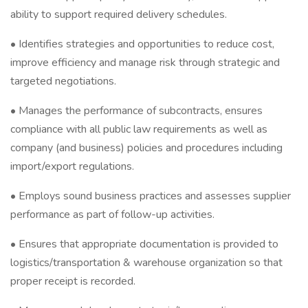
ability to support required delivery schedules.
• Identifies strategies and opportunities to reduce cost,
improve efficiency and manage risk through strategic and
targeted negotiations.
• Manages the performance of subcontracts, ensures
compliance with all public law requirements as well as
company (and business) policies and procedures including
import/export regulations.
• Employs sound business practices and assesses supplier
performance as part of follow-up activities.
• Ensures that appropriate documentation is provided to
logistics/transportation & warehouse organization so that
proper receipt is recorded.