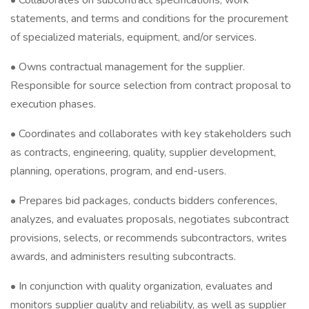
• Collaborates on subcontract specifications, work
statements, and terms and conditions for the procurement
of specialized materials, equipment, and/or services.
• Owns contractual management for the supplier.
Responsible for source selection from contract proposal to
execution phases.
• Coordinates and collaborates with key stakeholders such
as contracts, engineering, quality, supplier development,
planning, operations, program, and end-users.
• Prepares bid packages, conducts bidders conferences,
analyzes, and evaluates proposals, negotiates subcontract
provisions, selects, or recommends subcontractors, writes
awards, and administers resulting subcontracts.
• In conjunction with quality organization, evaluates and
monitors supplier quality and reliability, as well as supplier