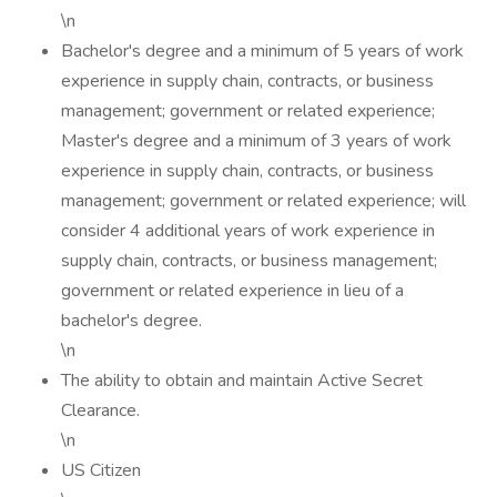
\n
Bachelor's degree and a minimum of 5 years of work
experience in supply chain, contracts, or business
management; government or related experience;
Master's degree and a minimum of 3 years of work
experience in supply chain, contracts, or business
management; government or related experience; will
consider 4 additional years of work experience in
supply chain, contracts, or business management;
government or related experience in lieu of a
bachelor's degree.
\n
The ability to obtain and maintain Active Secret
Clearance.
\n
US Citizen