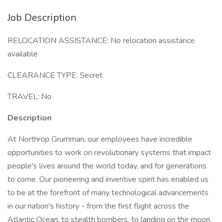
Job Description
RELOCATION ASSISTANCE: No relocation assistance
available
CLEARANCE TYPE: Secret
TRAVEL: No
Description
At Northrop Grumman, our employees have incredible
opportunities to work on revolutionary systems that impact
people's lives around the world today, and for generations
to come. Our pioneering and inventive spirit has enabled us
to be at the forefront of many technological advancements
in our nation's history - from the first flight across the
Atlantic Ocean, to stealth bombers, to landing on the moon.