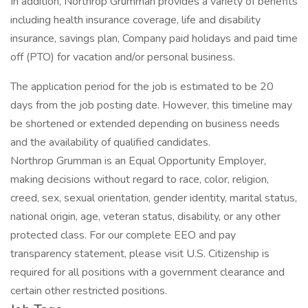
In addition, Northrop Grumman provides a variety of benefits
including health insurance coverage, life and disability
insurance, savings plan, Company paid holidays and paid time
off (PTO) for vacation and/or personal business.
The application period for the job is estimated to be 20
days from the job posting date. However, this timeline may
be shortened or extended depending on business needs
and the availability of qualified candidates.
Northrop Grumman is an Equal Opportunity Employer,
making decisions without regard to race, color, religion,
creed, sex, sexual orientation, gender identity, marital status,
national origin, age, veteran status, disability, or any other
protected class. For our complete EEO and pay
transparency statement, please visit U.S. Citizenship is
required for all positions with a government clearance and
certain other restricted positions.