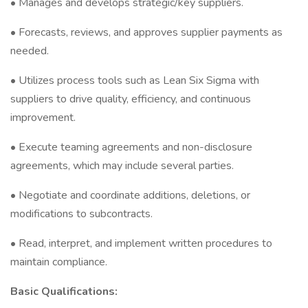
• Manages and develops strategic/key suppliers.
• Forecasts, reviews, and approves supplier payments as
needed.
• Utilizes process tools such as Lean Six Sigma with
suppliers to drive quality, efficiency, and continuous
improvement.
• Execute teaming agreements and non-disclosure
agreements, which may include several parties.
• Negotiate and coordinate additions, deletions, or
modifications to subcontracts.
• Read, interpret, and implement written procedures to
maintain compliance.
Basic Qualifications: