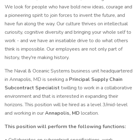
We look for people who have bold new ideas, courage and
a pioneering spirit to join forces to invent the future, and
have fun along the way. Our culture thrives on intellectual
curiosity, cognitive diversity and bringing your whole self to
work - and we have an insatiable drive to do what others
think is impossible. Our employees are not only part of
history, they're making history.
The Naval & Oceanic Systems business unit headquartered
in Annapolis, MD is seeking a
Principal Supply Chain
Subcontract Specialist
twilling to work in a collaborative
environment and that is interested in expanding their
horizons. This position will be hired as a level 3/mid-level
and working in our
Annapolis, MD
location.
This position will perform the following functions: