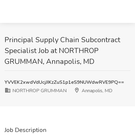
Principal Supply Chain Subcontract
Specialist Job at NORTHROP
GRUMMAN, Annapolis, MD
YVVEK2xwdVdUcjJIKzZuS1p1eS9NUWdwRVE9PQ==
NORTHROP GRUMMAN
Annapolis, MD
Job Description