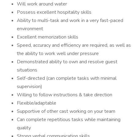
Will work around water
Possess excellent hospitality skills
Ability to multi-task and work in a very fast-paced
environment
Excellent memorization skills
Speed, accuracy and efficiency are required, as well as
the ability to work well under pressure
Demonstrated ability to own and resolve guest
situations
Self-directed (can complete tasks with minimal
supervision)
Willing to follow instructions & take direction
Flexible/adaptable
Supportive of other cast working on your team
Can complete repetitious tasks while maintaining
quality
Strong verbal communication skills