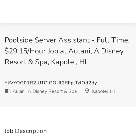
Poolside Server Assistant - Full Time,
$29.15/Hour Job at Aulani, A Disney
Resort & Spa, Kapolei, HI
YkVYOG01R2JUTCtGOUt2RFplTzlOd2dy
Aulani, A Disney Resort & Spa
Kapolei, HI
Job Description