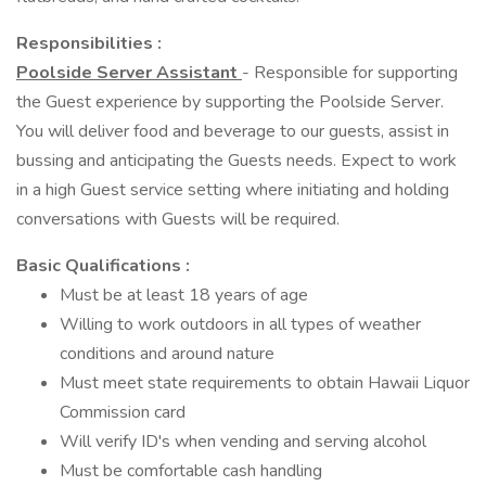
Responsibilities :
Poolside Server Assistant
- Responsible for supporting
the Guest experience by supporting the Poolside Server.
You will deliver food and beverage to our guests, assist in
bussing and anticipating the Guests needs. Expect to work
in a high Guest service setting where initiating and holding
conversations with Guests will be required.
Basic Qualifications :
Must be at least 18 years of age
Willing to work outdoors in all types of weather
conditions and around nature
Must meet state requirements to obtain Hawaii Liquor
Commission card
Will verify ID's when vending and serving alcohol
Must be comfortable cash handling