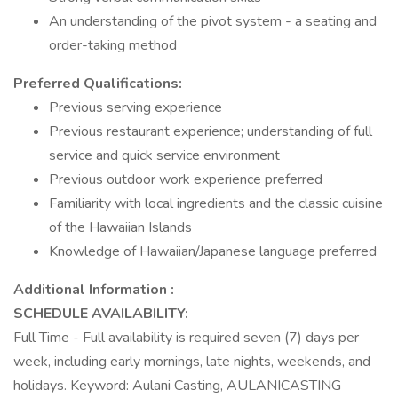
An understanding of the pivot system - a seating and
order-taking method
Preferred Qualifications:
Previous serving experience
Previous restaurant experience; understanding of full
service and quick service environment
Previous outdoor work experience preferred
Familiarity with local ingredients and the classic cuisine
of the Hawaiian Islands
Knowledge of Hawaiian/Japanese language preferred
Additional Information :
SCHEDULE AVAILABILITY:
Full Time - Full availability is required seven (7) days per
week, including early mornings, late nights, weekends, and
holidays. Keyword: Aulani Casting, AULANICASTING