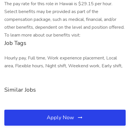
The pay rate for this role in Hawaii is $29.15 per hour.
Select benefits may be provided as part of the
compensation package, such as medical, financial, and/or
other benefits, dependent on the level and position offered.
To learn more about our benefits visit:
Job Tags
Hourly pay, Full time, Work experience placement, Local
area, Flexible hours, Night shift, Weekend work, Early shift,
Similar Jobs
Apply Now