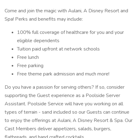
Come and join the magic with Aulani, A Disney Resort and
Spa! Perks and benefits may include:
100% full coverage of healthcare for you and your
eligible dependents
Tuition paid upfront at network schools
Free lunch
Free parking
Free theme park admission and much more!
Do you have a passion for serving others? If so, consider
supporting the Guest experience as a Poolside Server
Assistant. Poolside Service will have you working on all
types of terrain - sand included so our Guests can continue
to enjoy the offerings at Aulani, A Disney Resort & Spa. Our
Cast Members deliver appetizers, salads, burgers,
flatbreads, and hand crafted cocktails.