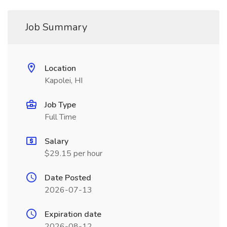
Job Summary
Location
Kapolei, HI
Job Type
Full Time
Salary
$29.15 per hour
Date Posted
2026-07-13
Expiration date
2026-08-12