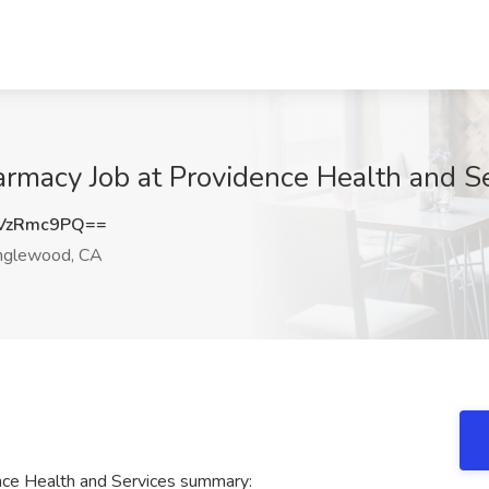
rmacy Job at Providence Health and S
VzRmc9PQ==
nglewood, CA
nce Health and Services summary: