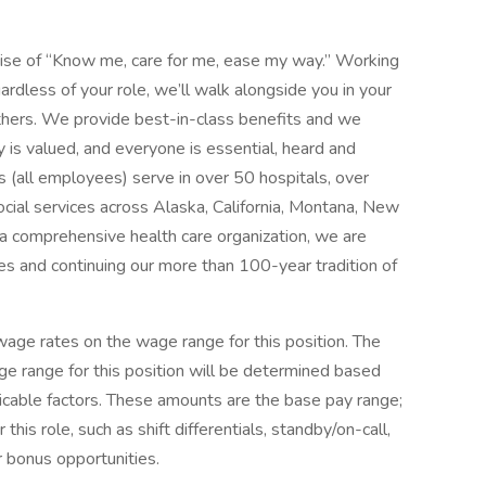
mise of “Know me, care for me, ease my way.” Working
ardless of your role, we’ll walk alongside you in your
thers. We provide best-in-class benefits and we
y is valued, and everyone is essential, heard and
 (all employees) serve in over 50 hospitals, over
social services across Alaska, California, Montana, New
 comprehensive health care organization, we are
es and continuing our more than 100-year tradition of
ge rates on the wage range for this position. The
e range for this position will be determined based
icable factors. These amounts are the base pay range;
his role, such as shift differentials, standby/on-call,
r bonus opportunities.