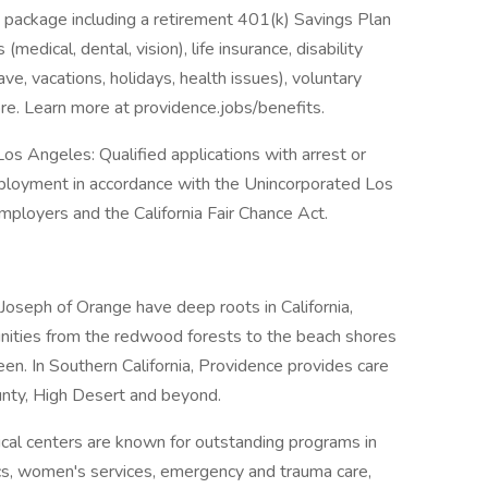
 package including a retirement 401(k) Savings Plan
medical, dental, vision), life insurance, disability
ave, vacations, holidays, health issues), voluntary
e. Learn more at providence.jobs/benefits.
os Angeles: Qualified applications with arrest or
mployment in accordance with the Unincorporated Los
ployers and the California Fair Chance Act.
 Joseph of Orange have deep roots in California,
unities from the redwood forests to the beach shores
n. In Southern California, Providence provides care
nty, High Desert and beyond.
al centers are known for outstanding programs in
ics, women's services, emergency and trauma care,