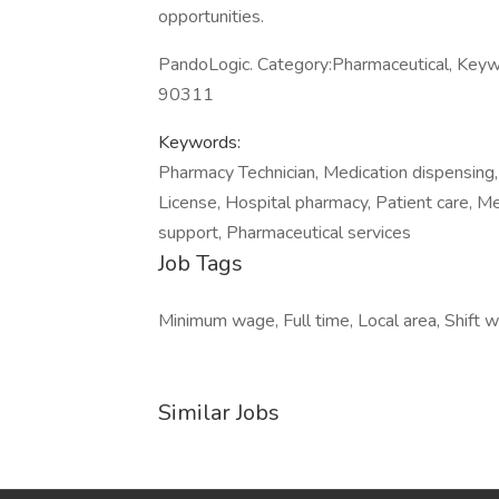
opportunities.
PandoLogic. Category:Pharmaceutical, Keyw
90311
Keywords:
Pharmacy Technician, Medication dispensing,
License, Hospital pharmacy, Patient care, Me
support, Pharmaceutical services
Job Tags
Minimum wage, Full time, Local area, Shift w
Similar Jobs