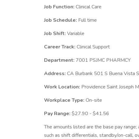
Job Function:
Clinical Care
Job Schedule:
Full time
Job Shift:
Variable
Career Track:
Clinical Support
Department:
7001 PSJMC PHARMCY
Address:
CA Burbank 501 S Buena Vista S
Work Location:
Providence Saint Joseph M
Workplace Type:
On-site
Pay Range:
$27.90 - $41.56
The amounts listed are the base pay range; a
such as shift differentials, standby/on-call, 