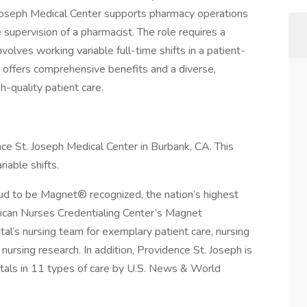
Joseph Medical Center supports pharmacy operations
e supervision of a pharmacist. The role requires a
volves working variable full-time shifts in a patient-
 offers comprehensive benefits and a diverse,
h-quality patient care.
e St. Joseph Medical Center in Burbank, CA. This
riable shifts.
ud to be Magnet® recognized, the nation’s highest
rican Nurses Credentialing Center’s Magnet
l’s nursing team for exemplary patient care, nursing
nursing research. In addition, Providence St. Joseph is
itals in 11 types of care by U.S. News & World