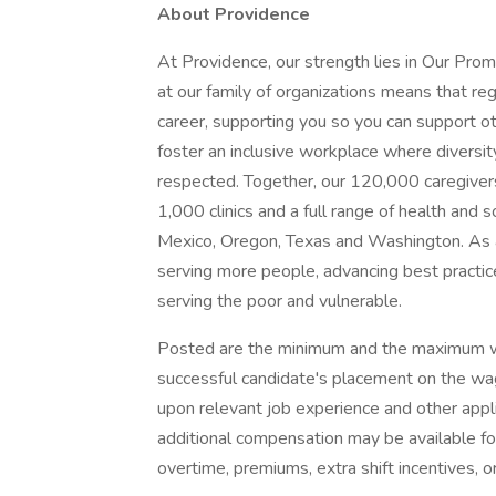
About Providence
At Providence, our strength lies in Our Pro
at our family of organizations means that reg
career, supporting you so you can support o
foster an inclusive workplace where diversit
respected. Together, our 120,000 caregivers
1,000 clinics and a full range of health and 
Mexico, Oregon, Texas and Washington. As a
serving more people, advancing best practic
serving the poor and vulnerable.
Posted are the minimum and the maximum wa
successful candidate's placement on the wag
upon relevant job experience and other appl
additional compensation may be available for t
overtime, premiums, extra shift incentives, o