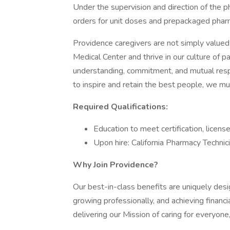
Under the supervision and direction of the ph
orders for unit doses and prepackaged pharm
Providence caregivers are not simply valued 
Medical Center and thrive in our culture of 
understanding, commitment, and mutual resp
to inspire and retain the best people, we 
Required Qualifications:
Education to meet certification, licens
Upon hire: California Pharmacy Technic
Why Join Providence?
Our best-in-class benefits are uniquely desi
growing professionally, and achieving financi
delivering our Mission of caring for everyone