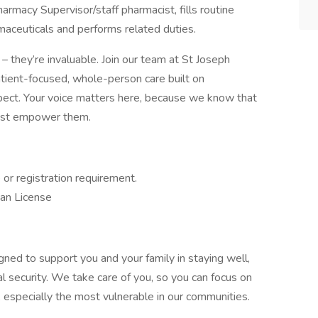
armacy Supervisor/staff pharmacist, fills routine
aceuticals and performs related duties.
– they’re invaluable. Join our team at St Joseph
patient-focused, whole-person care built on
ect. Your voice matters here, because we know that
must empower them.
e or registration requirement.
ian License
gned to support you and your family in staying well,
al security. We take care of you, so you can focus on
, especially the most vulnerable in our communities.