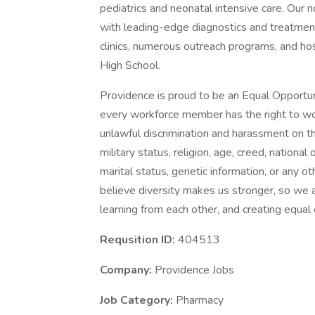
pediatrics and neonatal intensive care. Our n
with leading-edge diagnostics and treatment
clinics, numerous outreach programs, and h
High School.
Providence is proud to be an Equal Opportun
every workforce member has the right to work
unlawful discrimination and harassment on the 
military status, religion, age, creed, national 
marital status, genetic information, or any ot
believe diversity makes us stronger, so we a
learning from each other, and creating equal
Requsition ID:
404513
Company:
Providence Jobs
Job Category:
Pharmacy