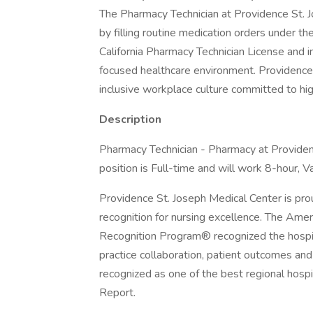
The Pharmacy Technician at Providence St. 
by filling routine medication orders under th
California Pharmacy Technician License and in
focused healthcare environment. Providence
inclusive workplace culture committed to hig
Description
Pharmacy Technician - Pharmacy at Providenc
position is Full-time and will work 8-hour, Va
Providence St. Joseph Medical Center is pro
recognition for nursing excellence. The Ame
Recognition Program® recognized the hospita
practice collaboration, patient outcomes and 
recognized as one of the best regional hosp
Report.