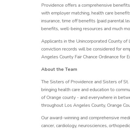
Providence offers a comprehensive benefits
with employer matching, health care benefits (
insurance, time off benefits (paid parental le
benefits, well-being resources and much mor
Applicants in the Unincorporated County of L
conviction records will be considered for e
Angeles County Fair Chance Ordinance for Em
About the Team
The Sisters of Providence and Sisters of St.
bringing health care and education to comm
of Orange county - and everywhere in betwee
throughout Los Angeles County, Orange Cou
Our award-winning and comprehensive medic
cancer, cardiology, neurosciences, orthoped