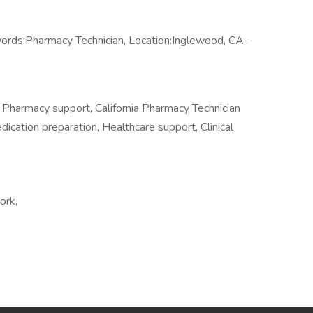
ords:Pharmacy Technician, Location:Inglewood, CA-
 Pharmacy support, California Pharmacy Technician
dication preparation, Healthcare support, Clinical
ork,