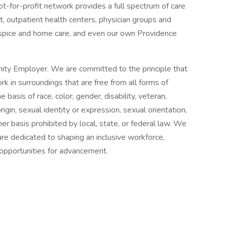
ot-for-profit network provides a full spectrum of care
, outpatient health centers, physician groups and
ospice and home care, and even our own Providence
ity Employer. We are committed to the principle that
 in surroundings that are free from all forms of
basis of race, color, gender, disability, veteran,
origin, sexual identity or expression, sexual orientation,
her basis prohibited by local, state, or federal law. We
re dedicated to shaping an inclusive workforce,
 opportunities for advancement.