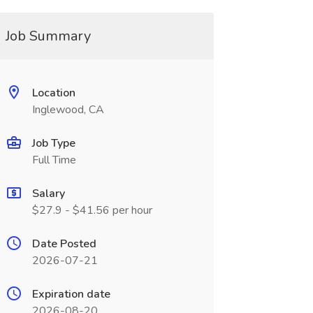
Job Summary
Location
Inglewood, CA
Job Type
Full Time
Salary
$27.9 - $41.56 per hour
Date Posted
2026-07-21
Expiration date
2026-08-20