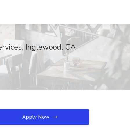
ervices, Inglewood, CA
Apply Now