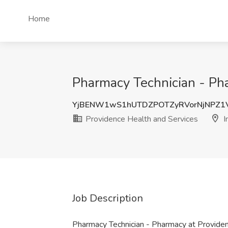
Home
Pharmacy Technician - Pha
YjBENW1wS1hUTDZPOTZyRVorNjNPZ1
Providence Health and Services
I
Job Description
Pharmacy Technician - Pharmacy at Provide