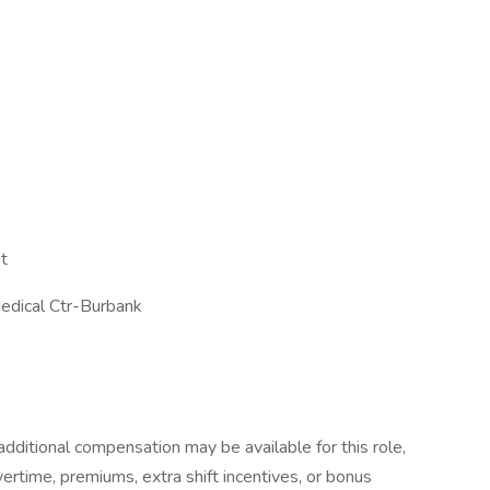
t
edical Ctr-Burbank
dditional compensation may be available for this role,
overtime, premiums, extra shift incentives, or bonus