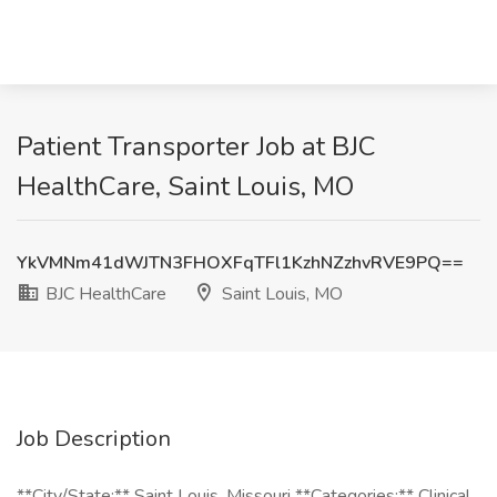
Patient Transporter Job at BJC
HealthCare, Saint Louis, MO
YkVMNm41dWJTN3FHOXFqTFl1KzhNZzhvRVE9PQ==
BJC HealthCare
Saint Louis, MO
Job Description
**City/State:** Saint Louis, Missouri **Categories:** Clinical