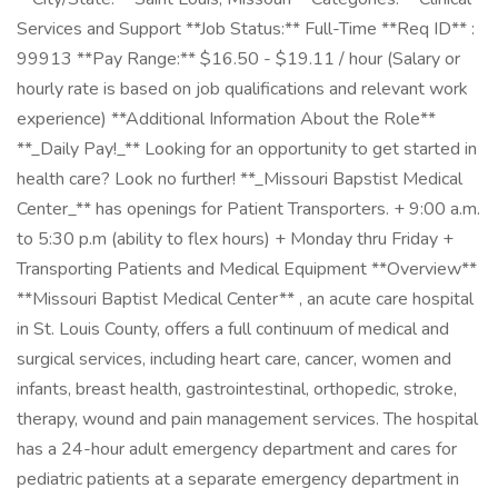
Services and Support **Job Status:** Full-Time **Req ID** :
99913 **Pay Range:** $16.50 - $19.11 / hour (Salary or
hourly rate is based on job qualifications and relevant work
experience) **Additional Information About the Role**
**_Daily Pay!_** Looking for an opportunity to get started in
health care? Look no further! **_Missouri Bapstist Medical
Center_** has openings for Patient Transporters. + 9:00 a.m.
to 5:30 p.m (ability to flex hours) + Monday thru Friday +
Transporting Patients and Medical Equipment **Overview**
**Missouri Baptist Medical Center** , an acute care hospital
in St. Louis County, offers a full continuum of medical and
surgical services, including heart care, cancer, women and
infants, breast health, gastrointestinal, orthopedic, stroke,
therapy, wound and pain management services. The hospital
has a 24-hour adult emergency department and cares for
pediatric patients at a separate emergency department in