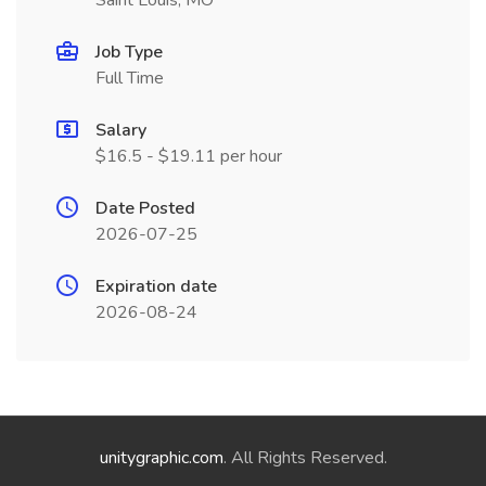
Saint Louis, MO
Job Type
Full Time
Salary
$16.5 - $19.11 per hour
Date Posted
2026-07-25
Expiration date
2026-08-24
unitygraphic.com
. All Rights Reserved.