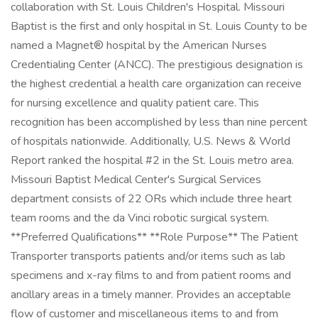
collaboration with St. Louis Children's Hospital. Missouri
Baptist is the first and only hospital in St. Louis County to be
named a Magnet® hospital by the American Nurses
Credentialing Center (ANCC). The prestigious designation is
the highest credential a health care organization can receive
for nursing excellence and quality patient care. This
recognition has been accomplished by less than nine percent
of hospitals nationwide. Additionally, U.S. News & World
Report ranked the hospital #2 in the St. Louis metro area.
Missouri Baptist Medical Center's Surgical Services
department consists of 22 ORs which include three heart
team rooms and the da Vinci robotic surgical system.
**Preferred Qualifications** **Role Purpose** The Patient
Transporter transports patients and/or items such as lab
specimens and x-ray films to and from patient rooms and
ancillary areas in a timely manner. Provides an acceptable
flow of customer and miscellaneous items to and from