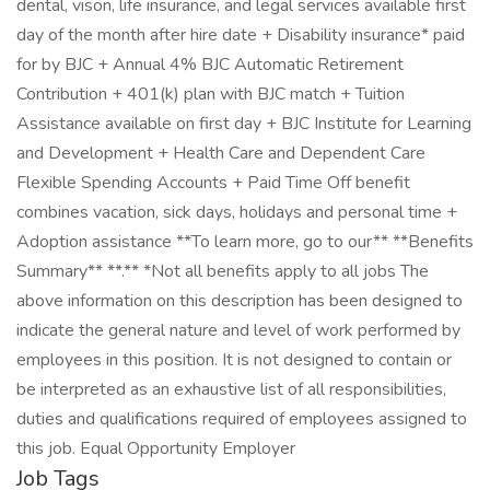
dental, vison, life insurance, and legal services available first
day of the month after hire date + Disability insurance* paid
for by BJC + Annual 4% BJC Automatic Retirement
Contribution + 401(k) plan with BJC match + Tuition
Assistance available on first day + BJC Institute for Learning
and Development + Health Care and Dependent Care
Flexible Spending Accounts + Paid Time Off benefit
combines vacation, sick days, holidays and personal time +
Adoption assistance **To learn more, go to our** **Benefits
Summary** **.** *Not all benefits apply to all jobs The
above information on this description has been designed to
indicate the general nature and level of work performed by
employees in this position. It is not designed to contain or
be interpreted as an exhaustive list of all responsibilities,
duties and qualifications required of employees assigned to
this job. Equal Opportunity Employer
Job Tags