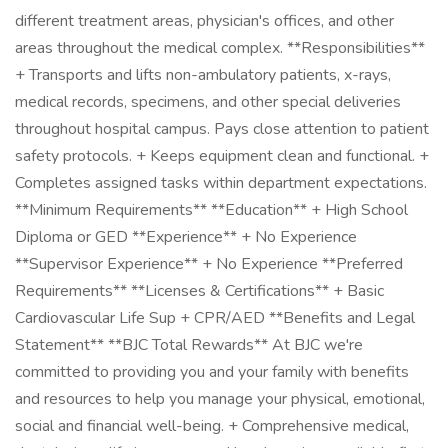
different treatment areas, physician's offices, and other
areas throughout the medical complex. **Responsibilities**
+ Transports and lifts non-ambulatory patients, x-rays,
medical records, specimens, and other special deliveries
throughout hospital campus. Pays close attention to patient
safety protocols. + Keeps equipment clean and functional. +
Completes assigned tasks within department expectations.
**Minimum Requirements** **Education** + High School
Diploma or GED **Experience** + No Experience
**Supervisor Experience** + No Experience **Preferred
Requirements** **Licenses & Certifications** + Basic
Cardiovascular Life Sup + CPR/AED **Benefits and Legal
Statement** **BJC Total Rewards** At BJC we're
committed to providing you and your family with benefits
and resources to help you manage your physical, emotional,
social and financial well-being. + Comprehensive medical,