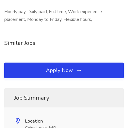
Hourly pay, Daily paid, Full time, Work experience
placement, Monday to Friday, Flexible hours,
Similar Jobs
Apply Now
Job Summary
Location