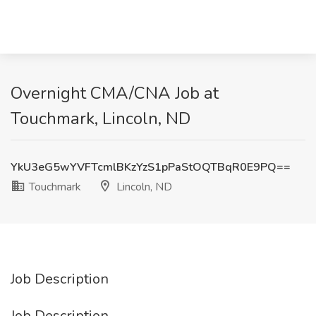
Overnight CMA/CNA Job at
Touchmark, Lincoln, ND
YkU3eG5wYVFTcmlBKzYzS1pPaStOQTBqR0E9PQ==
Touchmark
Lincoln, ND
Job Description
Job Description