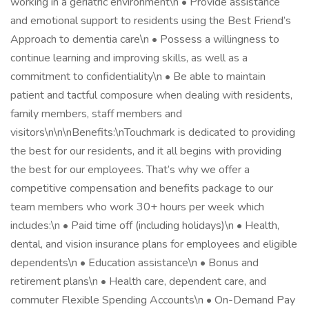
working in a geriatric environment\n • Provide assistance
and emotional support to residents using the Best Friend’s
Approach to dementia care\n • Possess a willingness to
continue learning and improving skills, as well as a
commitment to confidentiality\n • Be able to maintain
patient and tactful composure when dealing with residents,
family members, staff members and
visitors\n\n\nBenefits:\nTouchmark is dedicated to providing
the best for our residents, and it all begins with providing
the best for our employees. That’s why we offer a
competitive compensation and benefits package to our
team members who work 30+ hours per week which
includes:\n • Paid time off (including holidays)\n • Health,
dental, and vision insurance plans for employees and eligible
dependents\n • Education assistance\n • Bonus and
retirement plans\n • Health care, dependent care, and
commuter Flexible Spending Accounts\n • On-Demand Pay