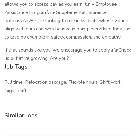
allows you to access pay as you earn it\n • Employee
Assistance Program\n • Supplemental insurance
options\n\nWe are looking to hire individuals whose values
align with ours and who believe in doing everything they can
to lead by example in safety, compassion, and empathy.
If that sounds like you, we encourage you to apply.\n\nCheck
us out at ’re growing. Are you?
Job Tags
Full time, Relocation package, Flexible hours, Shift work,
Night shift,
Similar Jobs