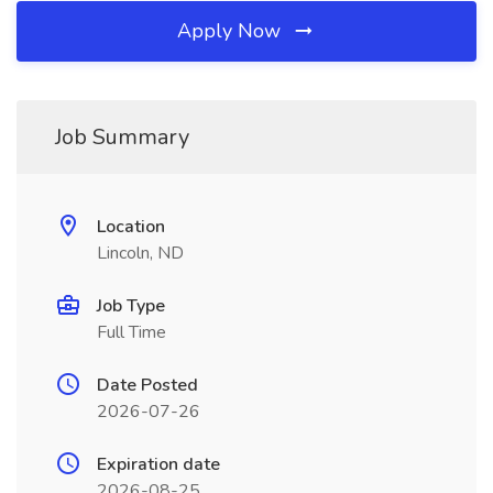
Apply Now
Job Summary
Location
Lincoln, ND
Job Type
Full Time
Date Posted
2026-07-26
Expiration date
2026-08-25