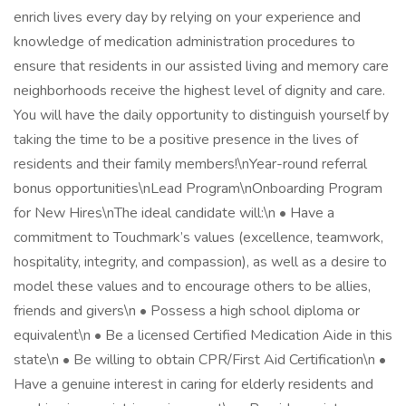
enrich lives every day by relying on your experience and
knowledge of medication administration procedures to
ensure that residents in our assisted living and memory care
neighborhoods receive the highest level of dignity and care.
You will have the daily opportunity to distinguish yourself by
taking the time to be a positive presence in the lives of
residents and their family members!\nYear-round referral
bonus opportunities\nLead Program\nOnboarding Program
for New Hires\nThe ideal candidate will:\n • Have a
commitment to Touchmark’s values (excellence, teamwork,
hospitality, integrity, and compassion), as well as a desire to
model these values and to encourage others to be allies,
friends and givers\n • Possess a high school diploma or
equivalent\n • Be a licensed Certified Medication Aide in this
state\n • Be willing to obtain CPR/First Aid Certification\n •
Have a genuine interest in caring for elderly residents and