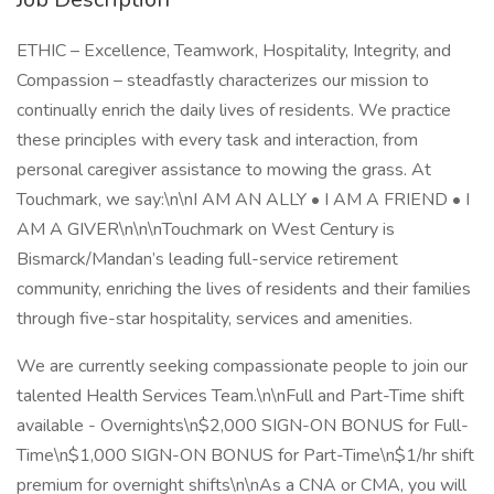
ETHIC – Excellence, Teamwork, Hospitality, Integrity, and
Compassion – steadfastly characterizes our mission to
continually enrich the daily lives of residents. We practice
these principles with every task and interaction, from
personal caregiver assistance to mowing the grass. At
Touchmark, we say:\n\nI AM AN ALLY • I AM A FRIEND • I
AM A GIVER\n\n\nTouchmark on West Century is
Bismarck/Mandan’s leading full-service retirement
community, enriching the lives of residents and their families
through five-star hospitality, services and amenities.
We are currently seeking compassionate people to join our
talented Health Services Team.\n\nFull and Part-Time shift
available - Overnights\n$2,000 SIGN-ON BONUS for Full-
Time\n$1,000 SIGN-ON BONUS for Part-Time\n$1/hr shift
premium for overnight shifts\n\nAs a CNA or CMA, you will