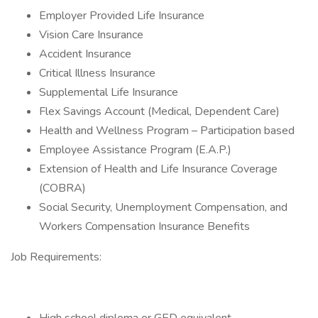
Employer Provided Life Insurance
Vision Care Insurance
Accident Insurance
Critical Illness Insurance
Supplemental Life Insurance
Flex Savings Account (Medical, Dependent Care)
Health and Wellness Program – Participation based
Employee Assistance Program (E.A.P.)
Extension of Health and Life Insurance Coverage
(COBRA)
Social Security, Unemployment Compensation, and
Workers Compensation Insurance Benefits
Job Requirements: