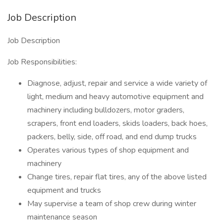
Job Description
Job Description
Job Responsibilities:
Diagnose, adjust, repair and service a wide variety of
light, medium and heavy automotive equipment and
machinery including bulldozers, motor graders,
scrapers, front end loaders, skids loaders, back hoes,
packers, belly, side, off road, and end dump trucks
Operates various types of shop equipment and
machinery
Change tires, repair flat tires, any of the above listed
equipment and trucks
May supervise a team of shop crew during winter
maintenance season