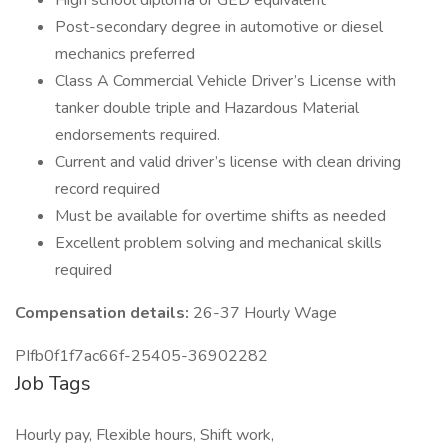
High school diploma or GED equivalent
Post-secondary degree in automotive or diesel
mechanics preferred
Class A Commercial Vehicle Driver’s License with
tanker double triple and Hazardous Material
endorsements required.
Current and valid driver’s license with clean driving
record required
Must be available for overtime shifts as needed
Excellent problem solving and mechanical skills
required
Compensation details:
26-37 Hourly Wage
PIfb0f1f7ac66f-25405-36902282
Job Tags
Hourly pay, Flexible hours, Shift work,