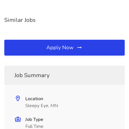
Similar Jobs
Apply Now
Job Summary
Location
Sleepy Eye, MN
Job Type
Full Time