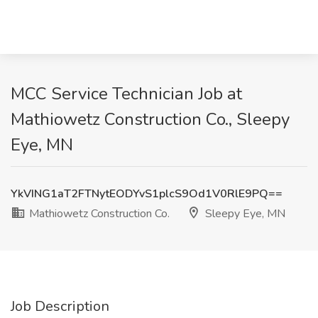
MCC Service Technician Job at
Mathiowetz Construction Co., Sleepy
Eye, MN
YkVING1aT2FTNytEODYvS1plcS9Od1V0RlE9PQ==
Mathiowetz Construction Co.
Sleepy Eye, MN
Job Description