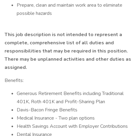
Prepare, clean and maintain work area to eliminate
possible hazards
This job description is not intended to represent a
complete, comprehensive list of all duties and
responsibilities that may be required in this position.
There may be unplanned activities and other duties as
assigned.
Benefits:
Generous Retirement Benefits including Traditional
401K, Roth 401K and Profit-Sharing Plan
Davis-Bacon Fringe Benefits
Medical Insurance - Two plan options
Health Savings Account with Employer Contributions
Dental Insurance