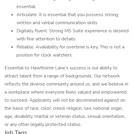
essential.
Articulate. It is essential that you possess strong
written and verbal communication skills.
Digitally fluent. Strong MS Suite experience is desired
with fine attention to details.
Reliable. Availability for overtime is key. This is not a
position for clock watchers.
Essential to Hawthorne Lane’s success is our ability to
attract talent from a range of backgrounds. Our network
reflects the diverse community around us, and we believe in
a workplace where everyone feels valued and empowered
to succeed. Applicants will not be discriminated against on
the basis of race, color, creed, religion, sex, national origin,
age, disability, marital or veteran status, sexual orientation,
or any other legally protected status.
Job Tags