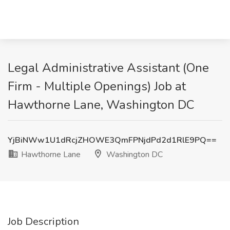
Legal Administrative Assistant (One
Firm - Multiple Openings) Job at
Hawthorne Lane, Washington DC
YjBiNWw1U1dRcjZHOWE3QmFPNjdPd2d1RlE9PQ==
Hawthorne Lane
Washington DC
Job Description