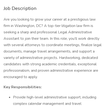
Job Description
Are you looking to grow your career at a prestigious law
firm in Washington, DC? A top-tier litigation law firm is
seeking a sharp and professional Legal Administrative
Assistant to join their team. In this role, you’ll work directly
with several attorneys to coordinate meetings, finalize legal
documents, manage travel arrangements, and support a
variety of administrative projects. Hardworking, dedicated
candidates with strong academic credentials, exceptional
professionalism, and proven administrative experience are
encouraged to apply.
Key Responsibilities:
Provide high-level administrative support, including
complex calendar management and travel