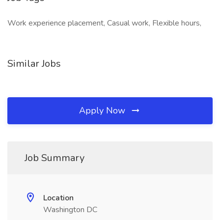
Work experience placement, Casual work, Flexible hours,
Similar Jobs
Apply Now
Job Summary
Location
Washington DC