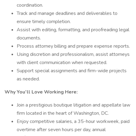
coordination.
Track and manage deadlines and deliverables to
ensure timely completion.
Assist with editing, formatting, and proofreading legal
documents.
Process attorney billing and prepare expense reports.
Using discretion and professionalism, assist attorneys
with client communication when requested.
Support special assignments and firm-wide projects
as needed.
Why You’ll Love Working Here:
Join a prestigious boutique litigation and appellate law
firm located in the heart of Washington, DC.
Enjoy competitive salaries, a 35-hour workweek, paid
overtime after seven hours per day, annual