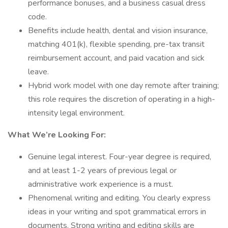
performance bonuses, and a business casual dress
code.
Benefits include health, dental and vision insurance,
matching 401(k), flexible spending, pre-tax transit
reimbursement account, and paid vacation and sick
leave.
Hybrid work model with one day remote after training;
this role requires the discretion of operating in a high-
intensity legal environment.
What We’re Looking For:
Genuine legal interest. Four-year degree is required,
and at least 1-2 years of previous legal or
administrative work experience is a must.
Phenomenal writing and editing. You clearly express
ideas in your writing and spot grammatical errors in
documents. Strong writing and editing skills are