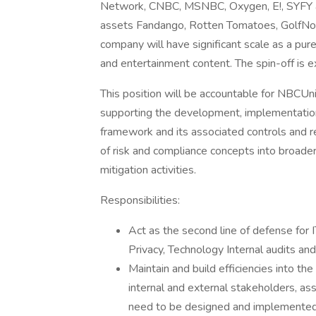
Network, CNBC, MSNBC, Oxygen, E!, SYFY an
assets Fandango, Rotten Tomatoes, GolfNow
company will have significant scale as a pu
and entertainment content. The spin-off is
This position will be accountable for NBCUn
supporting the development, implementatio
framework and its associated controls and re
of risk and compliance concepts into broader 
mitigation activities.
Responsibilities:
Act as the second line of defense for 
Privacy, Technology Internal audits and
Maintain and build efficiencies into th
internal and external stakeholders, ass
need to be designed and implemented