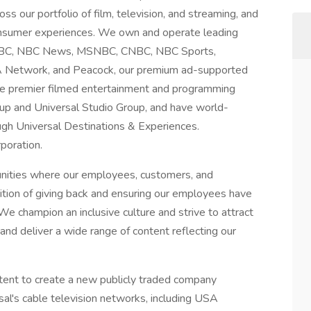
ss our portfolio of film, television, and streaming, and
consumer experiences. We own and operate leading
g NBC, NBC News, MSNBC, CNBC, NBC Sports,
A Network, and Peacock, our premium ad-supported
te premier filmed entertainment and programming
up and Universal Studio Group, and have world-
gh Universal Destinations & Experiences.
poration.
unities where our employees, customers, and
dition of giving back and ensuring our employees have
We champion an inclusive culture and strive to attract
nd deliver a wide range of content reflecting our
ent to create a new publicly traded company
al's cable television networks, including USA