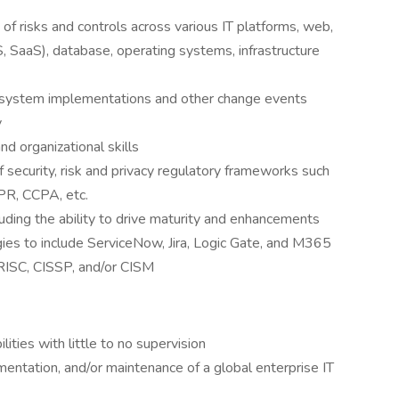
f risks and controls across various IT platforms, web,
, SaaS), database, operating systems, infrastructure
system implementations and other change events
y
d organizational skills
ecurity, risk and privacy regulatory frameworks such
PR, CCPA, etc.
uding the ability to drive maturity and enhancements
gies to include ServiceNow, Jira, Logic Gate, and M365
CRISC, CISSP, and/or CISM
ities with little to no supervision
entation, and/or maintenance of a global enterprise IT