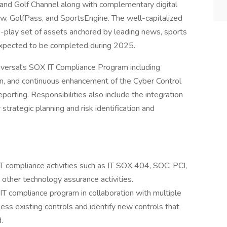
d Golf Channel along with complementary digital
, GolfPass, and SportsEngine. The well-capitalized
re-play set of assets anchored by leading news, sports
 expected to be completed during 2025.
iversal's SOX IT Compliance Program including
n, and continuous enhancement of the Cyber Control
porting. Responsibilities also include the integration
strategic planning and risk identification and
IT compliance activities such as IT SOX 404, SOC, PCI,
 other technology assurance activities.
e IT compliance program in collaboration with multiple
ess existing controls and identify new controls that
.