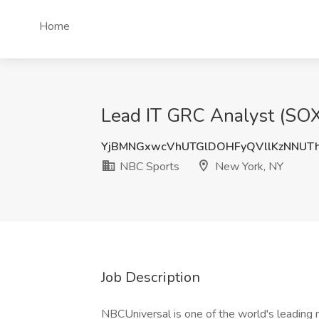
Home
Lead IT GRC Analyst (SOX
YjBMNGxwcVhUTGlDOHFyQVllKzNNUT
NBC Sports
New York, NY
Job Description
NBCUniversal is one of the world's leading