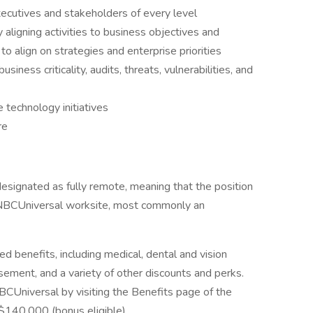
xecutives and stakeholders of every level
y aligning activities to business objectives and
to align on strategies and enterprise priorities
business criticality, audits, threats, vulnerabilities, and
 technology initiatives
re
esignated as fully remote, meaning that the position
-NBCUniversal worksite, most commonly an
ed benefits, including medical, dental and vision
rsement, and a variety of other discounts and perks.
CUniversal by visiting the Benefits page of the
$140,000 (bonus eligible)