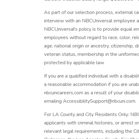
As part of our selection process, external 
interview with an NBCUniversal employee at o
NBCUniversal's policy is to provide equal e
employees without regard to race, color, reli
age, national origin or ancestry, citizenship, d
veteran status, membership in the uniformed 
protected by applicable law.
If you are a qualified individual with a disabi
a reasonable accommodation if you are unable
nbcunicareers.com as a result of your disab
emailing AccessibilitySupport@nbcuni.com.
For LA County and City Residents Only: NBC
applicants with criminal histories, or arrest 
relevant legal requirements, including the Cit