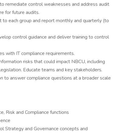
 to remediate control weaknesses and address audit
e for future audits.
t to each group and report monthly and quarterly (to
elop control guidance and deliver training to control
ves with IT compliance requirements.
nformation risks that could impact NBCU, including
 legislation. Educate teams and key stakeholders.
n to answer compliance questions at a broader scale
ce, Risk and Compliance functions
ience
rol Strategy and Governance concepts and