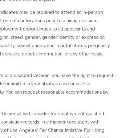
candidates may be required to attend an in-person
ne of our locations prior to a hiring decision.
mployment opportunities to all applicants and
gion, creed, gender, gender identity or expression,
isability, sexual orientation, marital status, pregnancy,
services, genetic information, or any other basis
lity or a disabled veteran, you have the right to request
 or limited in your ability to use or access
ility. You can request reasonable accommodations by
Universal will consider for employment qualified
or conviction records, in a manner consistent with
y of Los Angeles' Fair Chance Initiative For Hiring