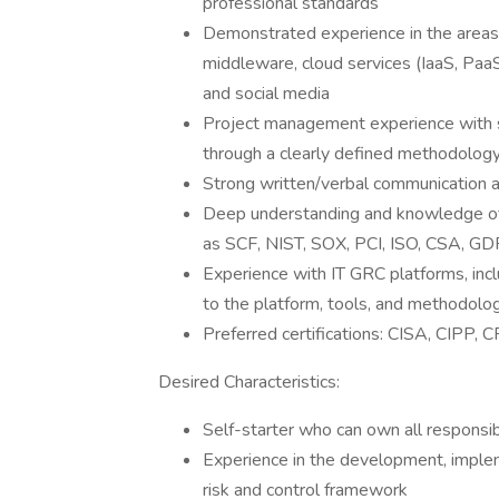
professional standards
Demonstrated experience in the areas o
middleware, cloud services (IaaS, PaaS
and social media
Project management experience with 
through a clearly defined methodolog
Strong written/verbal communication an
Deep understanding and knowledge of s
as SCF, NIST, SOX, PCI, ISO, CSA, GD
Experience with IT GRC platforms, incl
to the platform, tools, and methodolo
Preferred certifications: CISA, CIPP, 
Desired Characteristics:
Self-starter who can own all responsibil
Experience in the development, implem
risk and control framework