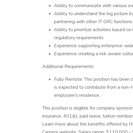
Ability to communicate with various e
Ability to understand the big picture b
partnering with other IT GRC functions 
Ability to prioritize activities based on 
regulatory requirements
Experience supporting enterprise-wide
Experience creating a risk-aware cultu
Additional Requirements:
Fully Remote: This position has been d
is expected to contribute from a non
employee's residence.
This position is eligible for company sponsor
insurance, 401(k), paid leave, tuition reimbu
Learn more about the benefits offered by NB
Careers website. Salary range: $110,000 - 