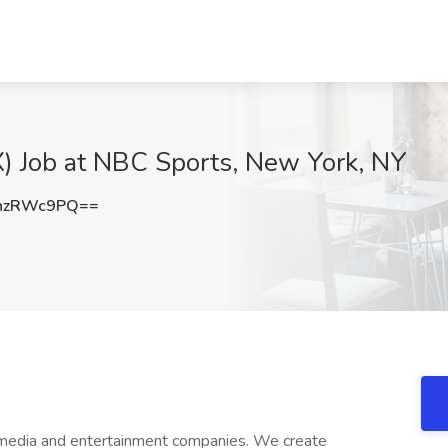
) Job at NBC Sports, New York, NY
hzRWc9PQ==
 media and entertainment companies. We create