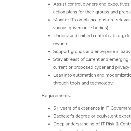
Assist control owners and executives
action plans for their groups and prepar
Monitor IT compliance posture relevan
various governance bodies).
Understand unified control catalog, dev
owners.
Support groups and enterprise initiati
Stay abreast of current and emerging i
current or proposed cyber and privacy
Lean into automation and modernizatio
through tools and technology.
Requirements:
5+ years of experience in IT Governan
Bachelor's degree or equivalent exper
Deep understanding of IT Risk & Cont