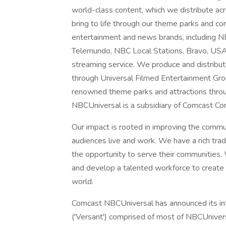
world-class content, which we distribute acro
bring to life through our theme parks and 
entertainment and news brands, includin
Telemundo, NBC Local Stations, Bravo, US
streaming service. We produce and distribu
through Universal Filmed Entertainment Gro
renowned theme parks and attractions throu
NBCUniversal is a subsidiary of Comcast Cor
Our impact is rooted in improving the comm
audiences live and work. We have a rich tra
the opportunity to serve their communities. 
and develop a talented workforce to create a
world.
Comcast NBCUniversal has announced its int
('Versant') comprised of most of NBCUnivers