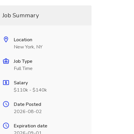
Job Summary
Location
New York, NY
Job Type
Full Time
Salary
$110k - $140k
Date Posted
2026-08-02
Expiration date
2026-09-01