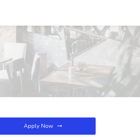
Apply Now