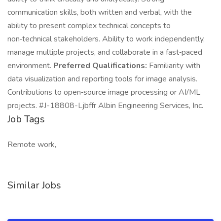
communication skills, both written and verbal, with the
ability to present complex technical concepts to
non‑technical stakeholders. Ability to work independently,
manage multiple projects, and collaborate in a fast‑paced
environment.
Preferred Qualifications:
Familiarity with
data visualization and reporting tools for image analysis.
Contributions to open‑source image processing or AI/ML
projects. #J-18808-Ljbffr Albin Engineering Services, Inc.
Job Tags
Remote work,
Similar Jobs