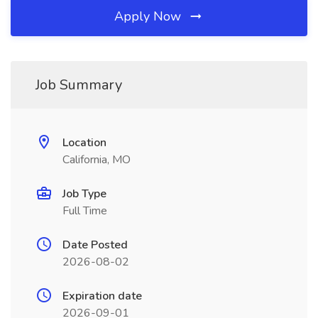
Apply Now
Job Summary
Location
California, MO
Job Type
Full Time
Date Posted
2026-08-02
Expiration date
2026-09-01