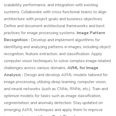
scalability, performance, and integration with existing
systems. Collaborate with cross‑functional teams to align
architecture with project goals and business objectives.
Define and document architectural frameworks and best
practices for image processing systems.
Image Pattern
Recognition :
Develop and implement algorithms for
identifying and analyzing patterns in images, including object
recognition, feature extraction, and classification. Apply
computer vision techniques to solve complex image‑related
challenges across various domains.
AI/ML for Image
Analysis :
Design and develop AI/ML models tailored for
image processing, utilizing deep learning, computer vision,
and neural networks (such as CNNs, RNNs, etc.). Train and
optimize models for tasks such as image classification,
segmentation, and anomaly detection. Stay updated on
emerging AI/ML techniques and apply them to improve