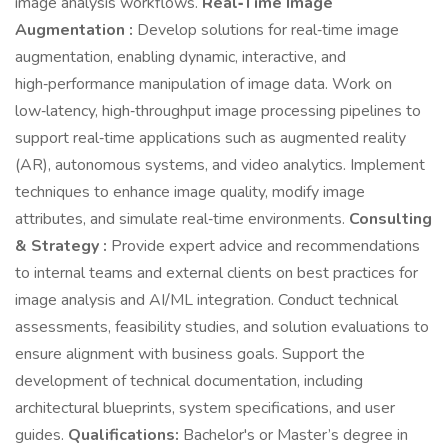
image analysis workflows.
Real‑Time Image
Augmentation :
Develop solutions for real‑time image
augmentation, enabling dynamic, interactive, and
high‑performance manipulation of image data. Work on
low‑latency, high‑throughput image processing pipelines to
support real‑time applications such as augmented reality
(AR), autonomous systems, and video analytics. Implement
techniques to enhance image quality, modify image
attributes, and simulate real‑time environments.
Consulting
& Strategy :
Provide expert advice and recommendations
to internal teams and external clients on best practices for
image analysis and AI/ML integration. Conduct technical
assessments, feasibility studies, and solution evaluations to
ensure alignment with business goals. Support the
development of technical documentation, including
architectural blueprints, system specifications, and user
guides.
Qualifications:
Bachelor's or Master’s degree in