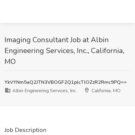
Imaging Consultant Job at Albin
Engineering Services, Inc., California,
MO
YkVYNm5aQ2JTN3VBOGF2Q1plcTlOZzR2Rmc9PQ==
Albin Engineering Services, Inc.
California, MO
Job Description