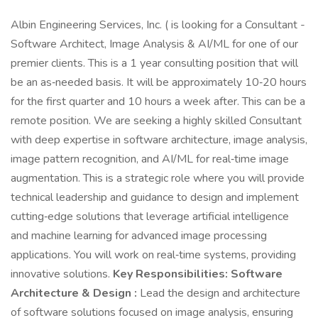
Albin Engineering Services, Inc. ( is looking for a Consultant -
Software Architect, Image Analysis & AI/ML for one of our
premier clients. This is a 1 year consulting position that will
be an as‑needed basis. It will be approximately 10‑20 hours
for the first quarter and 10 hours a week after. This can be a
remote position. We are seeking a highly skilled Consultant
with deep expertise in software architecture, image analysis,
image pattern recognition, and AI/ML for real‑time image
augmentation. This is a strategic role where you will provide
technical leadership and guidance to design and implement
cutting‑edge solutions that leverage artificial intelligence
and machine learning for advanced image processing
applications. You will work on real‑time systems, providing
innovative solutions.
Key Responsibilities:
Software
Architecture & Design :
Lead the design and architecture
of software solutions focused on image analysis, ensuring