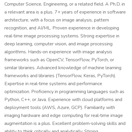
Computer Science, Engineering, or a related field. A Ph.D. in
a relevant area is a plus. 7+ years of experience in software
architecture, with a focus on image analysis, pattern
recognition, and AI/ML. Proven experience in developing
real‑time image processing systems. Strong expertise in
deep learning, computer vision, and image processing
algorithms. Hands‑on experience with image analysis
frameworks such as OpenCV, TensorFlow, PyTorch, or
similar libraries. Advanced knowledge of machine learning
frameworks and libraries (TensorFlow, Keras, PyTorch).
Expertise in real‑time systems and performance
optimization. Proficiency in programming languages such as
Python, C++, or Java. Experience with cloud platforms and
deployment tools (AWS, Azure, GCP). Familiarity with
imaging hardware and edge computing for real‑time image
augmentation is a plus. Excellent problem‑solving skills and
ability to think critically and analytically. Strong