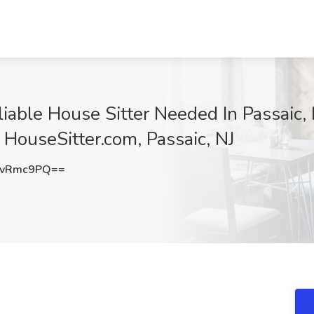
iable House Sitter Needed In Passaic, 
 HouseSitter.com, Passaic, NJ
dvRmc9PQ==