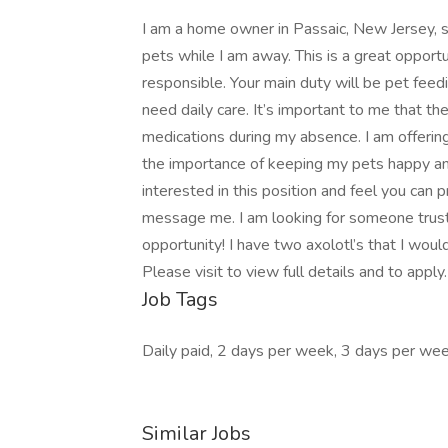
I am a home owner in Passaic, New Jersey, s
pets while I am away. This is a great oppor
responsible. Your main duty will be pet feedi
need daily care. It’s important to me that th
medications during my absence. I am offering
the importance of keeping my pets happy an
interested in this position and feel you can 
message me. I am looking for someone trustw
opportunity! I have two axolotl’s that I wo
Please visit to view full details and to apply
Job Tags
Daily paid, 2 days per week, 3 days per wee
Similar Jobs