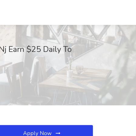
Nj Earn $25 Daily To
Apply Now