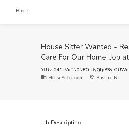
Home
House Sitter Wanted - Rel
Care For Our Home! Job at
YkUvL241cVdTN0NPOUtyQlpPSytOUW
HouseSitter.com
Passaic, NJ
Job Description