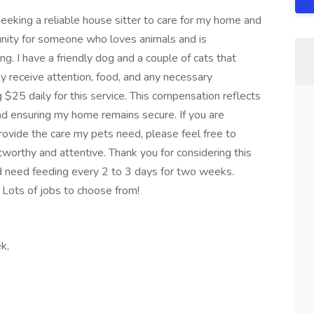
eeking a reliable house sitter to care for my home and
tunity for someone who loves animals and is
ng. I have a friendly dog and a couple of cats that
ey receive attention, food, and any necessary
 $25 daily for this service. This compensation reflects
d ensuring my home remains secure. If you are
provide the care my pets need, please feel free to
orthy and attentive. Thank you for considering this
uld need feeding every 2 to 3 days for two weeks.
. Lots of jobs to choose from!
k,