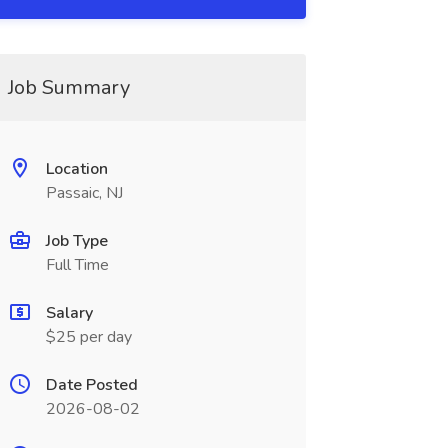
Job Summary
Location
Passaic, NJ
Job Type
Full Time
Salary
$25 per day
Date Posted
2026-08-02