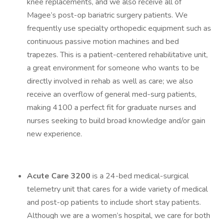
knee replacements, and we also receive all of
Magee’s post-op bariatric surgery patients. We
frequently use specialty orthopedic equipment such as
continuous passive motion machines and bed
trapezes. This is a patient-centered rehabilitative unit,
a great environment for someone who wants to be
directly involved in rehab as well as care; we also
receive an overflow of general med-surg patients,
making 4100 a perfect fit for graduate nurses and
nurses seeking to build broad knowledge and/or gain
new experience.
Acute Care 3200
is a 24-bed medical-surgical
telemetry unit that cares for a wide variety of medical
and post-op patients to include short stay patients.
Although we are a women’s hospital, we care for both