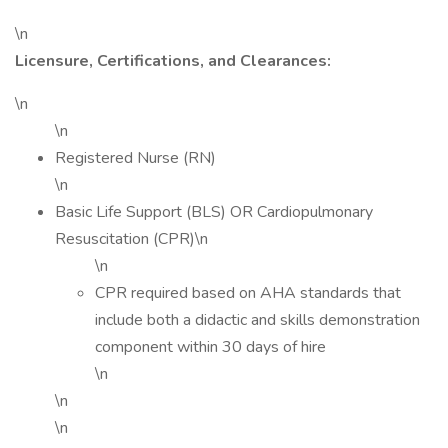
\n
Licensure, Certifications, and Clearances:
\n
\n
Registered Nurse (RN)
\n
Basic Life Support (BLS) OR Cardiopulmonary
Resuscitation (CPR)\n
\n
CPR required based on AHA standards that
include both a didactic and skills demonstration
component within 30 days of hire
\n
\n
\n