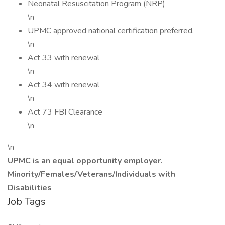
Neonatal Resuscitation Program (NRP)
\n
UPMC approved national certification preferred.
\n
Act 33 with renewal
\n
Act 34 with renewal
\n
Act 73 FBI Clearance
\n
\n
UPMC is an equal opportunity employer.
Minority/Females/Veterans/Individuals with
Disabilities
Job Tags