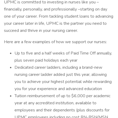
UPMC is committed to investing in nurses like you –
financially, personally, and professionally –starting on day
one of your career. From tackling student loans to advancing
your career later in life, UPMC is the partner you need to
succeed and thrive in your nursing career.
Here are a few examples of how we support our nurses:
Up to five and a half weeks of Paid Time Off annually,
plus seven paid holidays each year
Dedicated career ladders, including a brand-new
nursing career ladder added just this year, allowing
you to achieve your highest potential while rewarding
you for your experience and advanced education
Tuition reimbursement of up to $6,000 per academic
year at any accredited institution, available to
employees and their dependents (plus discounts for
UPMC employees including no cost RN-BSN/MSN