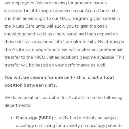
our employees. We are looking for graduate nurses
interested in obtaining experience in our Acute Care units
and then advancing into our NICU. Beginning your career in
the Acute Care units will allow you to gain the basic
knowledge and skills as a new nurse and then expand on
those skills as you move into specialized units. By starting in
the Acute Care department, we will implement preferential
transfer to the NICU unit as positions become available. This
transfer will be based on your performance as well.
You will be chosen for one unit - this is not a float
position between units.
We have positions available for Acute Care in the following
departments:
Oncology (5800)
is a 28-bed medical and surgical
oncology unit caring for a variety on oncology patients