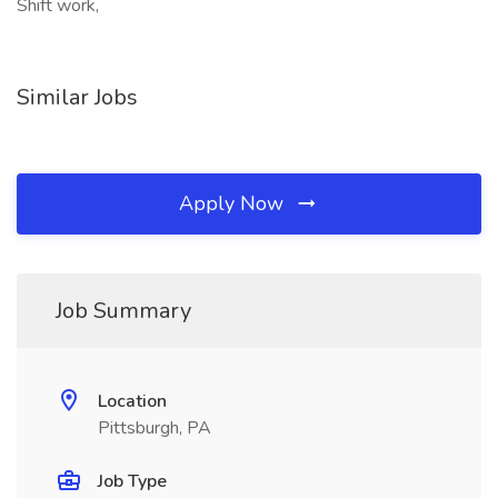
Shift work,
Similar Jobs
Apply Now
Job Summary
Location
Pittsburgh, PA
Job Type