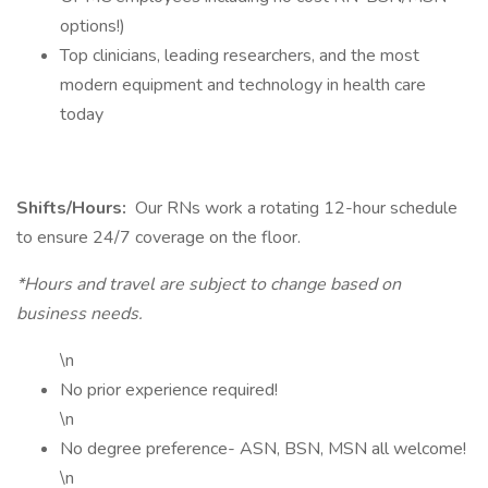
options!)
Top clinicians, leading researchers, and the most
modern equipment and technology in health care
today
Shifts/Hours:
Our RNs work a rotating 12-hour schedule
to ensure 24/7 coverage on the floor.
*Hours and travel are subject to change based on
business needs.
\n
No prior experience required!
\n
No degree preference- ASN, BSN, MSN all welcome!
\n