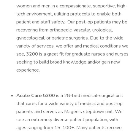
women and men in a compassionate, supportive, high-
tech environment, utilizing protocols to enable both
patient and staff safety. Our post-op patients may be
recovering from orthopedic, vascular, urological,
gynecological, or bariatric surgeries. Due to the wide
variety of services, we offer and medical conditions we
see, 3200 is a great fit for graduate nurses and nurses
seeking to build broad knowledge and/or gain new
experience.
Acute Care 5300
is a 28-bed medical-surgical unit
that cares for a wide variety of medical and post-op
patients and serves as Magee’s stepdown unit. We
see an extremely diverse patient population, with
ages ranging from 15-100+. Many patients receive