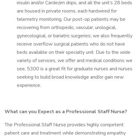
insulin and/or Cardezim drips, and all the unit’s 28 beds
are housed in private rooms, each hardwired for
telemetry monitoring. Our post-op patients may be
recovering from orthopedic, vascular, urological,
gynecological, or bariatric surgeries; we also frequently
receive overflow surgical patients who do not have
beds available on their specialty unit. Due to the wide
variety of services, we offer and medical conditions we
see, 5300 is a great fit for graduate nurses and nurses
seeking to build broad knowledge and/or gain new
experience.
What can you Expect as a Professional Staff Nurse?
The Professional Staff Nurse provides highly competent
patient care and treatment while demonstrating empathy