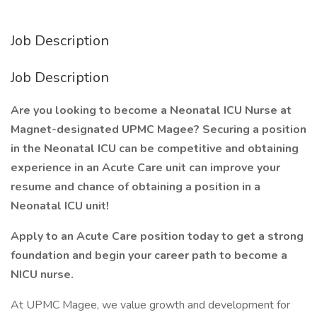
Job Description
Job Description
Are you looking to become a Neonatal ICU Nurse at
Magnet-designated UPMC Magee? Securing a position
in the Neonatal ICU can be competitive and obtaining
experience in an Acute Care unit can improve your
resume and chance of obtaining a position in a
Neonatal ICU unit!
Apply to an Acute Care position today to get a strong
foundation and begin your career path to become a
NICU nurse.
At UPMC Magee, we value growth and development for