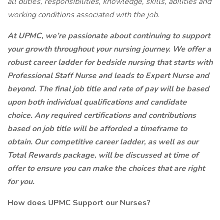
all duties, responsibilities, knowledge, skills, abilities and
working conditions associated with the job.
At UPMC, we’re passionate about continuing to support
your growth throughout your nursing journey. We offer a
robust career ladder for bedside nursing that starts with
Professional Staff Nurse and leads to Expert Nurse and
beyond. The final job title and rate of pay will be based
upon both individual qualifications and candidate
choice. Any required certifications and contributions
based on job title will be afforded a timeframe to
obtain. Our competitive career ladder, as well as our
Total Rewards package, will be discussed at time of
offer to ensure you can make the choices that are right
for you.
How does UPMC Support our Nurses?