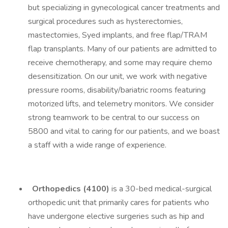
but specializing in gynecological cancer treatments and
surgical procedures such as hysterectomies,
mastectomies, Syed implants, and free flap/TRAM
flap transplants. Many of our patients are admitted to
receive chemotherapy, and some may require chemo
desensitization. On our unit, we work with negative
pressure rooms, disability/bariatric rooms featuring
motorized lifts, and telemetry monitors. We consider
strong teamwork to be central to our success on
5800 and vital to caring for our patients, and we boast
a staff with a wide range of experience.
Orthopedics (4100)
is a 30-bed medical-surgical
orthopedic unit that primarily cares for patients who
have undergone elective surgeries such as hip and