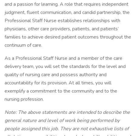
and a passion for learning. A role that requires independent
judgment, fluent communication, and candid partnership, the
Professional Staff Nurse establishes relationships with
physicians, other care providers, patients, and patients’
families to achieve desired patient outcomes throughout the
continuum of care.
As a Professional Staff Nurse and a member of the care
delivery team, you will set the standards for the level and
quality of nursing care and possess authority and
accountability for its provision. At all times, you will
exemplify a commitment to the community and to the
nursing profession.
Note: The above statements are intended to describe the
general nature and level of work being performed by
people assigned this job. They are not exhaustive lists of