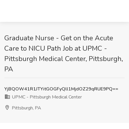
Graduate Nurse - Get on the Acute
Care to NICU Path Job at UPMC -
Pittsburgh Medical Center, Pittsburgh,
PA
YjBQOW41R1JTYitGOGFyQll1MjdOZ29qRUE9PQ==
UPMC - Pittsburgh Medical Center
Pittsburgh, PA