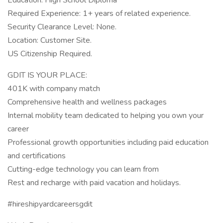
Education: High School Diploma
Required Experience: 1+ years of related experience.
Security Clearance Level: None.
Location: Customer Site.
US Citizenship Required.
GDIT IS YOUR PLACE:
401K with company match
Comprehensive health and wellness packages
Internal mobility team dedicated to helping you own your
career
Professional growth opportunities including paid education
and certifications
Cutting-edge technology you can learn from
Rest and recharge with paid vacation and holidays.
#hireshipyardcareersgdit