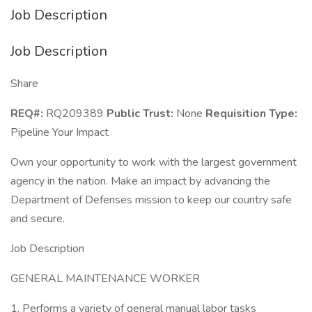
Job Description
Job Description
Share
REQ#:
RQ209389
Public Trust:
None
Requisition Type:
Pipeline Your Impact
Own your opportunity to work with the largest government
agency in the nation. Make an impact by advancing the
Department of Defenses mission to keep our country safe
and secure.
Job Description
GENERAL MAINTENANCE WORKER
1. Performs a variety of general manual labor tasks