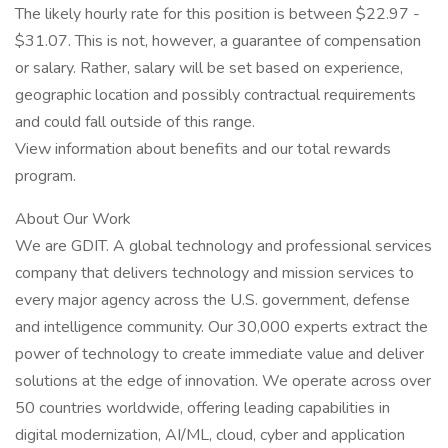
The likely hourly rate for this position is between $22.97 -
$31.07. This is not, however, a guarantee of compensation
or salary. Rather, salary will be set based on experience,
geographic location and possibly contractual requirements
and could fall outside of this range.
View information about benefits and our total rewards
program.
About Our Work
We are GDIT. A global technology and professional services
company that delivers technology and mission services to
every major agency across the U.S. government, defense
and intelligence community. Our 30,000 experts extract the
power of technology to create immediate value and deliver
solutions at the edge of innovation. We operate across over
50 countries worldwide, offering leading capabilities in
digital modernization, AI/ML, cloud, cyber and application