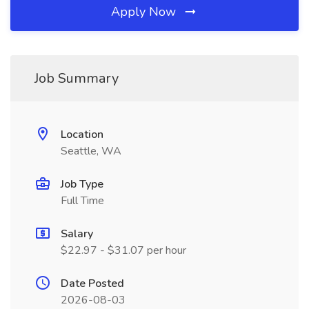
Apply Now
Job Summary
Location
Seattle, WA
Job Type
Full Time
Salary
$22.97 - $31.07 per hour
Date Posted
2026-08-03