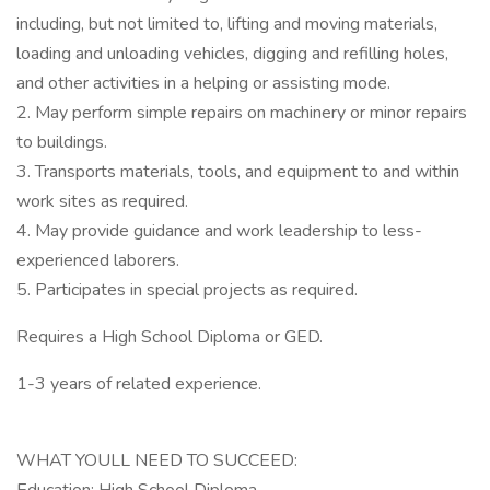
including, but not limited to, lifting and moving materials,
loading and unloading vehicles, digging and refilling holes,
and other activities in a helping or assisting mode.
2. May perform simple repairs on machinery or minor repairs
to buildings.
3. Transports materials, tools, and equipment to and within
work sites as required.
4. May provide guidance and work leadership to less-
experienced laborers.
5. Participates in special projects as required.
Requires a High School Diploma or GED.
1-3 years of related experience.
WHAT YOULL NEED TO SUCCEED: