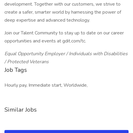
development. Together with our customers, we strive to
create a safer, smarter world by harnessing the power of
deep expertise and advanced technology.
Join our Talent Community to stay up to date on our career
opportunities and events at gdit.com/tc.
Equal Opportunity Employer / Individuals with Disabilities
/ Protected Veterans
Job Tags
Hourly pay, Immediate start, Worldwide,
Similar Jobs