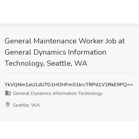
General Maintenance Worker Job at
General Dynamics Information
Technology, Seattle, WA
YkVQNm1aU1dUTG1HOHFmS1krcTRPd1V2RkE9PQ==
General Dynamics Information Technology
Seattle, WA