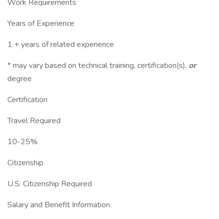
Work Requirements
Years of Experience
1 + years of related experience
* may vary based on technical training, certification(s),
or
degree
Certification
Travel Required
10-25%
Citizenship
U.S. Citizenship Required
Salary and Benefit Information