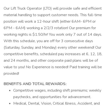
Our Lift Truck Operator (LTO) will provide safe and efficient
material handling to support customer needs. This full-time
position will work a 12-hour shift (either 6AM- 6PM or
6PM - 6AM) working a 2/2/3 rotation! Our premium for
working nights is $1.50/hr! You work only 7 out of 14 days.
With this schedule, you are off for 3 consecutive days
(Saturday, Sunday, and Monday) every other weekend! Our
competitive benefits, scheduled pay increases at 6, 12, 18,
and 24 months, and other corporate paid plans will be of
value to you! No Experience is needed! Paid training will be
provided!
BENEFITS AND TOTAL REWARDS:
Competitive wages, including shift premiums; weekly
paychecks, and opportunities for advancement.
Medical, Dental, Vision, Critical Illness, Accident, and