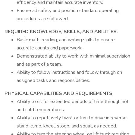
efficiency and maintain accurate inventory.
Ensure all safety and position standard operating
procedures are followed.
REQUIRED KNOWLEDGE, SKILLS, AND ABILITIES:
Basic math, reading, and writing skills to ensure
accurate counts and paperwork.
Demonstrated ability to work with minimal supervision
and as part of a team.
Ability to follow instructions and follow through on
assigned tasks and responsibilities.
PHYSICAL CAPABILITIES AND REQUIREMENTS:
Ability to sit for extended periods of time through hot
and cold temperatures.
Ability to repetitively twist or turn to drive in reverse;
stand, climb, kneel, stoop, and squat, as needed.
Ability to turn the steering wheel on lift truck requiring