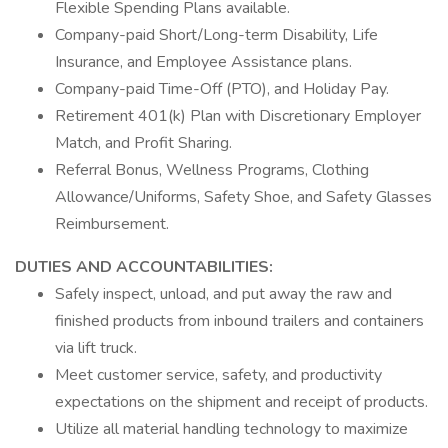
Flexible Spending Plans available.
Company-paid Short/Long-term Disability, Life
Insurance, and Employee Assistance plans.
Company-paid Time-Off (PTO), and Holiday Pay.
Retirement 401(k) Plan with Discretionary Employer
Match, and Profit Sharing.
Referral Bonus, Wellness Programs, Clothing
Allowance/Uniforms, Safety Shoe, and Safety Glasses
Reimbursement.
DUTIES AND ACCOUNTABILITIES:
Safely inspect, unload, and put away the raw and
finished products from inbound trailers and containers
via lift truck.
Meet customer service, safety, and productivity
expectations on the shipment and receipt of products.
Utilize all material handling technology to maximize