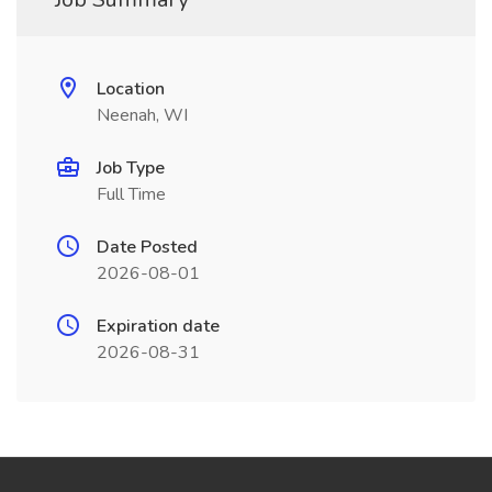
Location
Neenah, WI
Job Type
Full Time
Date Posted
2026-08-01
Expiration date
2026-08-31