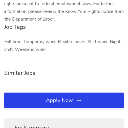
rights pursuant to federal employment laws. For further
information, please review the Know Your Rights notice from
the Department of Labor.
Job Tags
Full time, Temporary work, Flexible hours, Shift work, Night
shift, Weekend work,
Similar Jobs
Apply Now
Job Summary