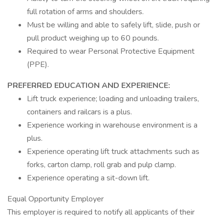
full rotation of arms and shoulders.
Must be willing and able to safely lift, slide, push or
pull product weighing up to 60 pounds.
Required to wear Personal Protective Equipment
(PPE).
PREFERRED EDUCATION AND EXPERIENCE:
Lift truck experience; loading and unloading trailers,
containers and railcars is a plus.
Experience working in warehouse environment is a
plus.
Experience operating lift truck attachments such as
forks, carton clamp, roll grab and pulp clamp.
Experience operating a sit-down lift.
Equal Opportunity Employer
This employer is required to notify all applicants of their