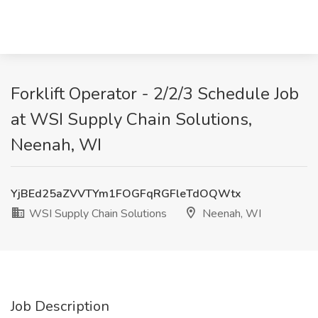
Forklift Operator - 2/2/3 Schedule Job
at WSI Supply Chain Solutions,
Neenah, WI
YjBEd25aZVVTYm1FOGFqRGFleTdOQWtx
WSI Supply Chain Solutions
Neenah, WI
Job Description