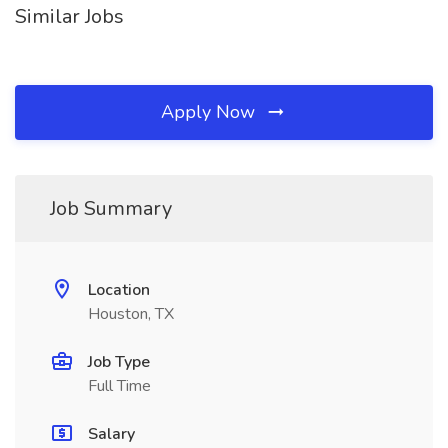
Similar Jobs
Apply Now
Job Summary
Location
Houston, TX
Job Type
Full Time
Salary