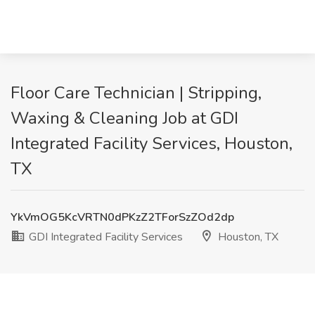
Floor Care Technician | Stripping,
Waxing & Cleaning Job at GDI
Integrated Facility Services, Houston,
TX
YkVmOG5KcVRTN0dPKzZ2TForSzZOd2dp
GDI Integrated Facility Services
Houston, TX