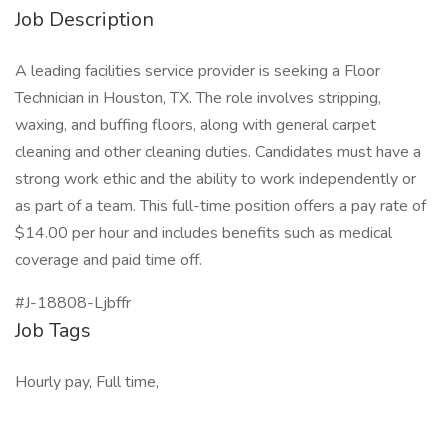
Job Description
A leading facilities service provider is seeking a Floor
Technician in Houston, TX. The role involves stripping,
waxing, and buffing floors, along with general carpet
cleaning and other cleaning duties. Candidates must have a
strong work ethic and the ability to work independently or
as part of a team. This full-time position offers a pay rate of
$14.00 per hour and includes benefits such as medical
coverage and paid time off.
#J-18808-Ljbffr
Job Tags
Hourly pay, Full time,