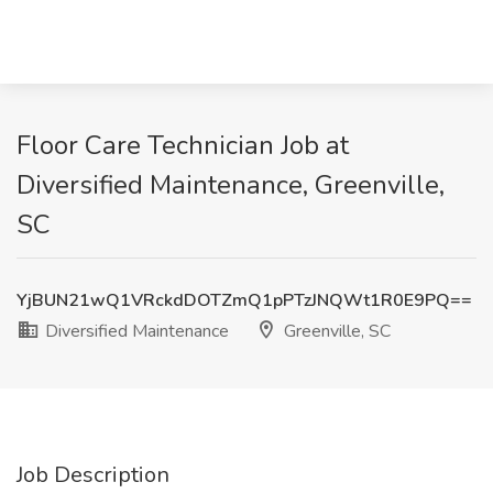
Floor Care Technician Job at
Diversified Maintenance, Greenville,
SC
YjBUN21wQ1VRckdDOTZmQ1pPTzJNQWt1R0E9PQ==
Diversified Maintenance
Greenville, SC
Job Description