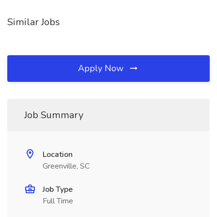
Similar Jobs
Apply Now
Job Summary
Location
Greenville, SC
Job Type
Full Time