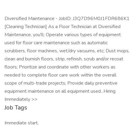
Diversified Maintenance - JobID: J3Q7D96M0J1FDR686K1
[Cleaning Technician] As a Floor Technician at Diversified
Maintenance, you'll: Operate various types of equipment
used for floor care maintenance such as automatic
scrubbers, floor machines, wet/dry vacuums, etc; Dust mops,
clean and burnish floors, strip, refinish, scrub and/or recoat
floors; Prioritize and coordinate with other workers as
needed to complete floor care work within the overall
scope of multi-trade projects; Provide daily preventive
equipment maintenance on all equipment used...Hiring
Immediately >>
Job Tags
Immediate start,