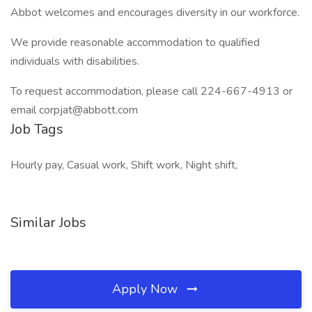
Abbot welcomes and encourages diversity in our workforce.
We provide reasonable accommodation to qualified
individuals with disabilities.
To request accommodation, please call 224-667-4913 or
email corpjat@abbott.com
Job Tags
Hourly pay, Casual work, Shift work, Night shift,
Similar Jobs
Apply Now