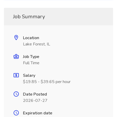
Job Summary
Location
Lake Forest, IL
Job Type
Full Time
Salary
$19.85 - $39.65 per hour
Date Posted
2026-07-27
Expiration date