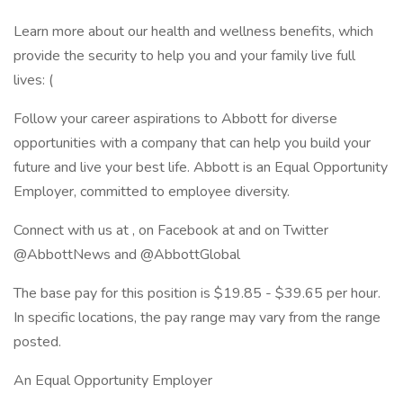
Learn more about our health and wellness benefits, which
provide the security to help you and your family live full
lives: (
Follow your career aspirations to Abbott for diverse
opportunities with a company that can help you build your
future and live your best life. Abbott is an Equal Opportunity
Employer, committed to employee diversity.
Connect with us at , on Facebook at and on Twitter
@AbbottNews and @AbbottGlobal
The base pay for this position is $19.85 - $39.65 per hour.
In specific locations, the pay range may vary from the range
posted.
An Equal Opportunity Employer