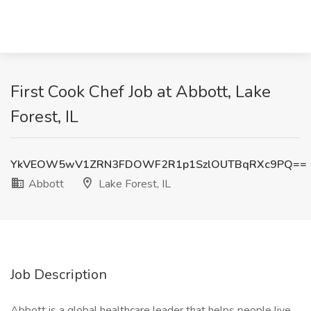
First Cook Chef Job at Abbott, Lake
Forest, IL
YkVEOW5wV1ZRN3FDOWF2R1p1SzlOUTBqRXc9PQ==
Abbott
Lake Forest, IL
Job Description
Abbott is a global healthcare leader that helps people live