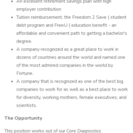
An excellent retirement savings plan with high
employer contribution
Tuition reimbursement, the Freedom 2 Save ( student
debt program and FreeU ( education benefit - an
affordable and convenient path to getting a bachelor's
degree.
A company recognized as a great place to work in
dozens of countries around the world and named one
of the most admired companies in the world by
Fortune.
A company that is recognized as one of the best big
companies to work for as well as a best place to work
for diversity, working mothers, female executives, and
scientists.
The Opportunity
This position works out of our Core Diagnostics