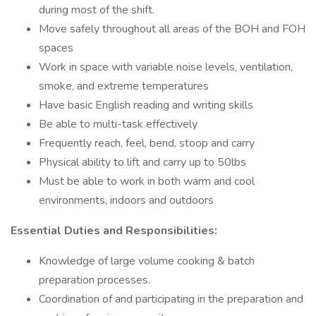
during most of the shift.
Move safely throughout all areas of the BOH and FOH
spaces
Work in space with variable noise levels, ventilation,
smoke, and extreme temperatures
Have basic English reading and writing skills
Be able to multi-task effectively
Frequently reach, feel, bend, stoop and carry
Physical ability to lift and carry up to 50lbs
Must be able to work in both warm and cool
environments, indoors and outdoors
Essential Duties and Responsibilities:
Knowledge of large volume cooking & batch
preparation processes.
Coordination of and participating in the preparation and