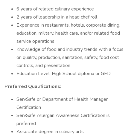
6 years of related culinary experience
2 years of leadership in a head chef roll
Experience in restaurants, hotels, corporate dining,
education, military, health care, and/or related food
service operations
Knowledge of food and industry trends with a focus
on quality, production, sanitation, safety, food cost
controls, and presentation
Education Level: High School diploma or GED
Preferred Qualifications:
ServSafe or Department of Health Manager
Certification
ServSafe Allergan Awareness Certification is
preferred
Associate degree in culinary arts