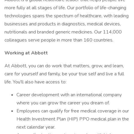
more fully at all stages of life. Our portfolio of life-changing
technologies spans the spectrum of healthcare, with leading
businesses and products in diagnostics, medical devices,
nutritionals and branded generic medicines. Our 114,000
colleagues serve people in more than 160 countries.
Working at Abbott
At Abbott, you can do work that matters, grow, and learn,
care for yourself and family, be your true self and live a full
life. You'll also have access to:
Career development with an international company
where you can grow the career you dream of.
Employees can qualify for free medical coverage in our
Health Investment Plan (HIP) PPO medical plan in the
next calendar year.