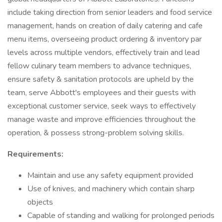
include taking direction from senior leaders and food service
management, hands on creation of daily catering and cafe
menu items, overseeing product ordering & inventory par
levels across multiple vendors, effectively train and lead
fellow culinary team members to advance techniques,
ensure safety & sanitation protocols are upheld by the
team, serve Abbott's employees and their guests with
exceptional customer service, seek ways to effectively
manage waste and improve efficiencies throughout the
operation, & possess strong-problem solving skills.
Requirements:
Maintain and use any safety equipment provided
Use of knives, and machinery which contain sharp
objects
Capable of standing and walking for prolonged periods