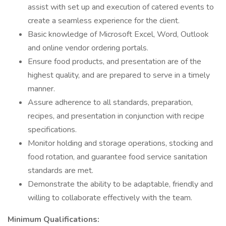
assist with set up and execution of catered events to
create a seamless experience for the client.
Basic knowledge of Microsoft Excel, Word, Outlook
and online vendor ordering portals.
Ensure food products, and presentation are of the
highest quality, and are prepared to serve in a timely
manner.
Assure adherence to all standards, preparation,
recipes, and presentation in conjunction with recipe
specifications.
Monitor holding and storage operations, stocking and
food rotation, and guarantee food service sanitation
standards are met.
Demonstrate the ability to be adaptable, friendly and
willing to collaborate effectively with the team.
Minimum Qualifications: