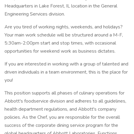
Headquarters in Lake Forest, IL location in the General
Engineering Services division.
Are you tired of working nights, weekends, and holidays?
Your main work schedule will be structured around a M-F,
5:30am-2:00pm start and stop times, with occasional
opportunities for weekend work as business dictates.
If you are interested in working with a group of talented and
driven individuals in a team environment, this is the place for
you!
This position supports all phases of culinary operations for
Abbott's foodservice division and adheres to all guidelines,
health department regulations, and Abbott's company
policies. As the Chef, you are responsible for the overall
success of the corporate dining service program for the
global headquarters of Abbott Laboratories. Functions