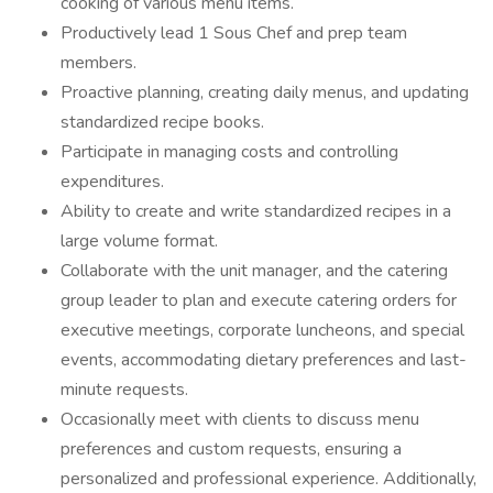
cooking of various menu items.
Productively lead 1 Sous Chef and prep team
members.
Proactive planning, creating daily menus, and updating
standardized recipe books.
Participate in managing costs and controlling
expenditures.
Ability to create and write standardized recipes in a
large volume format.
Collaborate with the unit manager, and the catering
group leader to plan and execute catering orders for
executive meetings, corporate luncheons, and special
events, accommodating dietary preferences and last-
minute requests.
Occasionally meet with clients to discuss menu
preferences and custom requests, ensuring a
personalized and professional experience. Additionally,