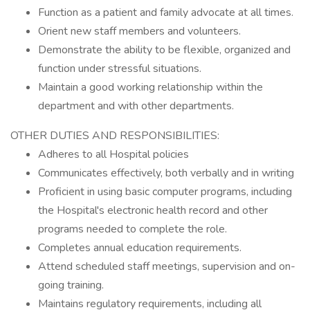
Function as a patient and family advocate at all times.
Orient new staff members and volunteers.
Demonstrate the ability to be flexible, organized and
function under stressful situations.
Maintain a good working relationship within the
department and with other departments.
OTHER DUTIES AND RESPONSIBILITIES:
Adheres to all Hospital policies
Communicates effectively, both verbally and in writing
Proficient in using basic computer programs, including
the Hospital's electronic health record and other
programs needed to complete the role.
Completes annual education requirements.
Attend scheduled staff meetings, supervision and on-
going training.
Maintains regulatory requirements, including all