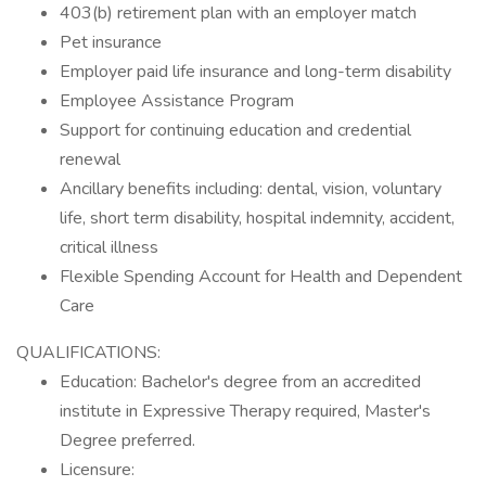
403(b) retirement plan with an employer match
Pet insurance
Employer paid life insurance and long-term disability
Employee Assistance Program
Support for continuing education and credential
renewal
Ancillary benefits including: dental, vision, voluntary
life, short term disability, hospital indemnity, accident,
critical illness
Flexible Spending Account for Health and Dependent
Care
QUALIFICATIONS:
Education: Bachelor's degree from an accredited
institute in Expressive Therapy required, Master's
Degree preferred.
Licensure: