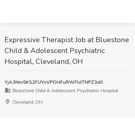
Expressive Therapist Job at Bluestone
Child & Adolescent Psychiatric
Hospital, Cleveland, OH
YjA3Nm5KS2FUYnVPOHFuRWFldTNPZ3d0
Bluestone Child & Adolescent Psychiatric Hospital
Cleveland, OH