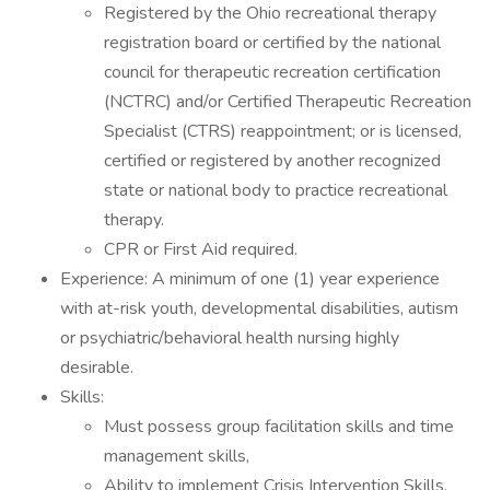
Registered by the Ohio recreational therapy
registration board or certified by the national
council for therapeutic recreation certification
(NCTRC) and/or Certified Therapeutic Recreation
Specialist (CTRS) reappointment; or is licensed,
certified or registered by another recognized
state or national body to practice recreational
therapy.
CPR or First Aid required.
Experience: A minimum of one (1) year experience
with at-risk youth, developmental disabilities, autism
or psychiatric/behavioral health nursing highly
desirable.
Skills:
Must possess group facilitation skills and time
management skills,
Ability to implement Crisis Intervention Skills,