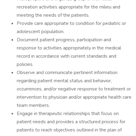
recreation activities appropriate for the milieu and
meeting the needs of the patients.
Provide care appropriate to condition for pediatric or
adolescent population.
Document patient progress, participation and
response to activities appropriately in the medical
record in accordance with current standards and
policies.
Observe and communicate pertinent information
regarding patient mental status and behavior,
occurrences, and/or negative response to treatment or
intervention to physician and/or appropriate health care
team members.
Engage in therapeutic relationships that focus on
patient needs and provides a structured process for
patients to reach objectives outlined in the plan of