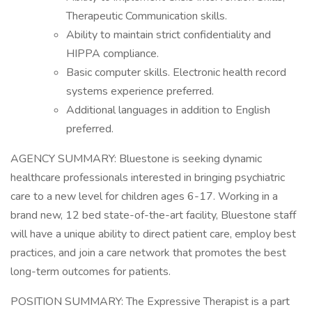
Therapeutic Communication skills.
Ability to maintain strict confidentiality and
HIPPA compliance.
Basic computer skills. Electronic health record
systems experience preferred.
Additional languages in addition to English
preferred.
AGENCY SUMMARY: Bluestone is seeking dynamic
healthcare professionals interested in bringing psychiatric
care to a new level for children ages 6-17. Working in a
brand new, 12 bed state-of-the-art facility, Bluestone staff
will have a unique ability to direct patient care, employ best
practices, and join a care network that promotes the best
long-term outcomes for patients.
POSITION SUMMARY: The Expressive Therapist is a part