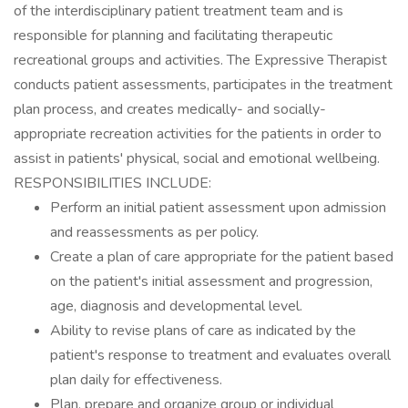
of the interdisciplinary patient treatment team and is
responsible for planning and facilitating therapeutic
recreational groups and activities. The Expressive Therapist
conducts patient assessments, participates in the treatment
plan process, and creates medically- and socially-
appropriate recreation activities for the patients in order to
assist in patients' physical, social and emotional wellbeing.
RESPONSIBILITIES INCLUDE:
Perform an initial patient assessment upon admission
and reassessments as per policy.
Create a plan of care appropriate for the patient based
on the patient's initial assessment and progression,
age, diagnosis and developmental level.
Ability to revise plans of care as indicated by the
patient's response to treatment and evaluates overall
plan daily for effectiveness.
Plan, prepare and organize group or individual