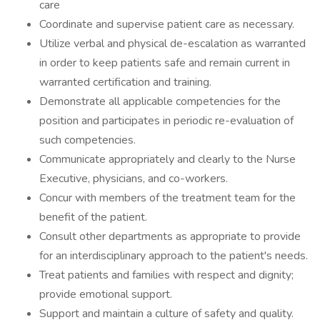
care
Coordinate and supervise patient care as necessary.
Utilize verbal and physical de-escalation as warranted
in order to keep patients safe and remain current in
warranted certification and training.
Demonstrate all applicable competencies for the
position and participates in periodic re-evaluation of
such competencies.
Communicate appropriately and clearly to the Nurse
Executive, physicians, and co-workers.
Concur with members of the treatment team for the
benefit of the patient.
Consult other departments as appropriate to provide
for an interdisciplinary approach to the patient's needs.
Treat patients and families with respect and dignity;
provide emotional support.
Support and maintain a culture of safety and quality.