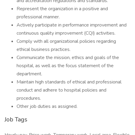
and accreditation regulations and standards.
Represent the organization in a positive and
professional manner.
Actively participate in performance improvement and
continuous quality improvement (CQI) activities.
Comply with all organizational policies regarding
ethical business practices.
Communicate the mission, ethics and goals of the
hospital, as well as the focus statement of the
department.
Maintain high standards of ethical and professional
conduct and adhere to hospital policies and
procedures.
Other job duties as assigned.
Job Tags