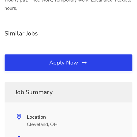
Hourly pay, Price work, Temporary work, Local area, Flexible
hours,
Similar Jobs
Apply Now
Job Summary
Location
Cleveland, OH