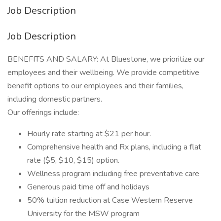
Job Description
Job Description
BENEFITS AND SALARY: At Bluestone, we prioritize our
employees and their wellbeing. We provide competitive
benefit options to our employees and their families,
including domestic partners.
Our offerings include:
Hourly rate starting at $21 per hour.
Comprehensive health and Rx plans, including a flat
rate ($5, $10, $15) option.
Wellness program including free preventative care
Generous paid time off and holidays
50% tuition reduction at Case Western Reserve
University for the MSW program