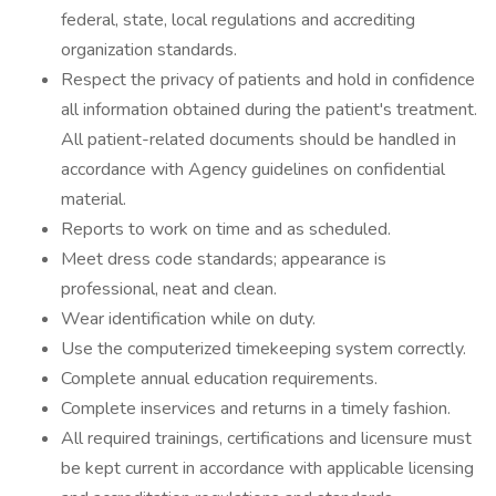
federal, state, local regulations and accrediting
organization standards.
Respect the privacy of patients and hold in confidence
all information obtained during the patient's treatment.
All patient-related documents should be handled in
accordance with Agency guidelines on confidential
material.
Reports to work on time and as scheduled.
Meet dress code standards; appearance is
professional, neat and clean.
Wear identification while on duty.
Use the computerized timekeeping system correctly.
Complete annual education requirements.
Complete inservices and returns in a timely fashion.
All required trainings, certifications and licensure must
be kept current in accordance with applicable licensing