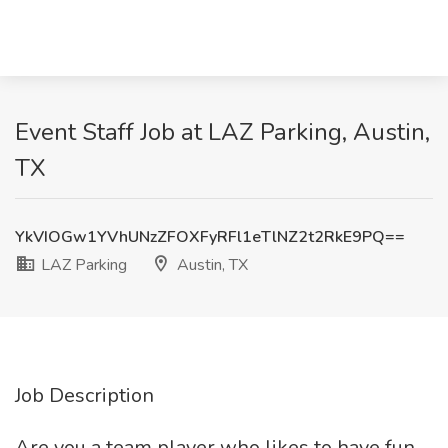
Event Staff Job at LAZ Parking, Austin,
TX
YkVIOGw1YVhUNzZFOXFyRFl1eTlNZ2t2RkE9PQ==
LAZ Parking
Austin, TX
Job Description
Are you a team player who likes to have fun