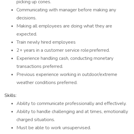
picking up cones.
Communicating with manager before making any
decisions.
Making all employees are doing what they are
expected.
Train newly hired employees
2+ years in a customer service role preferred.
Experience handling cash, conducting monetary
transactions preferred.
Previous experience working in outdoor/extreme
weather conditions preferred.
Skills:
Ability to communicate professionally and effectively.
Ability to handle challenging and at times, emotionally
charged situations.
Must be able to work unsupervised.