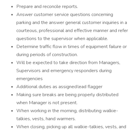
Prepare and reconcile reports.
Answer customer service questions concerning
parking and the answer general customer inquiries in a
courteous, professional and effective manner and refer
questions to the supervisor when applicable.
Determine traffic flow in times of equipment failure or
during periods of construction.
Will be expected to take direction from Managers,
Supervisors and emergency responders during
emergencies
Additional duties as assigned lead flagger
Making sure breaks are being properly distributed
when Manager is not present.
When working in the morning, distributing walkie-
talkies, vests, hand warmers.
When closing, picking up all walkie-talkies, vests, and