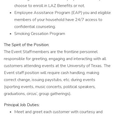
choose to enroll in LAZ Benefits or not.
Employee Assistance Program (EAP) you and eligible
members of your household have 24/7 access to
confidential counseling.
Smoking Cessation Program
The Spirit of the Position:
The Event Staff members are the frontline personnel
responsible for greeting, engaging and interacting with all
customers attending events at the University of Texas. The
Event staff position will require cash handling, making
correct change, issuing paystubs, etc. during events
(sporting events, music concerts, political speakers,
graduations, circus’, group gatherings).
Principal Job Duties:
Meet and greet each customer with courtesy and