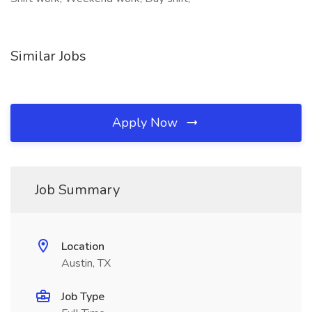
Similar Jobs
Apply Now
Job Summary
Location
Austin, TX
Job Type