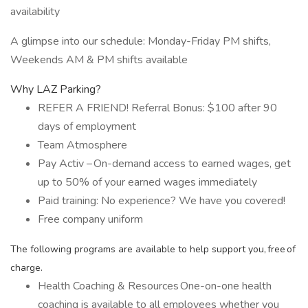
availability
A glimpse into our schedule: Monday-Friday PM shifts,
Weekends AM & PM shifts available
Why LAZ Parking?
REFER A FRIEND! Referral Bonus: $100 after 90
days of employment
Team Atmosphere
Pay Activ – On-demand access to earned wages, get
up to 50% of your earned wages immediately
Paid training: No experience? We have you covered!
Free company uniform
The following programs are available to help support you, free of
charge.
Health Coaching & Resources One-on-one health
coaching is available to all employees whether you