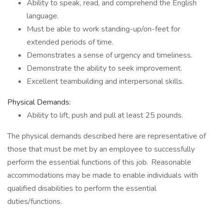
Ability to speak, read, and comprehend the English
language.
Must be able to work standing-up/on-feet for
extended periods of time.
Demonstrates a sense of urgency and timeliness.
Demonstrate the ability to seek improvement.
Excellent teambuilding and interpersonal skills.
Physical Demands:
Ability to lift, push and pull at least 25 pounds.
The physical demands described here are representative of
those that must be met by an employee to successfully
perform the essential functions of this job. Reasonable
accommodations may be made to enable individuals with
qualified disabilities to perform the essential
duties/functions.