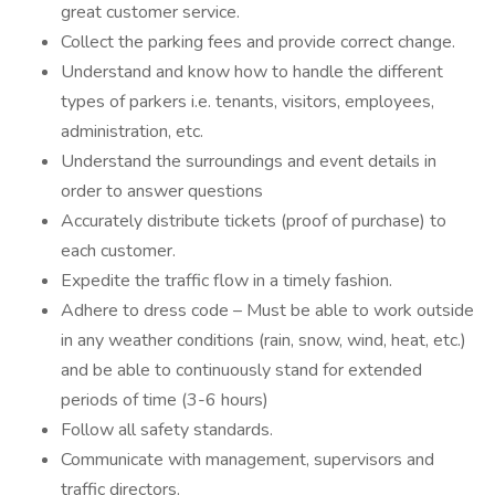
great customer service.
Collect the parking fees and provide correct change.
Understand and know how to handle the different
types of parkers i.e. tenants, visitors, employees,
administration, etc.
Understand the surroundings and event details in
order to answer questions
Accurately distribute tickets (proof of purchase) to
each customer.
Expedite the traffic flow in a timely fashion.
Adhere to dress code – Must be able to work outside
in any weather conditions (rain, snow, wind, heat, etc.)
and be able to continuously stand for extended
periods of time (3-6 hours)
Follow all safety standards.
Communicate with management, supervisors and
traffic directors.