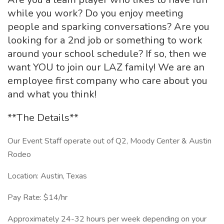
while you work? Do you enjoy meeting
people and sparking conversations? Are you
looking for a 2nd job or something to work
around your school schedule? If so, then we
want YOU to join our LAZ family! We are an
employee first company who care about you
and what you think!
**The Details**
Our Event Staff operate out of Q2, Moody Center & Austin
Rodeo
Location: Austin, Texas
Pay Rate: $14/hr
Approximately 24-32 hours per week depending on your