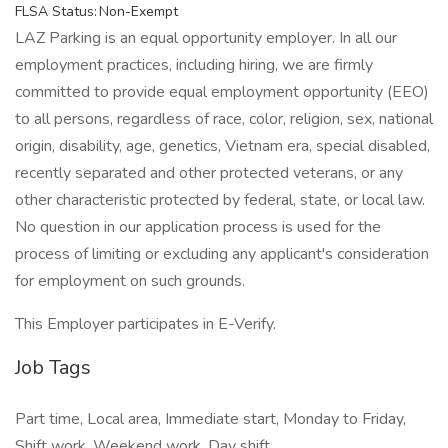
FLSA Status: Non-Exempt
LAZ Parking is an equal opportunity employer. In all our
employment practices, including hiring, we are firmly
committed to provide equal employment opportunity (EEO)
to all persons, regardless of race, color, religion, sex, national
origin, disability, age, genetics, Vietnam era, special disabled,
recently separated and other protected veterans, or any
other characteristic protected by federal, state, or local law.
No question in our application process is used for the
process of limiting or excluding any applicant's consideration
for employment on such grounds.
This Employer participates in E-Verify.
Job Tags
Part time, Local area, Immediate start, Monday to Friday,
Shift work, Weekend work, Day shift,