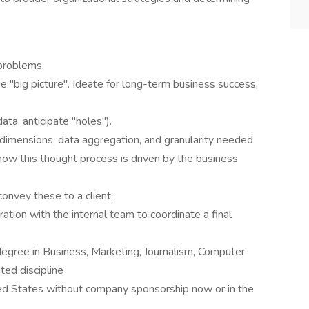
 problems.
the "big picture". Ideate for long-term business success,
ta, anticipate "holes").
, dimensions, data aggregation, and granularity needed
 how this thought process is driven by the business
 convey these to a client.
ation with the internal team to coordinate a final
degree in Business, Marketing, Journalism, Computer
ted discipline
ted States without company sponsorship now or in the