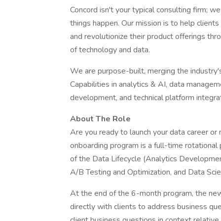
Concord isn't your typical consulting firm; 
things happen. Our mission is to help client
and revolutionize their product offerings thr
of technology and data.
We are purpose-built, merging the industry'
Capabilities in analytics & AI, data managem
development, and technical platform integrat
About The Role
Are you ready to launch your data career or 
onboarding program is a full-time rotationa
of the Data Lifecycle (Analytics Development
A/B Testing and Optimization, and Data Scie
At the end of the 6-month program, the new 
directly with clients to address business que
client business questions in context relativ