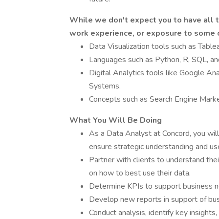
While we don't expect you to have all t
work experience, or exposure to some o
Data Visualization tools such as Table
Languages such as Python, R, SQL, and
Digital Analytics tools like Google A
Systems.
Concepts such as Search Engine Marke
What You Will Be Doing
As a Data Analyst at Concord, you will
ensure strategic understanding and use
Partner with clients to understand t
on how to best use their data.
Determine KPIs to support business 
Develop new reports in support of bus
Conduct analysis, identify key insight