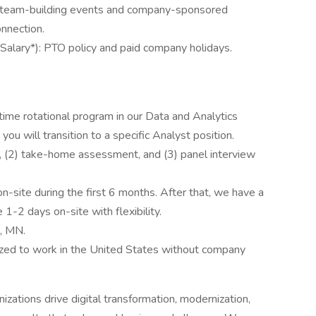
 team-building events and company-sponsored
onnection.
alary*): PTO policy and paid company holidays.
time rotational program in our Data and Analytics
ou will transition to a specific Analyst position.
ll, (2) take-home assessment, and (3) panel interview
site during the first 6 months. After that, we have a
1-2 days on-site with flexibility.
s, MN.
ized to work in the United States without company
izations drive digital transformation, modernization,