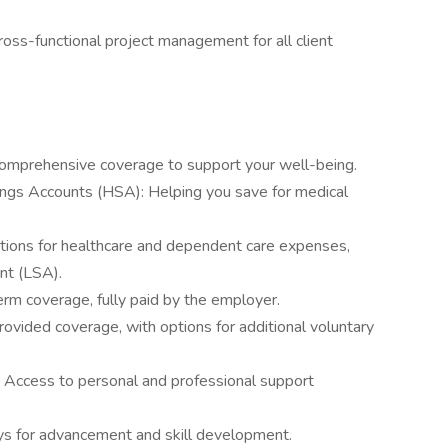
cross-functional project management for all client
 Comprehensive coverage to support your well-being.
ings Accounts (HSA): Helping you save for medical
tions for healthcare and dependent care expenses,
nt (LSA).
term coverage, fully paid by the employer.
vided coverage, with options for additional voluntary
Access to personal and professional support
s for advancement and skill development.