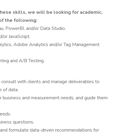
hese skills, we will be looking for academic,
f the following:
au, PowerBI, and/or Data Studio.
/or JavaScript.
nalytics, Adobe Analytics and/or Tag Management
ting and A/B Testing.
 consult with clients and manage deliverables to
 of data.
heir business and measurement needs, and guide them
needs.
iness questions.
s, and formulate data-driven recommendations for