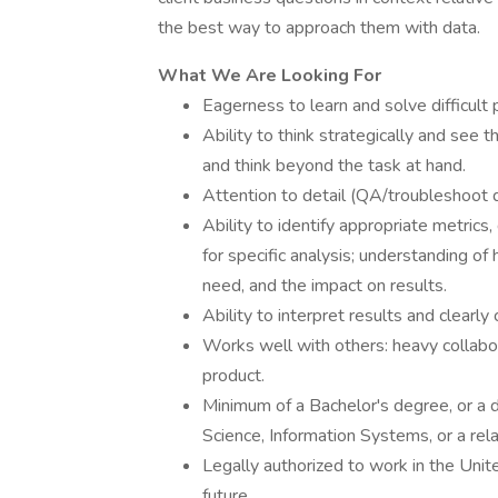
the best way to approach them with data.
What We Are Looking For
Eagerness to learn and solve difficult
Ability to think strategically and see 
and think beyond the task at hand.
Attention to detail (QA/troubleshoot da
Ability to identify appropriate metrics
for specific analysis; understanding of
need, and the impact on results.
Ability to interpret results and clearly
Works well with others: heavy collabor
product.
Minimum of a Bachelor's degree, or a 
Science, Information Systems, or a rela
Legally authorized to work in the Uni
future.