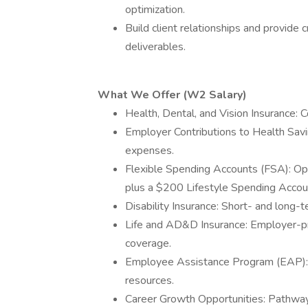
optimization.
Build client relationships and provide 
deliverables.
What We Offer (W2 Salary)
Health, Dental, and Vision Insurance:
Employer Contributions to Health Sav
expenses.
Flexible Spending Accounts (FSA): Op
plus a $200 Lifestyle Spending Accou
Disability Insurance: Short- and long-
Life and AD&D Insurance: Employer-pro
coverage.
Employee Assistance Program (EAP): 
resources.
Career Growth Opportunities: Pathway