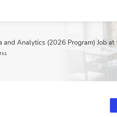
a and Analytics (2026 Program) Job at 
Th1