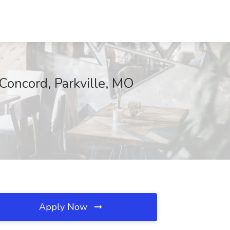
Concord, Parkville, MO
Apply Now