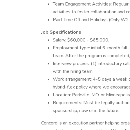
Team Engagement Activities: Regular
activities to foster collaboration and c
Paid Time Off and Holidays (Only W2 S
Job Specifications
Salary: $60,000 - $65,000.
Employment type: initial 6-month full-
team. After the program is completed, y
Interview process: (1) introductory ca
with the hiring team.
Work arrangement: 4-5 days a week on-
hybrid-flex policy where we encourage 
Location: Parkville, MO, or Minneapoli
Requirements: Must be legally author
sponsorship, now or in the future.
Concord is an execution partner helping organ