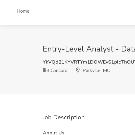
Home
Entry-Level Analyst - Dat
YkVQd21KYVRTYm1DOWEvS1plcThOU
Concord
Parkville, MO
Job Description
About Us