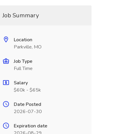
Job Summary
Location
Parkville, MO
Job Type
Full Time
Salary
$60k - $65k
Date Posted
2026-07-30
Expiration date
2026-08-29