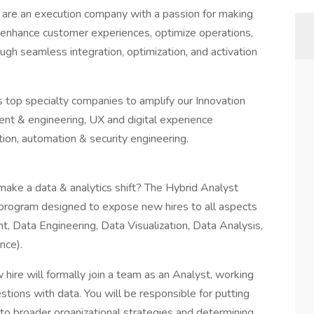
we are an execution company with a passion for making
s enhance customer experiences, optimize operations,
ough seamless integration, optimization, and activation
s top specialty companies to amplify our Innovation
ent & engineering, UX and digital experience
ion, automation & security engineering.
make a data & analytics shift? The Hybrid Analyst
l program designed to expose new hires to all aspects
, Data Engineering, Data Visualization, Data Analysis,
nce).
hire will formally join a team as an Analyst, working
stions with data. You will be responsible for putting
e to broader organizational strategies and determining