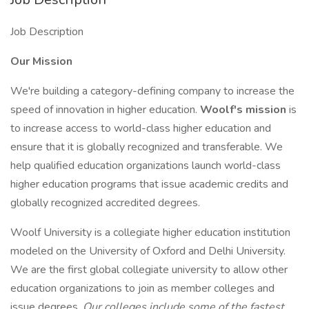
Job Description
Our Mission
We're building a category-defining company to increase the
speed of innovation in higher education.
Woolf's mission
is
to increase access to world-class higher education and
ensure that it is globally recognized and transferable. We
help qualified education organizations launch world-class
higher education programs that issue academic credits and
globally recognized accredited degrees.
Woolf University is a collegiate higher education institution
modeled on the University of Oxford and Delhi University.
We are the first global collegiate university to allow other
education organizations to join as member colleges and
issue degrees.
Our colleges include some of the fastest