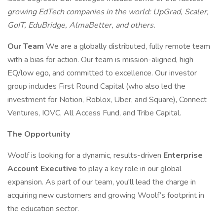
growing EdTech companies in the world: UpGrad, Scaler,
GoIT, EduBridge, AlmaBetter, and others.
Our Team
We are a globally distributed, fully remote team
with a bias for action. Our team is mission-aligned, high
EQ/low ego, and committed to excellence. Our investor
group includes First Round Capital (who also led the
investment for Notion, Roblox, Uber, and Square), Connect
Ventures, IOVC, All Access Fund, and Tribe Capital.
The Opportunity
Woolf is looking for a dynamic, results-driven
Enterprise
Account Executive
to play a key role in our global
expansion. As part of our team, you'll lead the charge in
acquiring new customers and growing Woolf’s footprint in
the education sector.