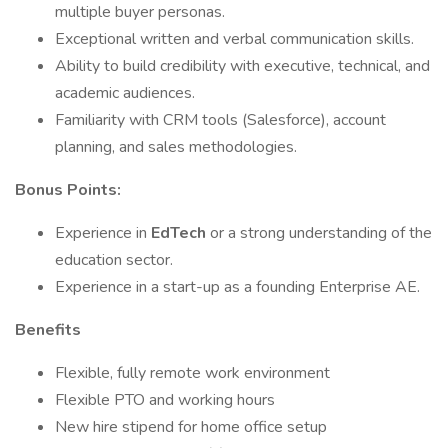
multiple buyer personas.
Exceptional written and verbal communication skills.
Ability to build credibility with executive, technical, and
academic audiences.
Familiarity with CRM tools (Salesforce), account
planning, and sales methodologies.
Bonus Points:
Experience in
EdTech
or a strong understanding of the
education sector.
Experience in a start-up as a founding Enterprise AE.
Benefits
Flexible, fully remote work environment
Flexible PTO and working hours
New hire stipend for home office setup