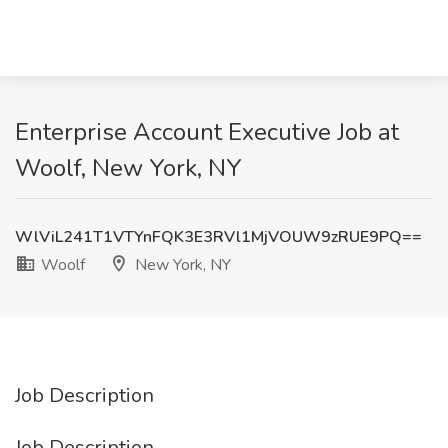
Enterprise Account Executive Job at
Woolf, New York, NY
WlViL241T1VTYnFQK3E3RVl1MjVOUW9zRUE9PQ==
Woolf
New York, NY
Job Description
Job Description