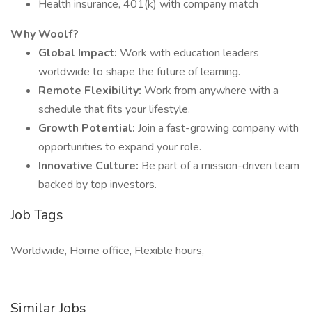
Health insurance, 401(k) with company match
Why Woolf?
Global Impact:
Work with education leaders
worldwide to shape the future of learning.
Remote Flexibility:
Work from anywhere with a
schedule that fits your lifestyle.
Growth Potential:
Join a fast-growing company with
opportunities to expand your role.
Innovative Culture:
Be part of a mission-driven team
backed by top investors.
Job Tags
Worldwide, Home office, Flexible hours,
Similar Jobs