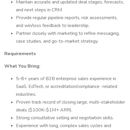
Maintain accurate and updated deal stages, forecasts,
and next steps in CRM.
Provide regular pipeline reports, risk assessments,
and win/loss feedback to leadership.
Partner closely with marketing to refine messaging,
case studies, and go-to-market strategy.
Requirements
What You Bring:
5–8+ years of B2B enterprise sales experience in
SaaS, EdTech, or accreditation/compliance -related
industries.
Proven track record of closing large, multi-stakeholder
deals ($100K–$1M+ ARR).
Strong consultative selling and negotiation skills.
Experience with long, complex sales cycles and