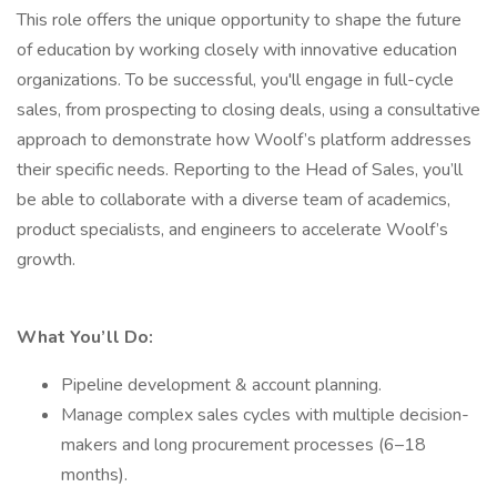
This role offers the unique opportunity to shape the future
of education by working closely with innovative education
organizations. To be successful, you'll engage in full-cycle
sales, from prospecting to closing deals, using a consultative
approach to demonstrate how Woolf’s platform addresses
their specific needs. Reporting to the Head of Sales, you’ll
be able to collaborate with a diverse team of academics,
product specialists, and engineers to accelerate Woolf’s
growth.
What You’ll Do:
Pipeline development & account planning.
Manage complex sales cycles with multiple decision-
makers and long procurement processes (6–18
months).