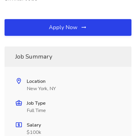
Apply Now
Job Summary
Location
New York, NY
Job Type
Full Time
Salary
$100k