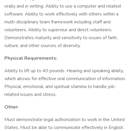
orally and in writing. Ability to use a computer and related
software. Ability to work effectively with others within a
multi-disciplinary team framework including staff and
volunteers. Ability to supervise and direct volunteers.
Demonstrates maturity and sensitivity to issues of faith,
culture, and other sources of diversity.
Physical Requirements:
Ability to lift up to 40 pounds. Hearing and speaking ability,
which allows for effective oral communication of information.
Physical, emotional, and spiritual stamina to handle job-
related issues and stress.
Other:
Must demonstrate legal authorization to work in the United
States. Must be able to communicate effectively in English.