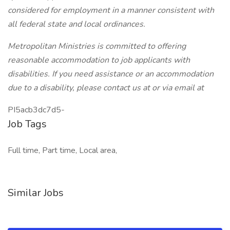
considered for employment in a manner consistent with
all federal state and local ordinances.
Metropolitan Ministries is committed to offering
reasonable accommodation to job applicants with
disabilities. If you need assistance or an accommodation
due to a disability, please contact us at or via email at
PI5acb3dc7d5-
Job Tags
Full time, Part time, Local area,
Similar Jobs