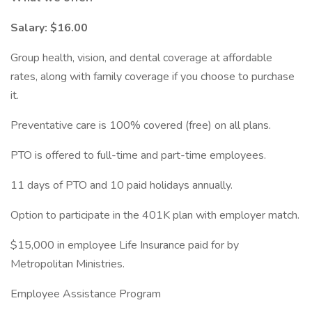
Salary: $16.00
Group health, vision, and dental coverage at affordable
rates, along with family coverage if you choose to purchase
it.
Preventative care is 100% covered (free) on all plans.
PTO is offered to full-time and part-time employees.
11 days of PTO and 10 paid holidays annually.
Option to participate in the 401K plan with employer match.
$15,000 in employee Life Insurance paid for by
Metropolitan Ministries.
Employee Assistance Program