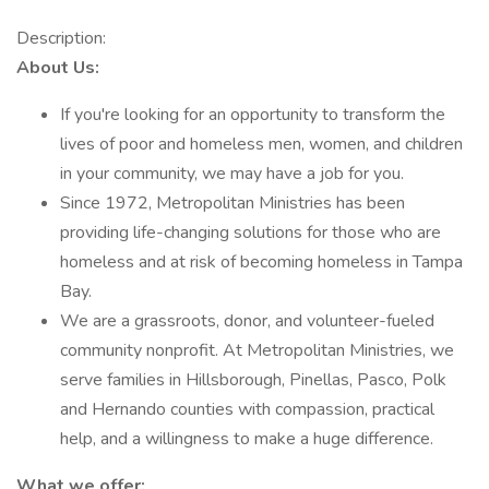
Description:
About Us:
If you're looking for an opportunity to transform the
lives of poor and homeless men, women, and children
in your community, we may have a job for you.
Since 1972, Metropolitan Ministries has been
providing life-changing solutions for those who are
homeless and at risk of becoming homeless in Tampa
Bay.
We are a grassroots, donor, and volunteer-fueled
community nonprofit. At Metropolitan Ministries, we
serve families in Hillsborough, Pinellas, Pasco, Polk
and Hernando counties with compassion, practical
help, and a willingness to make a huge difference.
What we offer: