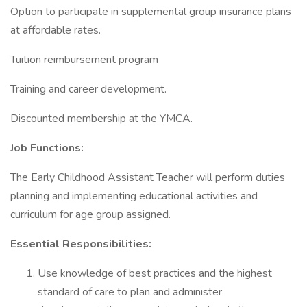
Option to participate in supplemental group insurance plans
at affordable rates.
Tuition reimbursement program
Training and career development.
Discounted membership at the YMCA.
Job Functions:
The Early Childhood Assistant Teacher will perform duties
planning and implementing educational activities and
curriculum for age group assigned.
Essential Responsibilities:
Use knowledge of best practices and the highest
standard of care to plan and administer