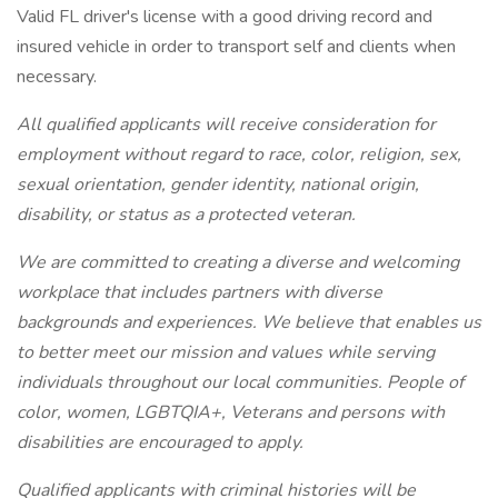
Valid FL driver's license with a good driving record and
insured vehicle in order to transport self and clients when
necessary.
All qualified applicants will receive consideration for
employment without regard to race, color, religion, sex,
sexual orientation, gender identity, national origin,
disability, or status as a protected veteran.
We are committed to creating a diverse and welcoming
workplace that includes partners with diverse
backgrounds and experiences. We believe that enables us
to better meet our mission and values while serving
individuals throughout our local communities. People of
color, women, LGBTQIA+, Veterans and persons with
disabilities are encouraged to apply.
Qualified applicants with criminal histories will be