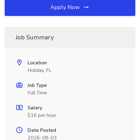
Apply Now
Job Summary
Location
Holiday, FL
Job Type
Full Time
Salary
$16 per hour
Date Posted
2026-08-03