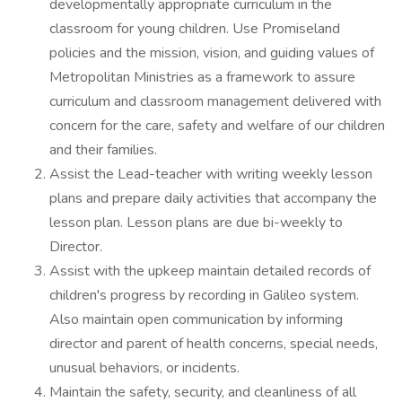
developmentally appropriate curriculum in the
classroom for young children. Use Promiseland
policies and the mission, vision, and guiding values of
Metropolitan Ministries as a framework to assure
curriculum and classroom management delivered with
concern for the care, safety and welfare of our children
and their families.
Assist the Lead-teacher with writing weekly lesson
plans and prepare daily activities that accompany the
lesson plan. Lesson plans are due bi-weekly to
Director.
Assist with the upkeep maintain detailed records of
children's progress by recording in Galileo system.
Also maintain open communication by informing
director and parent of health concerns, special needs,
unusual behaviors, or incidents.
Maintain the safety, security, and cleanliness of all