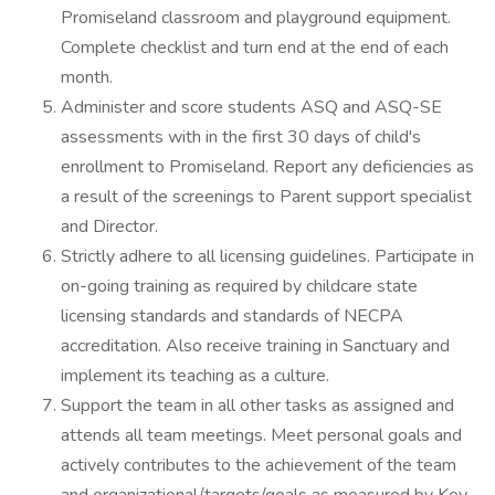
Promiseland classroom and playground equipment.
Complete checklist and turn end at the end of each
month.
Administer and score students ASQ and ASQ-SE
assessments with in the first 30 days of child's
enrollment to Promiseland. Report any deficiencies as
a result of the screenings to Parent support specialist
and Director.
Strictly adhere to all licensing guidelines. Participate in
on-going training as required by childcare state
licensing standards and standards of NECPA
accreditation. Also receive training in Sanctuary and
implement its teaching as a culture.
Support the team in all other tasks as assigned and
attends all team meetings. Meet personal goals and
actively contributes to the achievement of the team