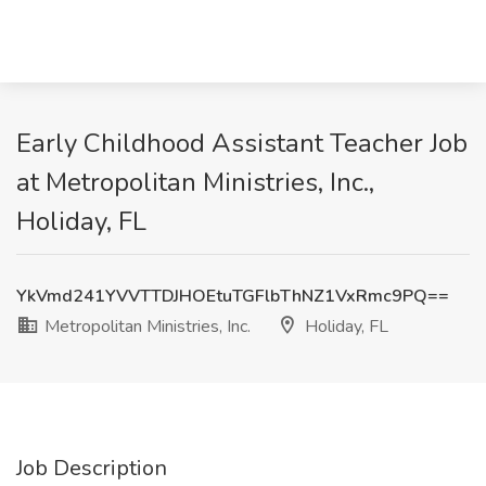
Early Childhood Assistant Teacher Job
at Metropolitan Ministries, Inc.,
Holiday, FL
YkVmd241YVVTTDJHOEtuTGFlbThNZ1VxRmc9PQ==
Metropolitan Ministries, Inc.
Holiday, FL
Job Description