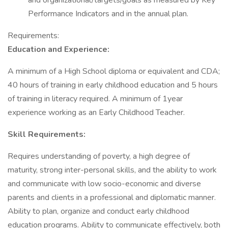
and organizational/targets/goals as measured by Key
Performance Indicators and in the annual plan.
Requirements:
Education and Experience:
A minimum of a High School diploma or equivalent and CDA;
40 hours of training in early childhood education and 5 hours
of training in literacy required. A minimum of 1year
experience working as an Early Childhood Teacher.
Skill Requirements:
Requires understanding of poverty, a high degree of
maturity, strong inter-personal skills, and the ability to work
and communicate with low socio-economic and diverse
parents and clients in a professional and diplomatic manner.
Ability to plan, organize and conduct early childhood
education programs. Ability to communicate effectively, both