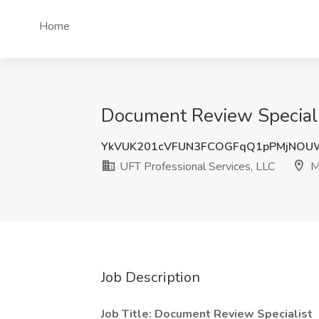
Home
Document Review Specialis
YkVUK201cVFUN3FCOGFqQ1pPMjNOU
UFT Professional Services, LLC
M
Job Description
Job Title: Document Review Specialist