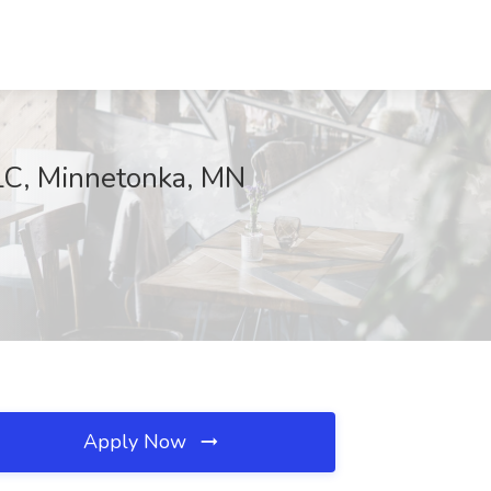
LLC, Minnetonka, MN
Apply Now