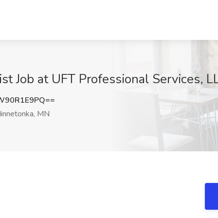
t Job at UFT Professional Services, 
W90R1E9PQ==
innetonka, MN