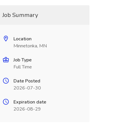
Job Summary
Location
Minnetonka, MN
Job Type
Full Time
Date Posted
2026-07-30
Expiration date
2026-08-29