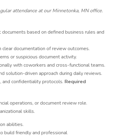
regular attendance at our Minnetonka, MN office.
ct documents based on defined business rules and
in clear documentation of review outcomes.
terns or suspicious document activity.
nally with coworkers and cross-functional teams.
and solution-driven approach during daily reviews.
, and confidentiality protocols.
Required
ncial operations, or document review role.
nizational skills.
n abilities.
to build friendly and professional