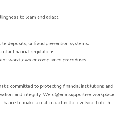
illingness to learn and adapt.
ile deposits, or fraud prevention systems.
milar financial regulations.
ment workflows or compliance procedures.
hat's committed to protecting financial institutions and
ovation, and integrity. We o@er a supportive workplace
a chance to make a real impact in the evolving fintech