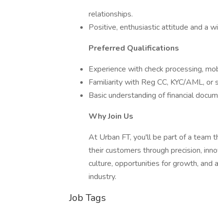
relationships.
Positive, enthusiastic attitude and a w
Preferred Qualifications
Experience with check processing, mob
Familiarity with Reg CC, KYC/AML, or si
Basic understanding of financial docu
Why Join Us
At Urban FT, you'll be part of a team t
their customers through precision, inn
culture, opportunities for growth, and 
industry.
Job Tags