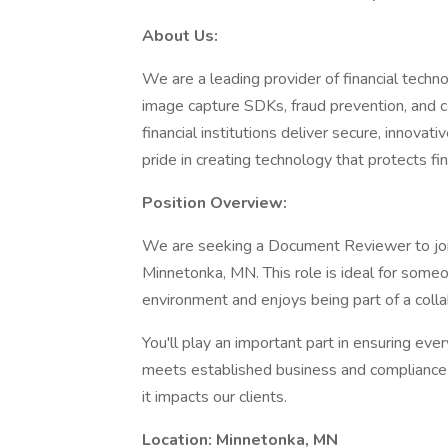
About Us:
We are a leading provider of financial techno
image capture SDKs, fraud prevention, and c
financial institutions deliver secure, innova
pride in creating technology that protects f
Position Overview:
We are seeking a Document Reviewer to join
Minnetonka, MN. This role is ideal for someo
environment and enjoys being part of a colla
You'll play an important part in ensuring e
meets established business and compliance 
it impacts our clients.
Location: Minnetonka, MN