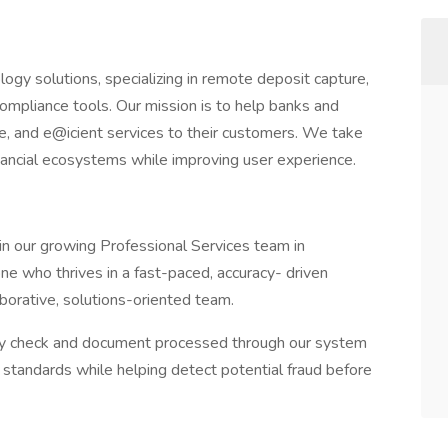
logy solutions, specializing in remote deposit capture,
ompliance tools. Our mission is to help banks and
tive, and e@icient services to their customers. We take
inancial ecosystems while improving user experience.
 our growing Professional Services team in
ne who thrives in a fast-paced, accuracy- driven
borative, solutions-oriented team.
very check and document processed through our system
standards while helping detect potential fraud before