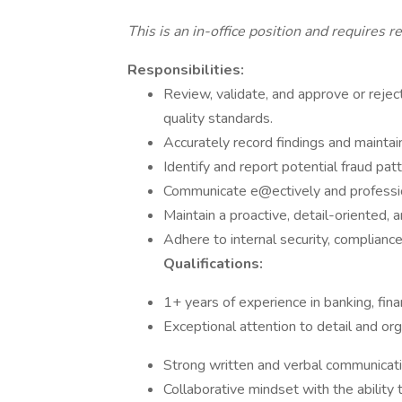
This is an in-office position and requires 
Responsibilities:
Review, validate, and approve or reje
quality standards.
Accurately record findings and mainta
Identify and report potential fraud pat
Communicate e@ectively and professio
Maintain a proactive, detail-oriented, 
Adhere to internal security, compliance
Qualifications:
1+ years of experience in banking, fina
Exceptional attention to detail and orga
Strong written and verbal communicatio
Collaborative mindset with the ability 