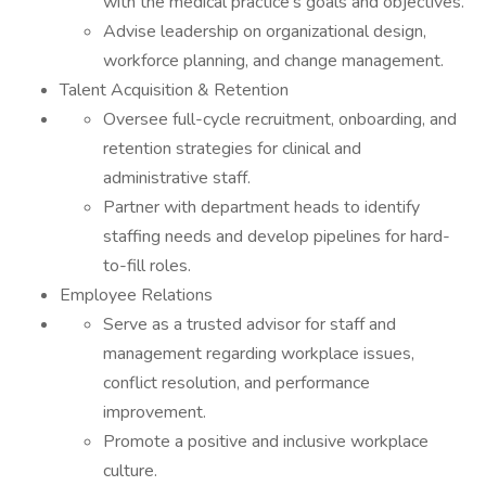
with the medical practice's goals and objectives.
Advise leadership on organizational design,
workforce planning, and change management.
Talent Acquisition & Retention
Oversee full-cycle recruitment, onboarding, and
retention strategies for clinical and
administrative staff.
Partner with department heads to identify
staffing needs and develop pipelines for hard-
to-fill roles.
Employee Relations
Serve as a trusted advisor for staff and
management regarding workplace issues,
conflict resolution, and performance
improvement.
Promote a positive and inclusive workplace
culture.