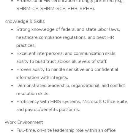
Professional HR certification strongly preferred (e.g.,
SHRM-CP, SHRM-SCP, PHR, SPHR).
Knowledge & Skills
Strong knowledge of federal and state labor laws,
healthcare compliance regulations, and best HR
practices.
Excellent interpersonal and communication skills;
ability to build trust across all levels of staff.
Proven ability to handle sensitive and confidential
information with integrity.
Demonstrated leadership, organizational, and conflict
resolution skills.
Proficiency with HRIS systems, Microsoft Office Suite,
and payroll/benefits platforms.
Work Environment
Full-time, on-site leadership role within an office