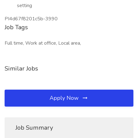
setting
PI4d67f8201c5b-3990
Job Tags
Full time, Work at office, Local area,
Similar Jobs
Apply Now
Job Summary