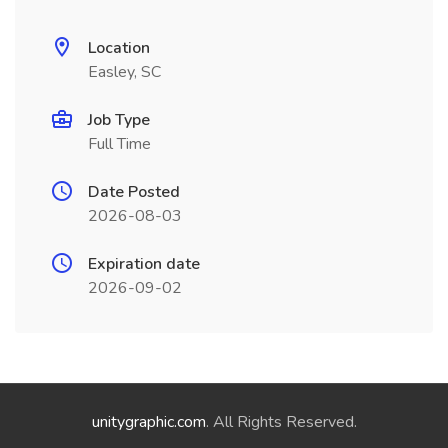
Location
Easley, SC
Job Type
Full Time
Date Posted
2026-08-03
Expiration date
2026-09-02
unitygraphic.com
. All Rights Reserved.