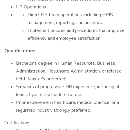
HR Operations
Direct HR team operations, including HRIS
management, reporting, and analytics.
Implement policies and procedures that improve
efficiency and employee satisfaction.
Qualifications
Bachelor's degree in Human Resources, Business
Administration, Healthcare Administration, or related
field (Master's preferred).
5+ years of progressive HR experience, including at
least 3 years in a leadership role.
Prior experience in healthcare, medical practice, or a
regulated industry strongly preferred.
Certifications