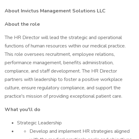
About Invictus Management Solutions LLC
About the role
The HR Director will lead the strategic and operational
functions of human resources within our medical practice.
This role oversees recruitment, employee relations,
performance management, benefits administration,
compliance, and staff development. The HR Director
partners with leadership to foster a positive workplace
culture, ensure regulatory compliance, and support the
practice's mission of providing exceptional patient care.
What you'll do
Strategic Leadership
Develop and implement HR strategies aligned