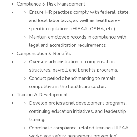
Compliance & Risk Management
Ensure HR practices comply with federal, state,
and local labor laws, as well as healthcare-
specific regulations (HIPAA, OSHA, etc.).
Maintain employee records in compliance with
legal and accreditation requirements.
Compensation & Benefits
Oversee administration of compensation
structures, payroll, and benefits programs.
Conduct periodic benchmarking to remain
competitive in the healthcare sector.
Training & Development
Develop professional development programs,
continuing education initiatives, and leadership
training.
Coordinate compliance-related training (HIPAA,
workplace safety, harassment prevention).