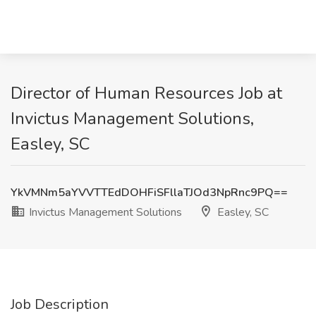
Director of Human Resources Job at
Invictus Management Solutions,
Easley, SC
YkVMNm5aYVVTTEdDOHFiSFllaTJOd3NpRnc9PQ==
Invictus Management Solutions
Easley, SC
Job Description