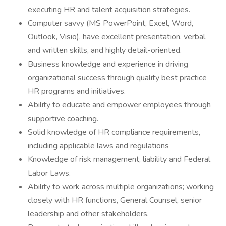
executing HR and talent acquisition strategies.
Computer savvy (MS PowerPoint, Excel, Word,
Outlook, Visio), have excellent presentation, verbal,
and written skills, and highly detail-oriented.
Business knowledge and experience in driving
organizational success through quality best practice
HR programs and initiatives.
Ability to educate and empower employees through
supportive coaching.
Solid knowledge of HR compliance requirements,
including applicable laws and regulations
Knowledge of risk management, liability and Federal
Labor Laws.
Ability to work across multiple organizations; working
closely with HR functions, General Counsel, senior
leadership and other stakeholders.