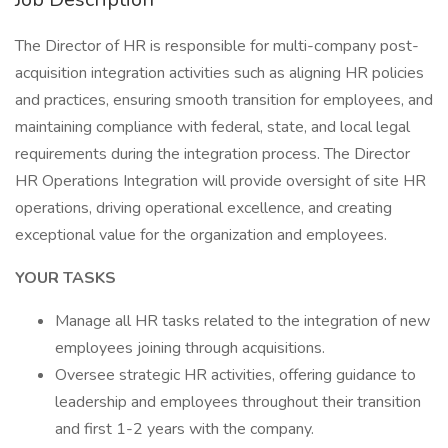
The Director of HR is responsible for multi-company post-
acquisition integration activities such as aligning HR policies
and practices, ensuring smooth transition for employees, and
maintaining compliance with federal, state, and local legal
requirements during the integration process. The Director
HR Operations Integration will provide oversight of site HR
operations, driving operational excellence, and creating
exceptional value for the organization and employees.
YOUR TASKS
Manage all HR tasks related to the integration of new
employees joining through acquisitions.
Oversee strategic HR activities, offering guidance to
leadership and employees throughout their transition
and first 1-2 years with the company.