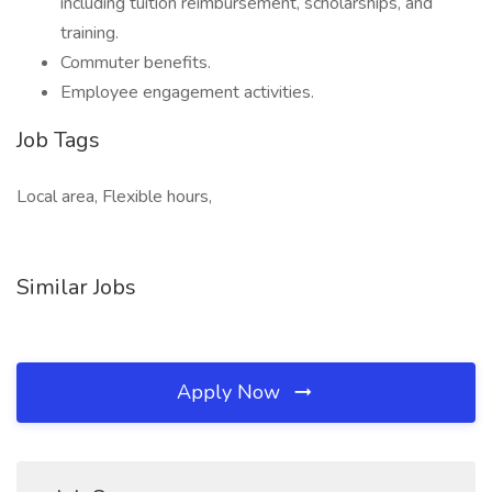
including tuition reimbursement, scholarships, and
training.
Commuter benefits.
Employee engagement activities.
Job Tags
Local area, Flexible hours,
Similar Jobs
Apply Now