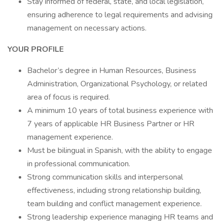
Stay informed of federal, state, and local legislation,
ensuring adherence to legal requirements and advising
management on necessary actions.
YOUR PROFILE
Bachelor’s degree in Human Resources, Business
Administration, Organizational Psychology, or related
area of focus is required.
A minimum 10 years of total business experience with
7 years of applicable HR Business Partner or HR
management experience.
Must be bilingual in Spanish, with the ability to engage
in professional communication.
Strong communication skills and interpersonal
effectiveness, including strong relationship building,
team building and conflict management experience.
Strong leadership experience managing HR teams and