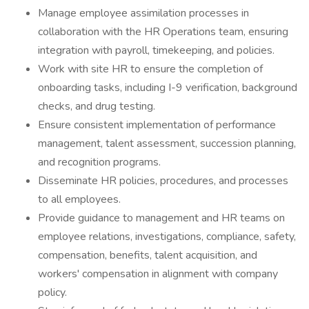
Manage employee assimilation processes in
collaboration with the HR Operations team, ensuring
integration with payroll, timekeeping, and policies.
Work with site HR to ensure the completion of
onboarding tasks, including I-9 verification, background
checks, and drug testing.
Ensure consistent implementation of performance
management, talent assessment, succession planning,
and recognition programs.
Disseminate HR policies, procedures, and processes
to all employees.
Provide guidance to management and HR teams on
employee relations, investigations, compliance, safety,
compensation, benefits, talent acquisition, and
workers' compensation in alignment with company
policy.