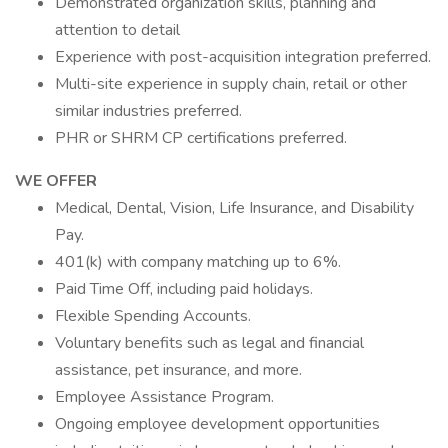
Demonstrated organization skills, planning and
attention to detail
Experience with post-acquisition integration preferred.
Multi-site experience in supply chain, retail or other
similar industries preferred.
PHR or SHRM CP certifications preferred.
WE OFFER
Medical, Dental, Vision, Life Insurance, and Disability
Pay.
401(k) with company matching up to 6%.
Paid Time Off, including paid holidays.
Flexible Spending Accounts.
Voluntary benefits such as legal and financial
assistance, pet insurance, and more.
Employee Assistance Program.
Ongoing employee development opportunities