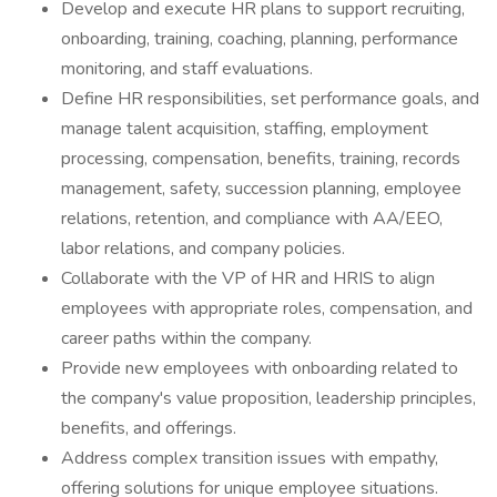
Develop and execute HR plans to support recruiting,
onboarding, training, coaching, planning, performance
monitoring, and staff evaluations.
Define HR responsibilities, set performance goals, and
manage talent acquisition, staffing, employment
processing, compensation, benefits, training, records
management, safety, succession planning, employee
relations, retention, and compliance with AA/EEO,
labor relations, and company policies.
Collaborate with the VP of HR and HRIS to align
employees with appropriate roles, compensation, and
career paths within the company.
Provide new employees with onboarding related to
the company's value proposition, leadership principles,
benefits, and offerings.
Address complex transition issues with empathy,
offering solutions for unique employee situations.