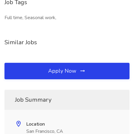
Job Tags
Full time, Seasonal work,
Similar Jobs
Apply Now
Job Summary
Location
San Francisco, CA