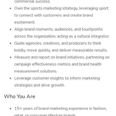
commercial success.
Own the sports marketing strategy, leveraging sport
to connect with customers and create brand
excitement.
Align brand moments, audiences, and touchpoints
across the organization, acting as a cultural integrator.
Guide agencies, creatives, and producers to think
boldly, move quickly, and deliver measurable results.
Measure and report on brand initiatives, partnering on
campaign effectiveness metrics and brand health
measurement solutions.
Leverage customer insights to inform marketing
strategies and drive growth.
Who You Are
15+ years of brand marketing experience in fashion,
retail, or consumer lifestyle brands.