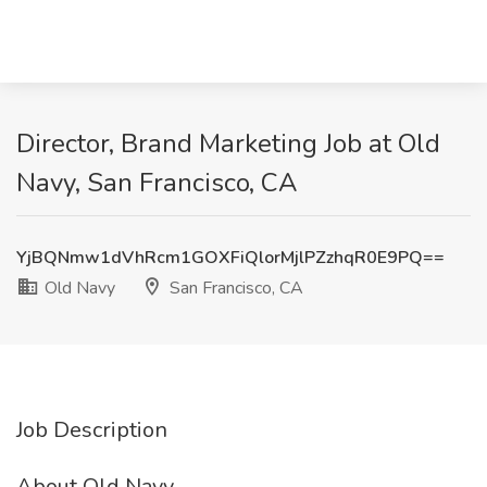
Director, Brand Marketing Job at Old
Navy, San Francisco, CA
YjBQNmw1dVhRcm1GOXFiQlorMjlPZzhqR0E9PQ==
Old Navy
San Francisco, CA
Job Description
About Old Navy