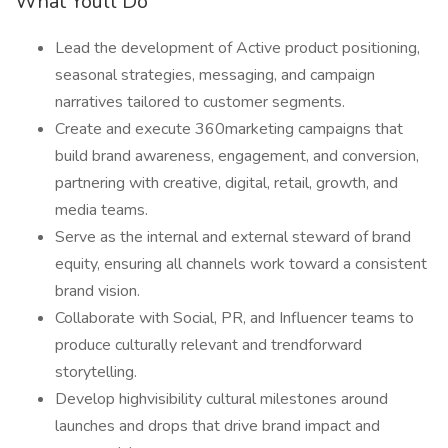
What Youll Do
Lead the development of Active product positioning,
seasonal strategies, messaging, and campaign
narratives tailored to customer segments.
Create and execute 360marketing campaigns that
build brand awareness, engagement, and conversion,
partnering with creative, digital, retail, growth, and
media teams.
Serve as the internal and external steward of brand
equity, ensuring all channels work toward a consistent
brand vision.
Collaborate with Social, PR, and Influencer teams to
produce culturally relevant and trendforward
storytelling.
Develop highvisibility cultural milestones around
launches and drops that drive brand impact and