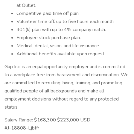
at Outlet.
Competitive paid time off plan.
Volunteer time off: up to five hours each month.
401(k) plan with up to 4% company match.
Employee stock purchase plan.
Medical, dental, vision, and life insurance.
Additional benefits available upon request.
Gap Inc. is an equalopportunity employer and is committed
to a workplace free from harassment and discrimination. We
are committed to recruiting, hiring, training, and promoting
qualified people of all backgrounds and make all
employment decisions without regard to any protected
status.
Salary Range: $168,300 $223,000 USD
#J-18808-Ljbffr