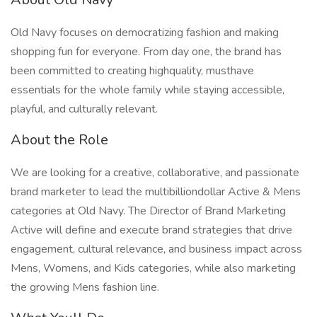
Old Navy focuses on democratizing fashion and making
shopping fun for everyone. From day one, the brand has
been committed to creating highquality, musthave
essentials for the whole family while staying accessible,
playful, and culturally relevant.
About the Role
We are looking for a creative, collaborative, and passionate
brand marketer to lead the multibilliondollar Active & Mens
categories at Old Navy. The Director of Brand Marketing
Active will define and execute brand strategies that drive
engagement, cultural relevance, and business impact across
Mens, Womens, and Kids categories, while also marketing
the growing Mens fashion line.