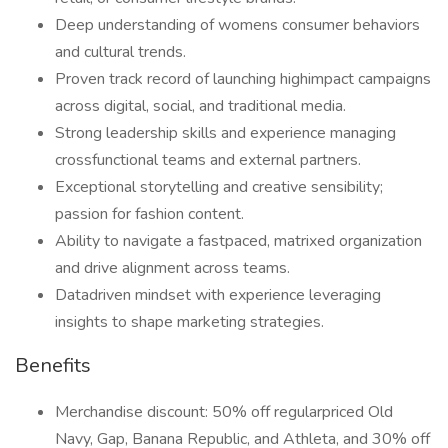
Deep understanding of womens consumer behaviors
and cultural trends.
Proven track record of launching highimpact campaigns
across digital, social, and traditional media.
Strong leadership skills and experience managing
crossfunctional teams and external partners.
Exceptional storytelling and creative sensibility;
passion for fashion content.
Ability to navigate a fastpaced, matrixed organization
and drive alignment across teams.
Datadriven mindset with experience leveraging
insights to shape marketing strategies.
Benefits
Merchandise discount: 50% off regularpriced Old
Navy, Gap, Banana Republic, and Athleta, and 30% off