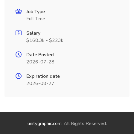
Job Type
Full Time
Salary
$168.3k - $223k
Date Posted
2026-07-28
Expiration date
2026-08-27
unitygraphic.com
. All Rights Reserved.