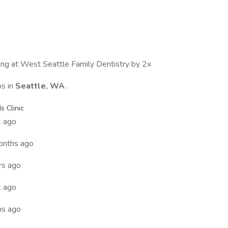
wing at West Seattle Family Dentistry by 2x
bs in
Seattle, WA
.
 Clinic
 ago
onths ago
rs ago
 ago
hs ago