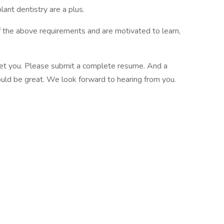
ant dentistry are a plus.
of the above requirements and are motivated to learn,
meet you. Please submit a complete resume. And a
would be great. We look forward to hearing from you.