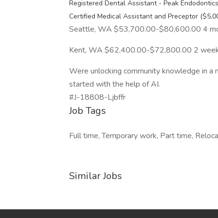
Registered Dental Assistant - Peak Endodontic
Certified Medical Assistant and Preceptor ($5,
Seattle, WA $53,700.00-$80,600.00 4 m
Kent, WA $62,400.00-$72,800.00 2 week
Were unlocking community knowledge in a new
started with the help of AI.
#J-18808-Ljbffr
Job Tags
Full time, Temporary work, Part time, Reloc
Similar Jobs