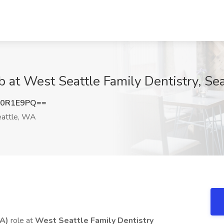
b at West Seattle Family Dentistry, Se
R0R1E9PQ==
attle, WA
DA)
role at
West Seattle Family Dentistry