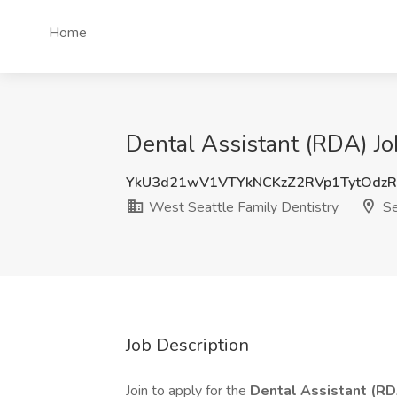
Home
Dental Assistant (RDA) Jo
YkU3d21wV1VTYkNCKzZ2RVp1TytOdz
West Seattle Family Dentistry
Se
Job Description
Join to apply for the
Dental Assistant (R