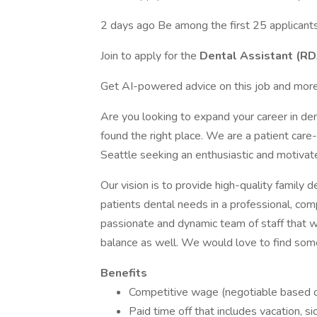
2 days ago Be among the first 25 applicant
Join to apply for the
Dental Assistant (R
Get AI-powered advice on this job and more
Are you looking to expand your career in den
found the right place. We are a patient care
Seattle seeking an enthusiastic and motivate
Our vision is to provide high-quality family 
patients dental needs in a professional, c
passionate and dynamic team of staff that wo
balance as well. We would love to find someo
Benefits
Competitive wage (negotiable based o
Paid time off that includes vacation, si