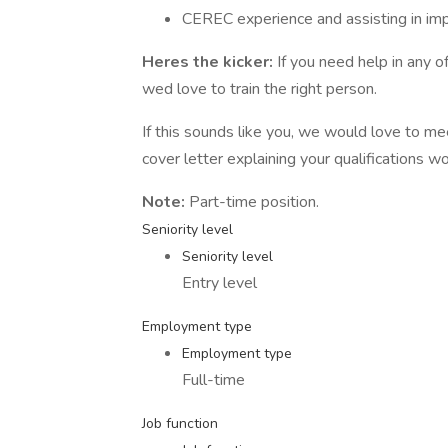
CEREC experience and assisting in impl
Heres the kicker:
If you need help in any 
wed love to train the right person.
If this sounds like you, we would love to 
cover letter explaining your qualifications 
Note:
Part-time position.
Seniority level
Seniority level
Entry level
Employment type
Employment type
Full-time
Job function