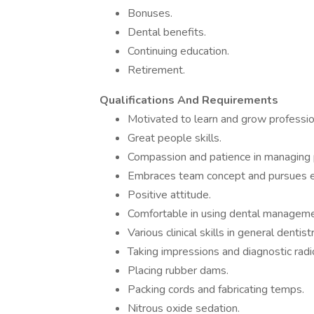
Bonuses.
Dental benefits.
Continuing education.
Retirement.
Qualifications And Requirements
Motivated to learn and grow profession
Great people skills.
Compassion and patience in managing 
Embraces team concept and pursues e
Positive attitude.
Comfortable in using dental management
Various clinical skills in general dentistr
Taking impressions and diagnostic radi
Placing rubber dams.
Packing cords and fabricating temps.
Nitrous oxide sedation.