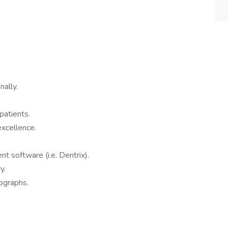
ally.
patients.
xcellence.
 software (i.e. Dentrix).
y.
ographs.