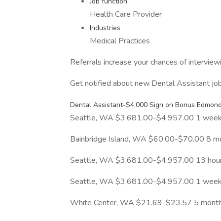
Job function
Health Care Provider
Industries
Medical Practices
Referrals increase your chances of intervie
Get notified about new Dental Assistant jo
Dental Assistant-$4,000 Sign on Bonus Edmonds
Seattle, WA $3,681.00-$4,957.00 1 week
Bainbridge Island, WA $60.00-$70.00 8 m
Seattle, WA $3,681.00-$4,957.00 13 hou
Seattle, WA $3,681.00-$4,957.00 1 week
White Center, WA $21.69-$23.57 5 mont