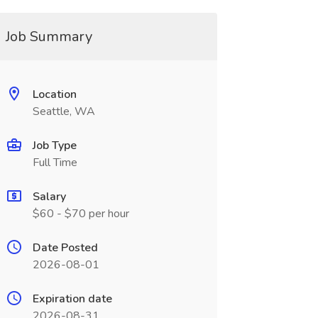
Job Summary
Location
Seattle, WA
Job Type
Full Time
Salary
$60 - $70 per hour
Date Posted
2026-08-01
Expiration date
2026-08-31