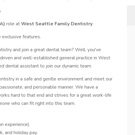
s
DA)
role at
West Seattle Family Dentistry
 exclusive features.
tistry and join a great dental team? Well, you've
-driven and well-established general practice in West
d dental assistant to join our dynamic team.
dentistry in a safe and gentle environment and meet our
ompassionate, and personable manner. We have a
rks hard to that end and strives for a great work-life
ne who can fit right into this team.
n experience).
ck, and holiday pay.