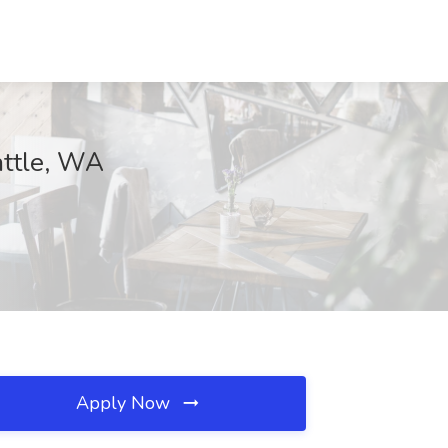
attle, WA
Apply Now