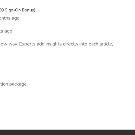
s
000 Sign-On Bonus)
onths ago
s ago
 way. Experts add insights directly into each article,
ation package,