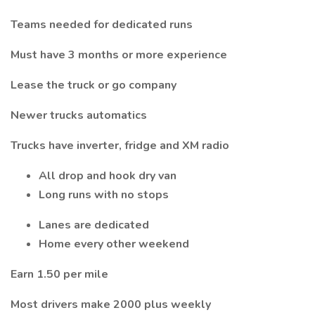
Teams needed for dedicated runs
Must have 3 months or more experience
Lease the truck or go company
Newer trucks automatics
Trucks have inverter, fridge and XM radio
All drop and hook dry van
Long runs with no stops
Lanes are dedicated
Home every other weekend
Earn 1.50 per mile
Most drivers make 2000 plus weekly