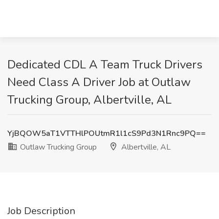
Dedicated CDL A Team Truck Drivers
Need Class A Driver Job at Outlaw
Trucking Group, Albertville, AL
YjBQOW5aT1VTTHlPOUtmR1l1cS9Pd3N1Rnc9PQ==
Outlaw Trucking Group
Albertville, AL
Job Description