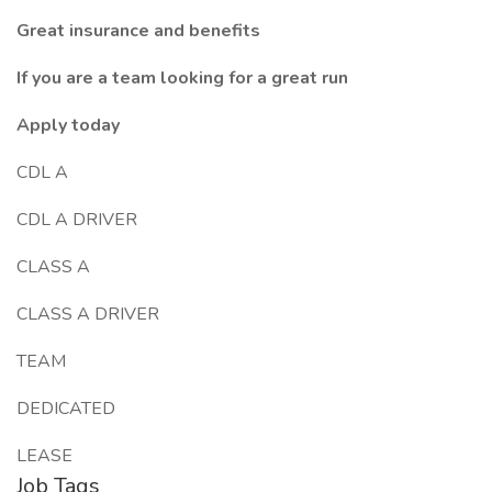
Great insurance and benefits
If you are a team looking for a great run
Apply today
CDL A
CDL A DRIVER
CLASS A
CLASS A DRIVER
TEAM
DEDICATED
LEASE
Job Tags