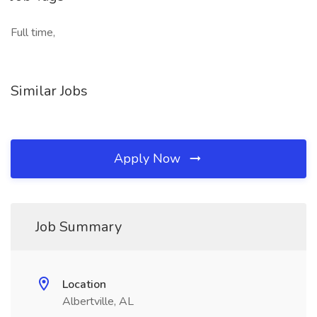
Full time,
Similar Jobs
Apply Now
Job Summary
Location
Albertville, AL