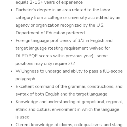
equals 2-15+ years of experience
Bachelor's degree in an area related to the labor
category from a college or university accredited by an
agency or organization recognized by the U.S.
Department of Education preferred
Foreign language proficiency of 3/3 in English and
target language (testing requirement waived for
DLPT/PQE scores within previous year) ; some
positions may only require 2/2
Willingness to undergo and ability to pass a full-scope
polygraph
Excellent command of the grammar, constructions, and
syntax of both English and the target language
Knowledge and understanding of geopolitical, regional,
ethnic and cultural environment in which the language
is used
Current knowledge of idioms, colloquialisms, and slang