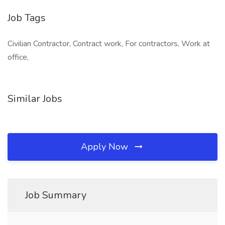
Job Tags
Civilian Contractor, Contract work, For contractors, Work at
office,
Similar Jobs
Apply Now
Job Summary