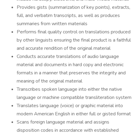
Provides gists (summarization of key points), extracts,
full, and verbatim transcripts, as well as produces
summaries from written materials
Performs final quality control on translations produced
by other linguists ensuring the final product is a faithful
and accurate rendition of the original material
Conducts accurate translations of audio language
material and documents in hard copy and electronic
formats in a manner that preserves the integrity and
meaning of the original material
Transcribes spoken language into either the native
language or machine compatible transliteration system
Translates language (voice) or graphic material into
modern American English in either full or gisted format
Scans foreign language material and assigns
disposition codes in accordance with established