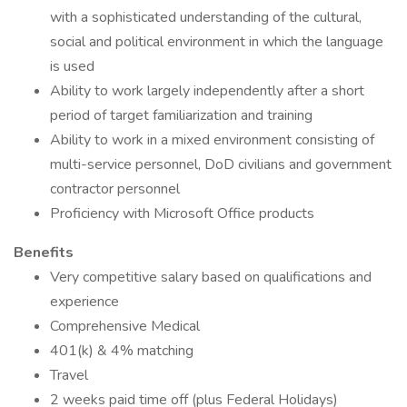
with a sophisticated understanding of the cultural,
social and political environment in which the language
is used
Ability to work largely independently after a short
period of target familiarization and training
Ability to work in a mixed environment consisting of
multi-service personnel, DoD civilians and government
contractor personnel
Proficiency with Microsoft Office products
Benefits
Very competitive salary based on qualifications and
experience
Comprehensive Medical
401(k) & 4% matching
Travel
2 weeks paid time off (plus Federal Holidays)