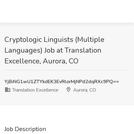
Cryptologic Linguists (Multiple
Languages) Job at Translation
Excellence, Aurora, CO
YjBiNG1wU1ZTYkdEK3EvRlorMjNPd2dqRXc9PQ==
Translation Excellence
Aurora, CO
Job Description