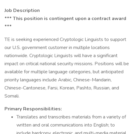
Job Description
*** This position is contingent upon a contract award
***
TE is seeking experienced Cryptologic Linguists to support
our U.S. government customer in multiple locations
nationwide. Cryptologic Linguists will have a significant
impact on critical national security missions. Positions will be
available for multiple language categories, but anticipated
priority languages include Arabic, Chinese-Mandarin,
Chinese-Cantonese, Farsi, Korean, Pashto, Russian, and
Somali.
Primary Responsibilities:
Translates and transcribes materials from a variety of
written and oral communications into English; to
include hardcopy, electronic, and multi-media material.