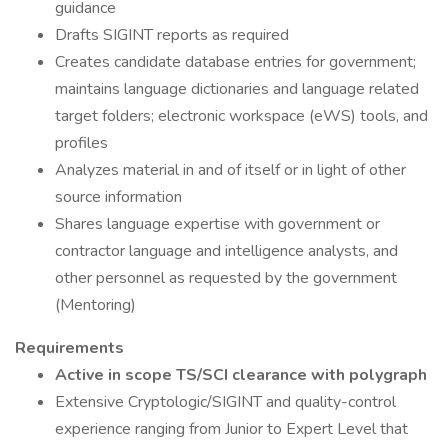
guidance
Drafts SIGINT reports as required
Creates candidate database entries for government;
maintains language dictionaries and language related
target folders; electronic workspace (eWS) tools, and
profiles
Analyzes material in and of itself or in light of other
source information
Shares language expertise with government or
contractor language and intelligence analysts, and
other personnel as requested by the government
(Mentoring)
Requirements
Active in scope TS/SCI clearance with polygraph
Extensive Cryptologic/SIGINT and quality-control
experience ranging from Junior to Expert Level that